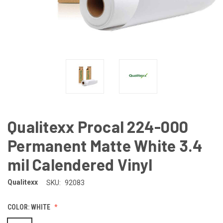
Qualitexx Procal 224-000
Permanent Matte White 3.4
mil Calendered Vinyl
Qualitexx
SKU:
92083
COLOR:
WHITE