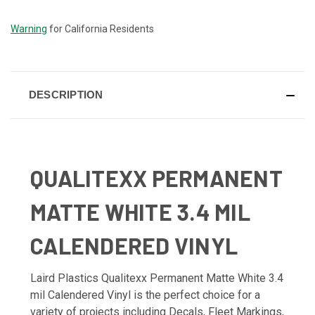
STOCK:
Warning
for California Residents
DESCRIPTION
QUALITEXX PERMANENT
MATTE WHITE 3.4 MIL
CALENDERED VINYL
Laird Plastics Qualitexx Permanent Matte White 3.4
mil Calendered Vinyl is the perfect choice for a
variety of projects including Decals, Fleet Markings,