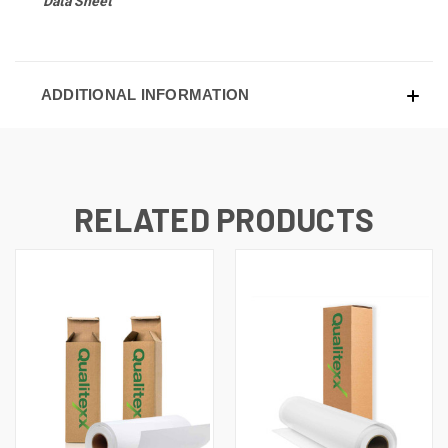
Data Sheet
ADDITIONAL INFORMATION
RELATED PRODUCTS