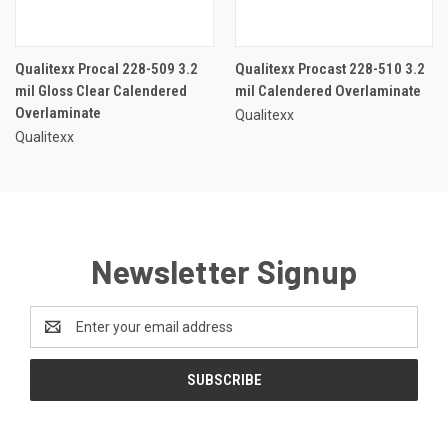
Qualitexx Procal 228-509 3.2
Qualitexx Procast 228-510 3.2
mil Gloss Clear Calendered
mil Calendered Overlaminate
Overlaminate
Qualitexx
Qualitexx
Newsletter Signup
Email
Address