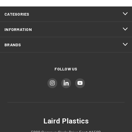
CATEGORIES
INFORMATION
BRANDS
FOLLOW US
Laird Plastics