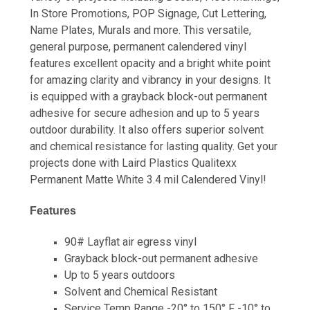
In Store Promotions, POP Signage, Cut Lettering,
Name Plates, Murals and more. This versatile,
general purpose, permanent calendered vinyl
features excellent opacity and a bright white point
for amazing clarity and vibrancy in your designs. It
is equipped with a grayback block-out permanent
adhesive for secure adhesion and up to 5 years
outdoor durability. It also offers superior solvent
and chemical resistance for lasting quality. Get your
projects done with Laird Plastics Qualitexx
Permanent Matte White 3.4 mil Calendered Vinyl!
Features
90# Layflat air egress vinyl
Grayback block-out permanent adhesive
Up to 5 years outdoors
Solvent and Chemical Resistant
Service Temp Range -20° to 150° F -10° to