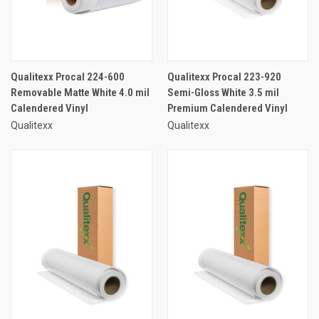
Qualitexx Procal 224-600
Qualitexx Procal 223-920
Removable Matte White 4.0 mil
Semi-Gloss White 3.5 mil
Calendered Vinyl
Premium Calendered Vinyl
Qualitexx
Qualitexx