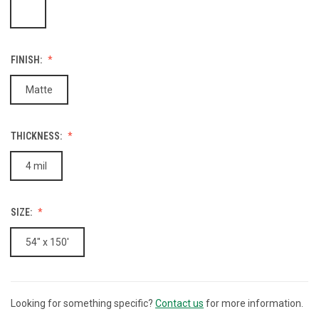
FINISH:
Matte
THICKNESS:
4 mil
SIZE:
54" x 150'
Looking for something specific?
Contact us
for more information.
CURRENT