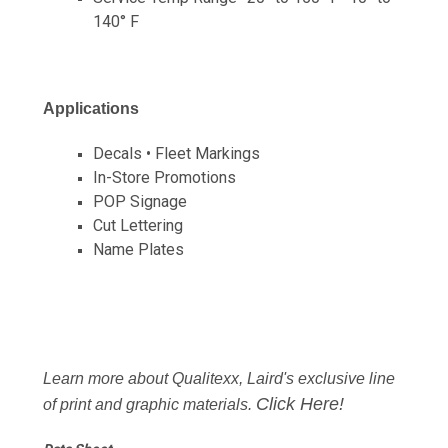
140° F
Applications
Decals • Fleet Markings
In-Store Promotions
POP Signage
Cut Lettering
Name Plates
Learn more about Qualitexx, Laird's exclusive line
Click Here!
of print and graphic materials.