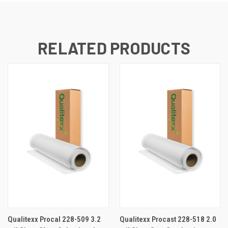
RELATED PRODUCTS
Qualitexx Procal 228-509 3.2
Qualitexx Procast 228-518 2.0