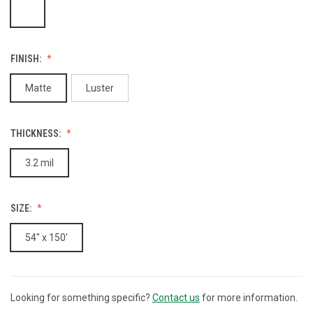
FINISH:
Matte
Luster
THICKNESS:
3.2 mil
SIZE:
54" x 150'
Looking for something specific?
Contact us
for more information.
CURRENT