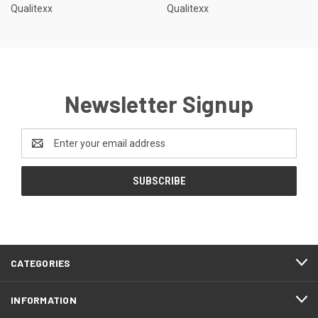
Qualitexx
Qualitexx
Newsletter Signup
Email
Address
CATEGORIES
INFORMATION