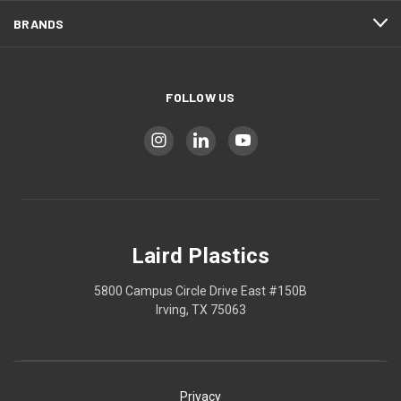
BRANDS
FOLLOW US
Laird Plastics
5800 Campus Circle Drive East #150B
Irving, TX 75063
Privacy