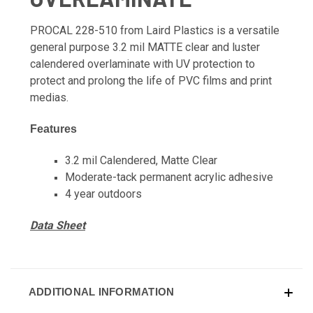
PROCAL 228-510 from Laird Plastics is a versatile
general purpose 3.2 mil MATTE clear and luster
calendered overlaminate with UV protection to
protect and prolong the life of PVC films and print
medias.
Features
3.2 mil Calendered, Matte Clear
Moderate-tack permanent acrylic adhesive
4 year outdoors
Data Sheet
ADDITIONAL INFORMATION