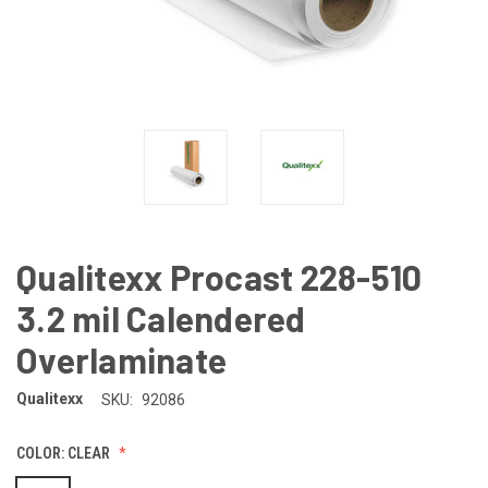
Qualitexx Procast 228-510
3.2 mil Calendered
Overlaminate
Qualitexx
SKU:
92086
COLOR:
CLEAR