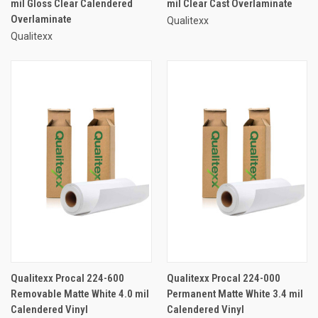
mil Gloss Clear Calendered
mil Clear Cast Overlaminate
Overlaminate
Qualitexx
Qualitexx
Qualitexx Procal 224-600
Qualitexx Procal 224-000
Removable Matte White 4.0 mil
Permanent Matte White 3.4 mil
Calendered Vinyl
Calendered Vinyl