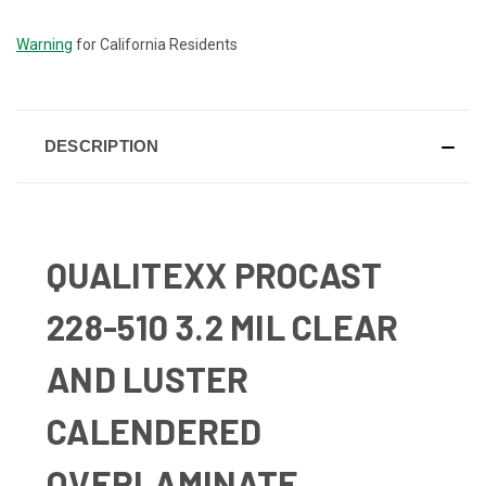
STOCK:
Warning
for California Residents
DESCRIPTION
QUALITEXX PROCAST
228-510 3.2 MIL CLEAR
AND LUSTER
CALENDERED
OVERLAMINATE