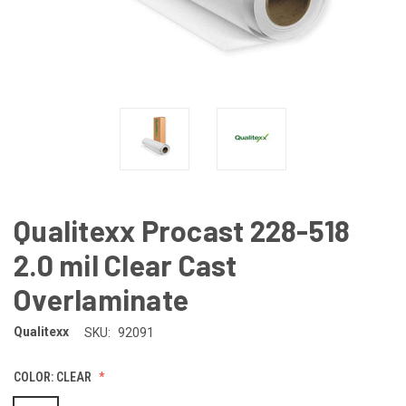
Qualitexx Procast 228-518
2.0 mil Clear Cast
Overlaminate
Qualitexx
SKU:
92091
COLOR:
CLEAR