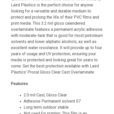
Laird Plastics is the perfect choice for anyone
looking for a versatile and durable medium to
protect and prolong the life of their PVC films and
print media. This 3.2 mil gloss calendered
overlaminate features a permanent acrylic adhesive
with moderate-tack that is good for most petroleum
solvents and lower aliphatic alcohols, as well as
excellent water resistance. It will provide up to four
years of usage and UV protection, ensuring your
media is protected and looking great for years to
come. Get the best protection available with Laird
Plastics' Procal Gloss Clear Cast Overlaminate
Features
2.0 mil Cast, Gloss Clear
Adhesive Permanent solvent 07
Long term outdoor stable
Not used for printing. This film is an