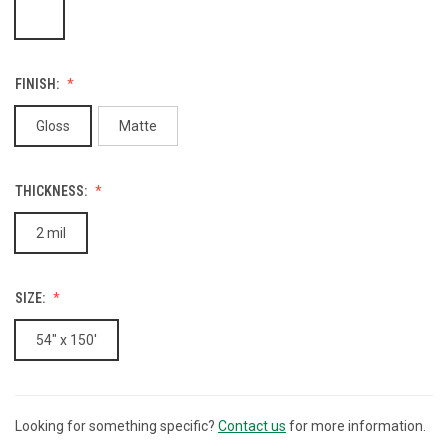
FINISH:
Gloss
Matte
THICKNESS:
2 mil
SIZE:
54" x 150'
Looking for something specific?
Contact us
for more information.
CURRENT