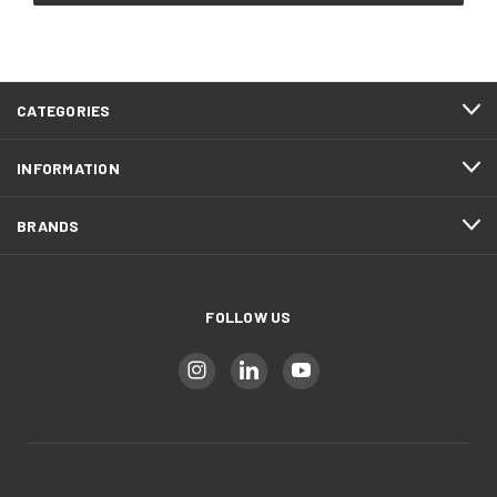
CATEGORIES
INFORMATION
BRANDS
FOLLOW US