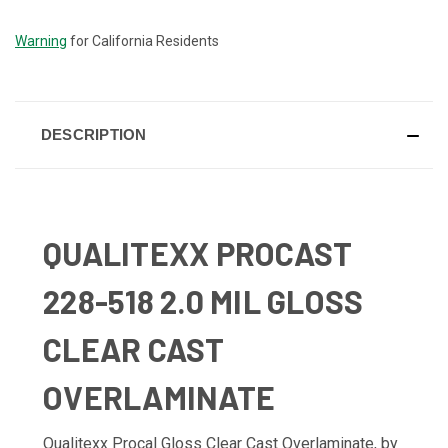
STOCK:
Warning
for California Residents
DESCRIPTION
QUALITEXX PROCAST
228-518 2.0 MIL GLOSS
CLEAR CAST
OVERLAMINATE
Qualitexx Procal Gloss Clear Cast Overlaminate, by