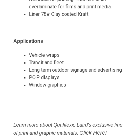
overlaminate for films and print media.
Liner 78# Clay coated Kraft
Applications
Vehicle wraps
Transit and fleet
Long term outdoor signage and advertising
P.O.P displays
Window graphics
Learn more about Qualitexx, Laird's exclusive line
Click Here!
of print and graphic materials.