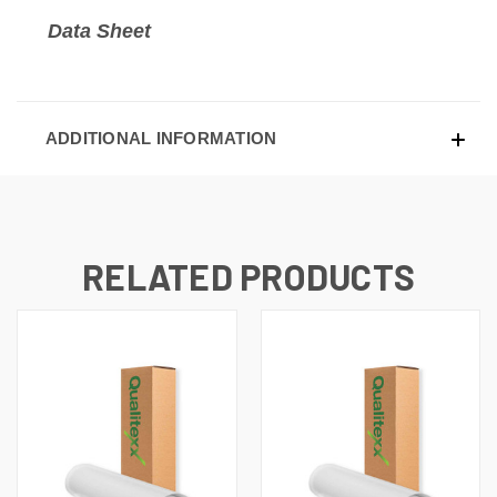
Data Sheet
ADDITIONAL INFORMATION
RELATED PRODUCTS