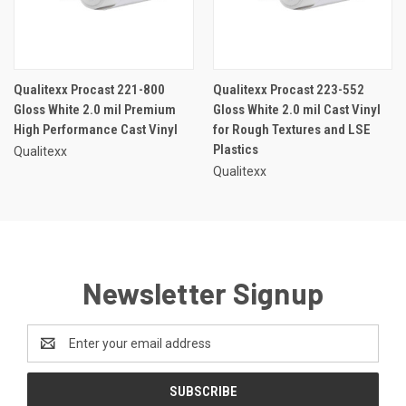
Qualitexx Procast 221-800
Qualitexx Procast 223-552
Gloss White 2.0 mil Premium
Gloss White 2.0 mil Cast Vinyl
High Performance Cast Vinyl
for Rough Textures and LSE
Plastics
Qualitexx
Qualitexx
Newsletter Signup
Email
Address