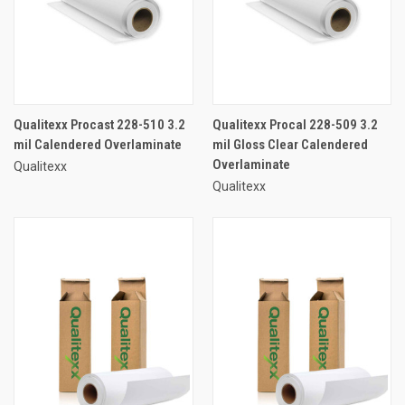
Qualitexx Procast 228-510 3.2
Qualitexx Procal 228-509 3.2
mil Calendered Overlaminate
mil Gloss Clear Calendered
Overlaminate
Qualitexx
Qualitexx