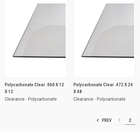
Polycarbonate Clear .060 X 12
Polycarbonate Clear .472 X 24
X 12
X 48
Clearance - Polycarbonate
Clearance - Polycarbonate
PREV
1
2