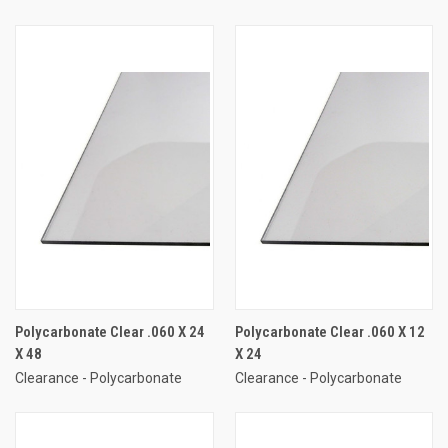
Polycarbonate Clear .060 X 24
Polycarbonate Clear .060 X 12
X 48
X 24
Clearance - Polycarbonate
Clearance - Polycarbonate