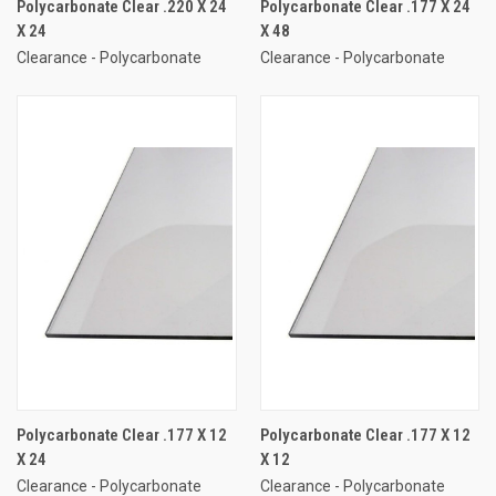
Polycarbonate Clear .220 X 24
Polycarbonate Clear .177 X 24
X 24
X 48
Clearance - Polycarbonate
Clearance - Polycarbonate
Polycarbonate Clear .177 X 12
Polycarbonate Clear .177 X 12
X 24
X 12
Clearance - Polycarbonate
Clearance - Polycarbonate