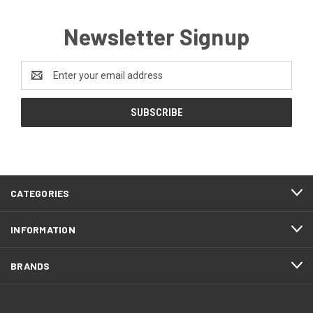
Newsletter Signup
Email
Address
CATEGORIES
INFORMATION
BRANDS