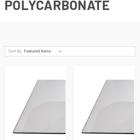
POLYCARBONATE
Sort By: