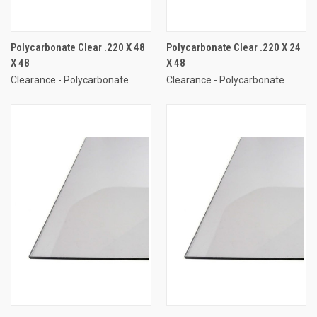
Polycarbonate Clear .220 X 48
Polycarbonate Clear .220 X 24
X 48
X 48
Clearance - Polycarbonate
Clearance - Polycarbonate