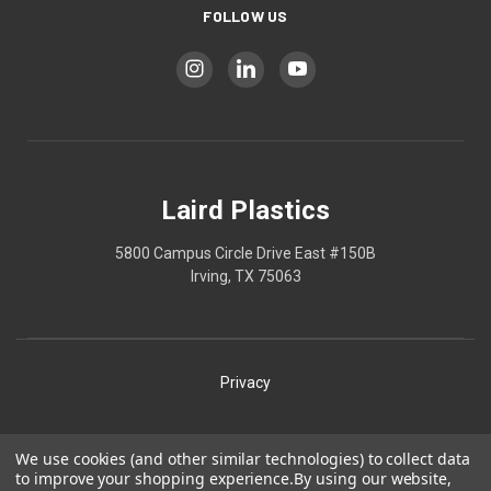
FOLLOW US
Laird Plastics
5800 Campus Circle Drive East #150B
Irving, TX 75063
Privacy
Shipping
We use cookies (and other similar technologies) to collect data
to improve your shopping experience.
By using our website,
Terms