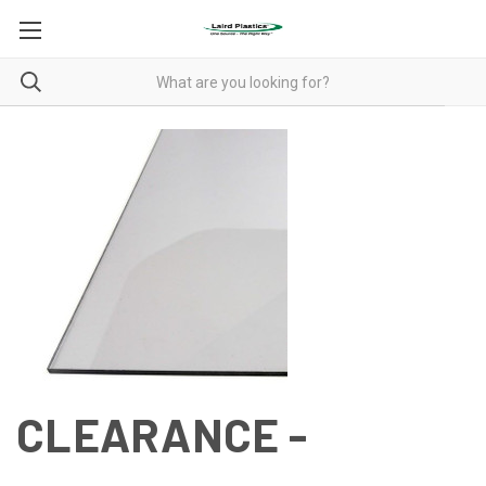
CLEARANCE -