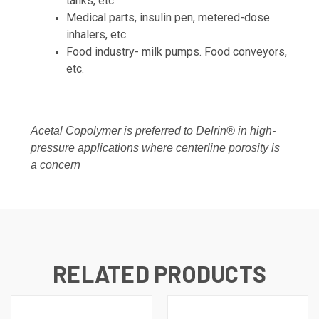
tanks, etc.
Medical parts, insulin pen, metered-dose
inhalers, etc.
Food industry- milk pumps. Food conveyors,
etc.
Acetal Copolymer is preferred to Delrin® in high-
pressure applications where centerline porosity is
a concern
RELATED PRODUCTS