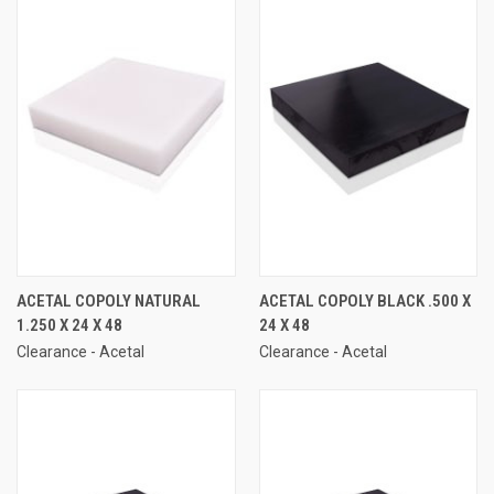
ACETAL COPOLY NATURAL
ACETAL COPOLY BLACK .500 X
1.250 X 24 X 48
24 X 48
Clearance - Acetal
Clearance - Acetal