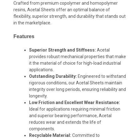
Crafted from premium copolymer and homopolymer
resins, Acetal Sheets offer an optimal balance of
flexibility, superior strength, and durability that stands out
in the marketplace.
Features
Superior Strength and Stiffness:
Acetal
provides robust mechanical properties that make
it the material of choice for high-load industrial
applications.
Outstanding Durability:
Engineered to withstand
rigorous conditions, our Acetal Sheets maintain
integrity over long periods, ensuring reliability and
longevity.
Low Friction and Excellent Wear Resistance:
Ideal for applications requiring minimal friction
and superior bearing performance, Acetal
reduces wear and extends the life of
components.
Recyclable Material:
Committed to