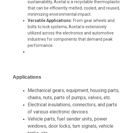
sustainability, Acetal is a recyclable thermoplastic
that can be efficiently melted, cooled, and reused,
minimizing environmental impact.
Versatile Applications:
From gear wheels and
bolts to lock systems, Acetal is extensively
utilized across the electronics and automotive
industries for components that demand peak
performance.
Applications
Mechanical gears, equipment, housing parts,
chains, nuts, parts of pumps, valves, etc.
Electrical insulations, connectors, and parts
of various electronic devices.
Vehicle parts, fuel sender units, power
windows, door locks, turn signals, vehicle