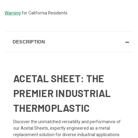
STOCK:
Warning
for California Residents
DESCRIPTION
ACETAL SHEET: THE
PREMIER INDUSTRIAL
THERMOPLASTIC
Discover the unmatched versatility and performance of
our Acetal Sheets, expertly engineered as a metal
replacement solution for diverse industrial applications.