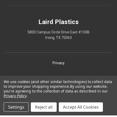
Laird Plastics
5800 Campus Circle Drive East #150B
Irving, TX 75063
Privacy
Shipping
We use cookies (and other similar technologies) to collect data
to improve your shopping experience.
By using our website,
Terms
you're agreeing to the collection of data as described in our
Privacy Policy
.
Our Policies
Laird Plastics® is a registered trademark owned by Laird
Settings
Reject all
Accept All Cookies
Technologies, Inc. and is used herein pursuant to a license.