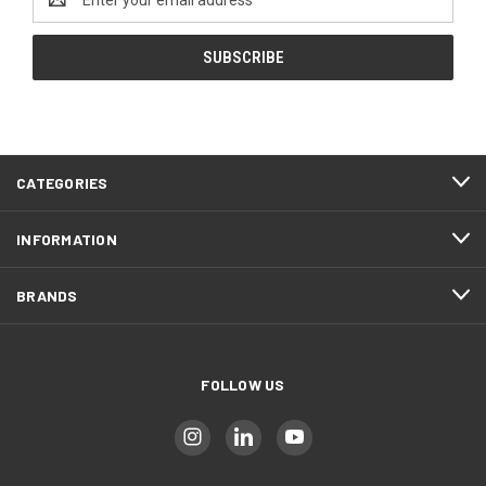
Address
CATEGORIES
INFORMATION
BRANDS
FOLLOW US