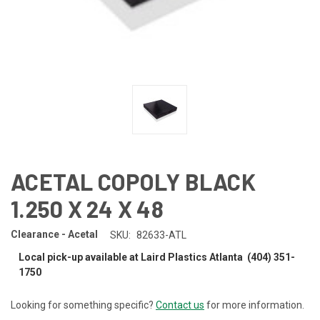
ACETAL COPOLY BLACK
1.250 X 24 X 48
Clearance - Acetal
SKU:
82633-ATL
Local pick-up available at Laird Plastics Atlanta (404) 351-
1750
Looking for something specific?
Contact us
for more information.
CURRENT