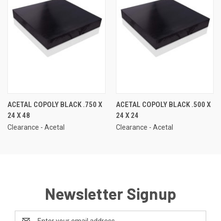
ACETAL COPOLY BLACK .750 X
ACETAL COPOLY BLACK .500 X
24 X 48
24 X 24
Clearance - Acetal
Clearance - Acetal
Newsletter Signup
Email