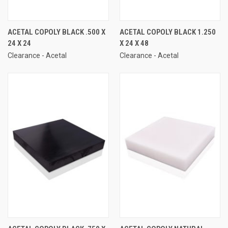
ACETAL COPOLY BLACK .500 X
ACETAL COPOLY BLACK 1.250
24 X 24
X 24 X 48
Clearance - Acetal
Clearance - Acetal