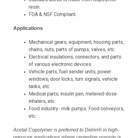
resin.
FDA & NSF Compliant.
Applications
Mechanical gears, equipment, housing parts,
chains, nuts, parts of pumps, valves, etc.
Electrical insulations, connectors, and parts
of various electronic devices.
Vehicle parts, fuel sender units, power
windows, door locks, turn signals, vehicle
tanks, etc.
Medical parts, insulin pen, metered-dose
inhalers, etc.
Food industry- milk pumps. Food conveyors,
etc.
Acetal Copolymer is preferred to Delrin® in high-
pressure applications where centerline porosity is