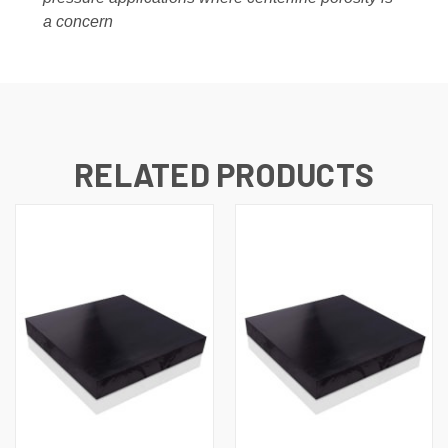
a concern
RELATED PRODUCTS