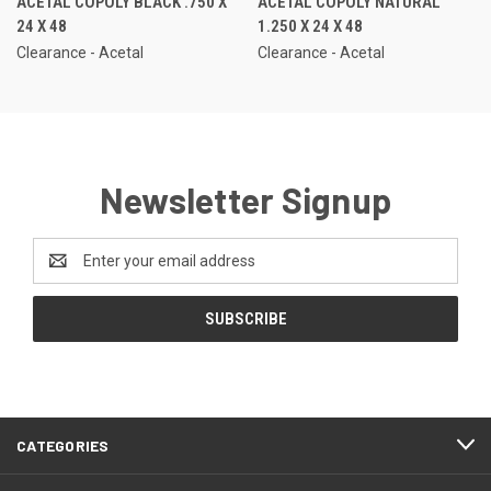
ACETAL COPOLY BLACK .750 X
ACETAL COPOLY NATURAL
24 X 48
1.250 X 24 X 48
Clearance - Acetal
Clearance - Acetal
Newsletter Signup
Email
Address
CATEGORIES