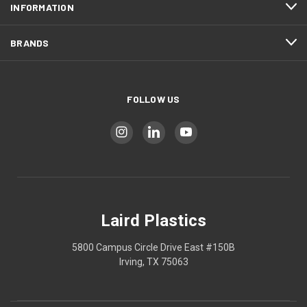
INFORMATION
BRANDS
FOLLOW US
Laird Plastics
5800 Campus Circle Drive East #150B
Irving, TX 75063