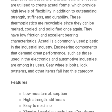
are utilised to create acetal forms, which provide
high levels of flexibility in addition to outstanding
strength, stiffness, and durability. These
thermoplastics are recyclable since they can be
melted, cooled, and solidified once again. They
have low friction and excellent bearing
characteristics. Acetal is a commonly used plastic
in the industrial industry. Engineering components
that demand great performance, such as those
used in the electronics and automotive industries,
are among its uses. Gear wheels, bolts, lock
systems, and other items fall into this category.
Features
Low moisture absorption
High strength, stiffness
Easy to machine
Standard acetal is made from Copolymer