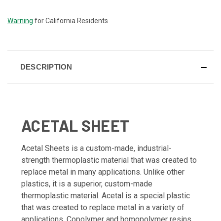
STOCK:
Warning
for California Residents
DESCRIPTION
ACETAL SHEET
Acetal Sheets is a custom-made, industrial-
strength thermoplastic material that was created to
replace metal in many applications. Unlike other
plastics, it is a superior, custom-made
thermoplastic material. Acetal is a special plastic
that was created to replace metal in a variety of
applications. Copolymer and homopolymer resins