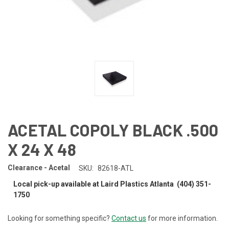
ACETAL COPOLY BLACK .500
X 24 X 48
Clearance - Acetal
SKU:
82618-ATL
Local pick-up available at Laird Plastics Atlanta (404) 351-
1750
Looking for something specific?
Contact us
for more information.
CURRENT