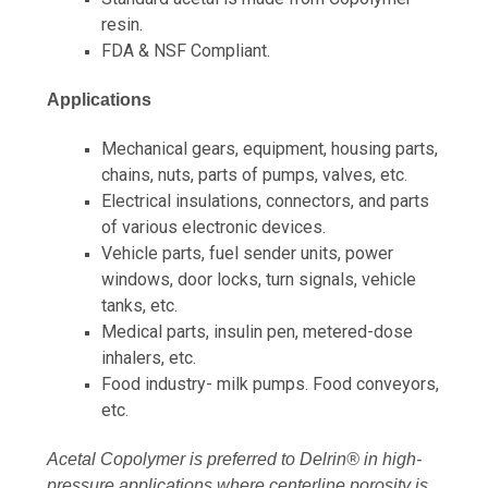
resin.
FDA & NSF Compliant.
Applications
Mechanical gears, equipment, housing parts,
chains, nuts, parts of pumps, valves, etc.
Electrical insulations, connectors, and parts
of various electronic devices.
Vehicle parts, fuel sender units, power
windows, door locks, turn signals, vehicle
tanks, etc.
Medical parts, insulin pen, metered-dose
inhalers, etc.
Food industry- milk pumps. Food conveyors,
etc.
Acetal Copolymer is preferred to Delrin® in high-
pressure applications where centerline porosity is