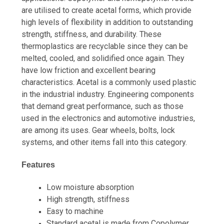
are utilised to create acetal forms, which provide
high levels of flexibility in addition to outstanding
strength, stiffness, and durability. These
thermoplastics are recyclable since they can be
melted, cooled, and solidified once again. They
have low friction and excellent bearing
characteristics. Acetal is a commonly used plastic
in the industrial industry. Engineering components
that demand great performance, such as those
used in the electronics and automotive industries,
are among its uses. Gear wheels, bolts, lock
systems, and other items fall into this category.
Features
Low moisture absorption
High strength, stiffness
Easy to machine
Standard acetal is made from Copolymer