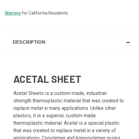
STOCK:
Warning
for California Residents
DESCRIPTION
ACETAL SHEET
Acetal Sheets is a custom-made, industrial-
strength thermoplastic material that was created to
replace metal in many applications. Unlike other
plastics, it is a superior, custom-made
thermoplastic material. Acetal is a special plastic
that was created to replace metal in a variety of
applications. Copolymer and homopolymer resins