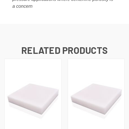
a concern
RELATED PRODUCTS