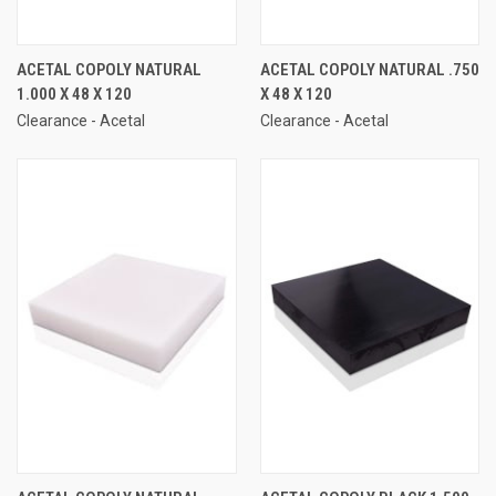
ACETAL COPOLY NATURAL
ACETAL COPOLY NATURAL .750
1.000 X 48 X 120
X 48 X 120
Clearance - Acetal
Clearance - Acetal