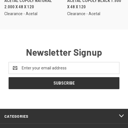
ACETAL COPOLY NATURAL
ACETAL COPOLY BLACK 1.500
2.000 X 48 X 120
X 48 X 120
Clearance - Acetal
Clearance - Acetal
Newsletter Signup
Email
Address
CATEGORIES