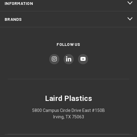
INFORMATION
BRANDS
FOLLOW US
Laird Plastics
5800 Campus Circle Drive East #150B
Irving, TX 75063