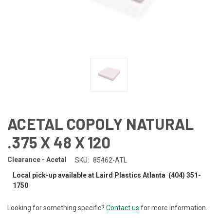
ACETAL COPOLY NATURAL
.375 X 48 X 120
Clearance - Acetal
SKU:
85462-ATL
Local pick-up available at Laird Plastics Atlanta (404) 351-
1750
Looking for something specific?
Contact us
for more information.
CURRENT