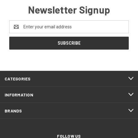
Newsletter Signup
Email
Address
CATEGORIES
INFORMATION
BRANDS
FOLLOW US