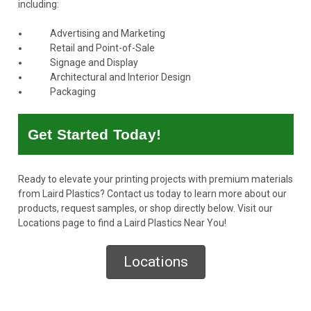
including:
Advertising and Marketing
Retail and Point-of-Sale
Signage and Display
Architectural and Interior Design
Packaging
Get Started Today!
Ready to elevate your printing projects with premium materials
from Laird Plastics?
Contact us today
to learn more about our
products, request samples, or shop directly below. Visit our
Locations page to find a Laird Plastics Near You!
Locations