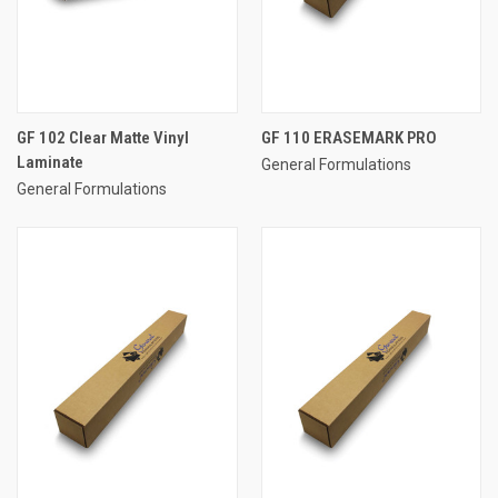
GF 102 Clear Matte Vinyl
GF 110 ERASEMARK PRO
Laminate
General Formulations
General Formulations