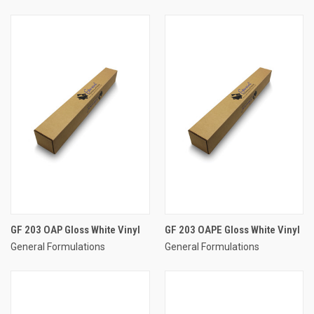
GF 203 OAP Gloss White Vinyl
GF 203 OAPE Gloss White Vinyl
General Formulations
General Formulations