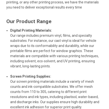
printing, or any other printing process, we have the materials
you need to deliver exceptional results every time
Our Product Range
Digital Printing Materials:
Our range includes premium vinyl, films, and specialty
substrates. For instance, our cast vinyl is ideal for vehicle
wraps due to its conformability and durability, while our
printable films are perfect for window graphics. These
materials are compatible with various printing techniques,
including solvent, eco-solvent, and UV printing, ensuring
vibrant, long-lasting prints.
Screen Printing Supplies:
Our screen printing materials include a variety of mesh
counts and ink-compatible substrates. We offer mesh
counts from 110 to 305, catering to different print
resolutions and ink types, including plastisol, water-based,
and discharge inks. Our supplies ensure high durability and
excellent ink adhesion for superior print quality.