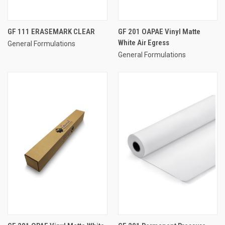
GF 111 ERASEMARK CLEAR
GF 201 OAPAE Vinyl Matte
White Air Egress
General Formulations
General Formulations