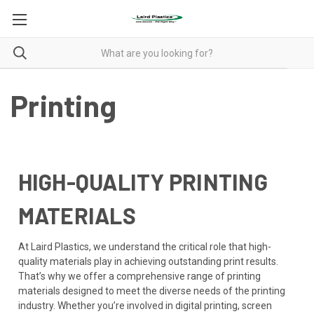
Printing
HIGH-QUALITY PRINTING
MATERIALS
At Laird Plastics, we understand the critical role that high-
quality materials play in achieving outstanding print results.
That’s why we offer a comprehensive range of printing
materials designed to meet the diverse needs of the printing
industry. Whether you’re involved in digital printing, screen