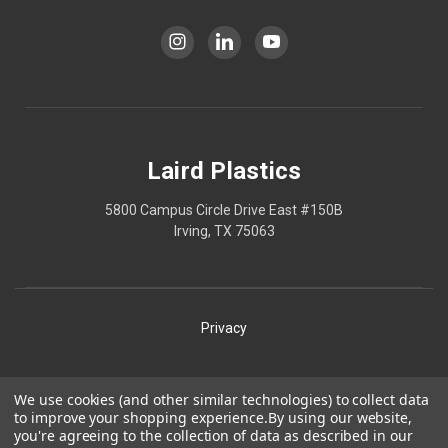
Laird Plastics
5800 Campus Circle Drive East #150B
Irving, TX 75063
Privacy
Shipping
We use cookies (and other similar technologies) to collect data
to improve your shopping experience.
By using our website,
Terms
you're agreeing to the collection of data as described in our