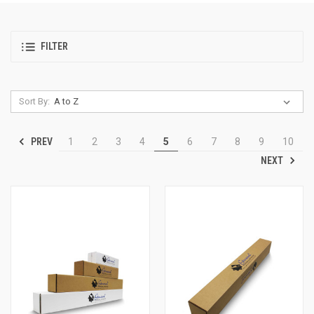
FILTER
Sort By:
PREV
1
2
3
4
5
6
7
8
9
10
NEXT