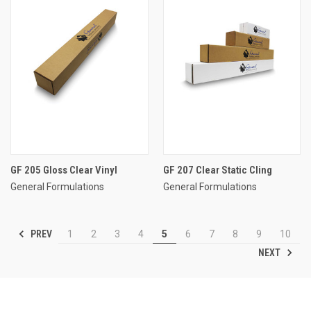
GF 205 Gloss Clear Vinyl
GF 207 Clear Static Cling
General Formulations
General Formulations
PREV
1
2
3
4
5
6
7
8
9
10
NEXT