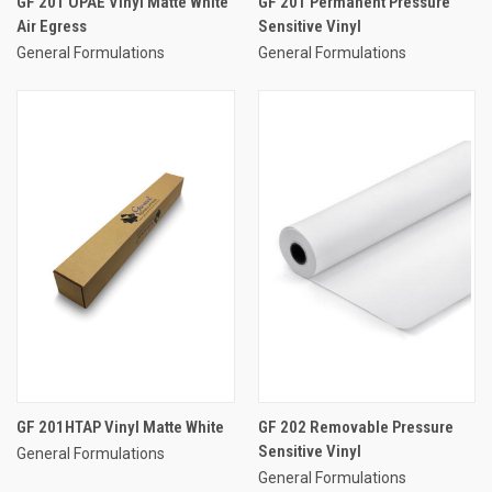
GF 201 OPAE Vinyl Matte White
GF 201 Permanent Pressure
Air Egress
Sensitive Vinyl
General Formulations
General Formulations
GF 201HTAP Vinyl Matte White
GF 202 Removable Pressure
Sensitive Vinyl
General Formulations
General Formulations