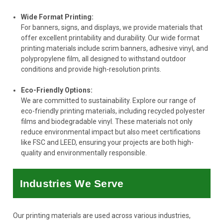
Wide Format Printing:
For banners, signs, and displays, we provide materials that
offer excellent printability and durability. Our wide format
printing materials include scrim banners, adhesive vinyl, and
polypropylene film, all designed to withstand outdoor
conditions and provide high-resolution prints.
Eco-Friendly Options:
We are committed to sustainability. Explore our range of
eco-friendly printing materials, including recycled polyester
films and biodegradable vinyl. These materials not only
reduce environmental impact but also meet certifications
like FSC and LEED, ensuring your projects are both high-
quality and environmentally responsible.
Industries We Serve
Our printing materials are used across various industries,