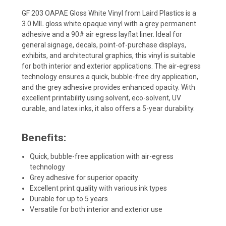
GF 203 OAPAE Gloss White Vinyl from Laird Plastics is a
3.0 MIL gloss white opaque vinyl with a grey permanent
adhesive and a 90# air egress layflat liner. Ideal for
general signage, decals, point-of-purchase displays,
exhibits, and architectural graphics, this vinyl is suitable
for both interior and exterior applications. The air-egress
technology ensures a quick, bubble-free dry application,
and the grey adhesive provides enhanced opacity. With
excellent printability using solvent, eco-solvent, UV
curable, and latex inks, it also offers a 5-year durability.
Benefits:
Quick, bubble-free application with air-egress
technology
Grey adhesive for superior opacity
Excellent print quality with various ink types
Durable for up to 5 years
Versatile for both interior and exterior use