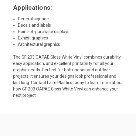
Applications:
General signage
Decals and labels
Point-of-purchase displays
Exhibit graphics
Architectural graphics
The GF 203 OAPAE Gloss White Vinyl combines durability,
easy application, and excellent printability for all your
graphic needs. Perfect for both indoor and outdoor
projects, it ensures your designs look professional and
last long. Contact Laird Plastics today to learn more about
how GF 203 OAPAE Gloss White Vinyl can enhance your
next project.