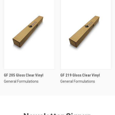
GF 205 Gloss Clear Vinyl
GF 219 Gloss Clear Vinyl
General Formulations
General Formulations