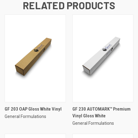
RELATED PRODUCTS
GF 203 OAP Gloss White Vinyl
GF 230 AUTOMARK™ Premium
Vinyl Gloss White
General Formulations
General Formulations