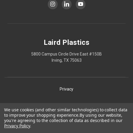
Laird Plastics
5800 Campus Circle Drive East #150B
Irving, TX 75063
Privacy
Shipping
We use cookies (and other similar technologies) to collect data
to improve your shopping experience.
By using our website,
Terms
you're agreeing to the collection of data as described in our
Privacy Policy
.
Our Policies