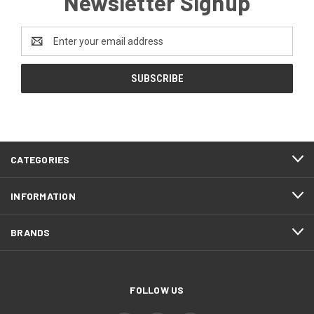
Newsletter Signup
Email
Address
CATEGORIES
INFORMATION
BRANDS
FOLLOW US