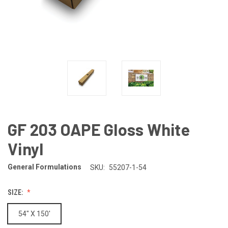
GF 203 OAPE Gloss White
Vinyl
General Formulations
SKU:
55207-1-54
SIZE:
54" X 150'