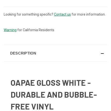
Looking for something specific?
Contact us
for more information.
CURRENT
STOCK:
Warning
for California Residents
DESCRIPTION
OAPAE GLOSS WHITE -
DURABLE AND BUBBLE-
FREE VINYL