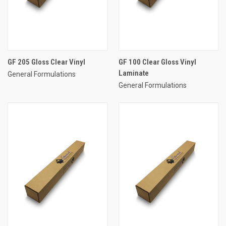
GF 205 Gloss Clear Vinyl
GF 100 Clear Gloss Vinyl
Laminate
General Formulations
General Formulations