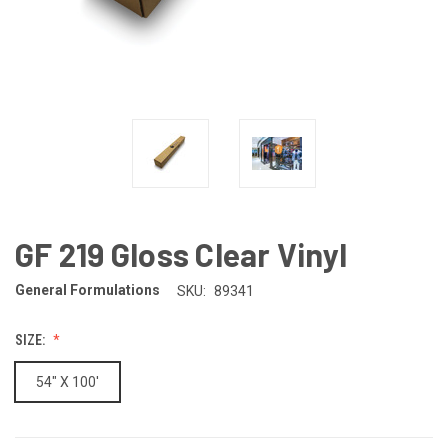
GF 219 Gloss Clear Vinyl
General Formulations
SKU:
89341
SIZE:
54" X 100'