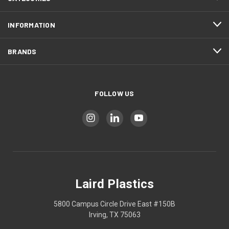
INFORMATION
BRANDS
FOLLOW US
Laird Plastics
5800 Campus Circle Drive East #150B
Irving, TX 75063