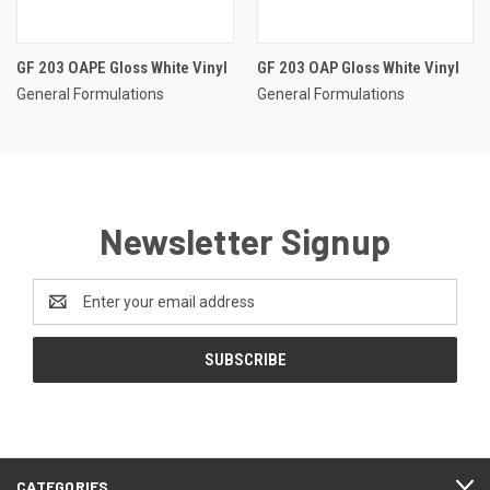
GF 203 OAPE Gloss White Vinyl
GF 203 OAP Gloss White Vinyl
General Formulations
General Formulations
Newsletter Signup
Email
Address
CATEGORIES