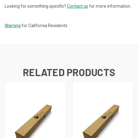
Looking for something specific?
Contact us
for more information.
CURRENT
STOCK:
Warning
for California Residents
RELATED PRODUCTS