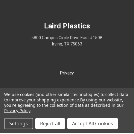
Laird Plastics
5800 Campus Circle Drive East #150B
Irving, TX 75063
Privacy
Shipping
We use cookies (and other similar technologies) to collect data
to improve your shopping experience.
By using our website,
Terms
you're agreeing to the collection of data as described in our
Privacy Policy
.
Our Policies
Laird Plastics® is a registered trademark owned by Laird
Settings
Reject all
Accept All Cookies
Technologies, Inc. and is used herein pursuant to a license.