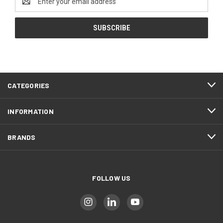
Address
CATEGORIES
INFORMATION
BRANDS
FOLLOW US