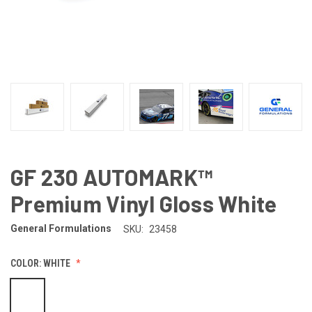
GF 230 AUTOMARK™
Premium Vinyl Gloss White
General Formulations
SKU:
23458
COLOR:
WHITE