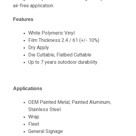
air-free application.
Features
White Polymeric Vinyl
Film Thickness 2.4 / 61 (+/- 10%)
Dry Apply
Die Cuttable, Flatbed Cuttable
Up to 7 years outodoor durability
Applications
OEM Painted Metal, Painted Aluminum,
Stainless Steel
Wrap
Fleet
General Signage