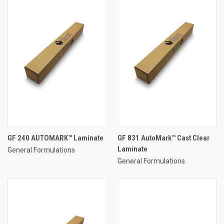
GF 240 AUTOMARK™ Laminate
GF 831 AutoMark™ Cast Clear
Laminate
General Formulations
General Formulations