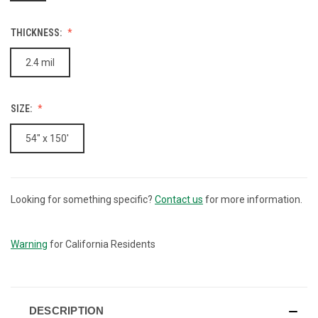
THICKNESS:
2.4 mil
SIZE:
54" x 150'
Looking for something specific?
Contact us
for more information.
CURRENT
STOCK:
Warning
for California Residents
DESCRIPTION