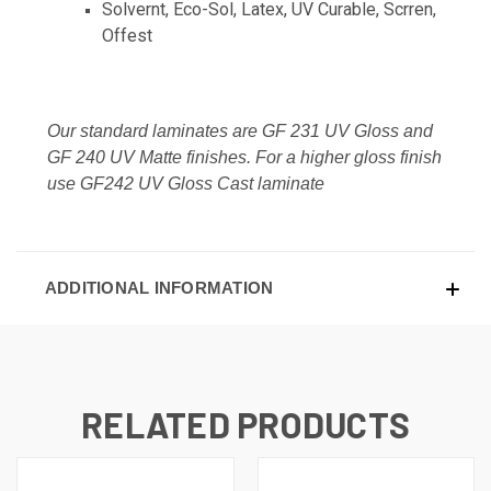
Solvernt, Eco-Sol, Latex, UV Curable, Scrren,
Offest
Our standard laminates are GF 231 UV Gloss and
GF 240 UV Matte finishes. For a higher gloss finish
use GF242 UV Gloss Cast laminate
ADDITIONAL INFORMATION
RELATED PRODUCTS