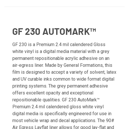
GF 230 AUTOMARK™
GF 230 is a Premium 2.4 mil calendered Gloss
white vinyl is a digital media material with a grey
permanent repositionable acrylic adhesive on an
air-egress liner. Made by General Formations, this
film is designed to accept a variety of solvent, latex
and UV curable inks common to wide format digital
printing systems. The grey permanent adhesive
offers excellent opacity and exceptional
repositionable qualities. GF 230 AutoMark™
Premium 2.4 mil calendered gloss white vinyl
digital media is specifically engineered for use in
most vehicle wrap and decal applications. The 90#
Air Egress Layflat liner allows for good lay-flat and