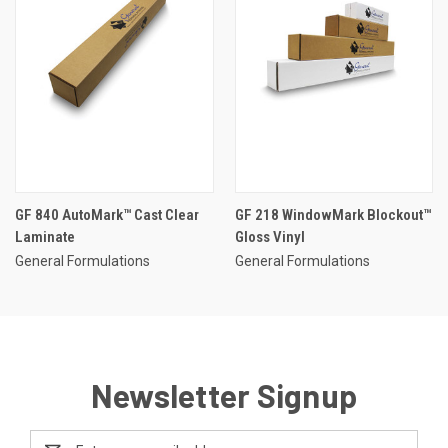
GF 840 AutoMark™ Cast Clear
GF 218 WindowMark Blockout™
Laminate
Gloss Vinyl
General Formulations
General Formulations
Newsletter Signup
Email