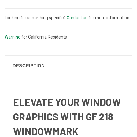
Looking for something specific?
Contact us
for more information.
CURRENT
STOCK:
Warning
for California Residents
DESCRIPTION
ELEVATE YOUR WINDOW
GRAPHICS WITH GF 218
WINDOWMARK