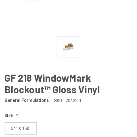
GF 218 WindowMark
Blockout™ Gloss Vinyl
General Formulations
SKU:
70422-1
SIZE:
54" X 150'