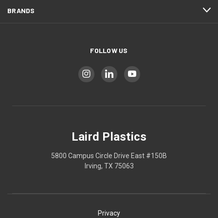
BRANDS
FOLLOW US
Laird Plastics
5800 Campus Circle Drive East #150B
Irving, TX 75063
Privacy