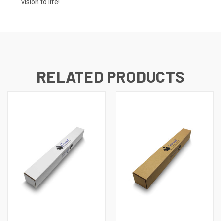
vision to life!
RELATED PRODUCTS