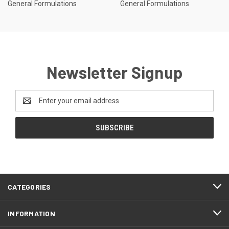
General Formulations
General Formulations
Newsletter Signup
Email
Address
CATEGORIES
INFORMATION