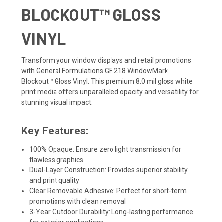
BLOCKOUT™ GLOSS
VINYL
Transform your window displays and retail promotions
with General Formulations GF 218 WindowMark
Blockout™ Gloss Vinyl. This premium 8.0 mil gloss white
print media offers unparalleled opacity and versatility for
stunning visual impact.
Key Features:
100% Opaque: Ensure zero light transmission for
flawless graphics
Dual-Layer Construction: Provides superior stability
and print quality
Clear Removable Adhesive: Perfect for short-term
promotions with clean removal
3-Year Outdoor Durability: Long-lasting performance
for exterior applications