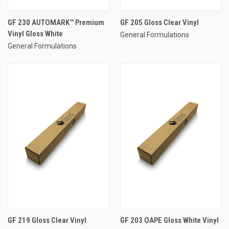
GF 230 AUTOMARK™ Premium
GF 205 Gloss Clear Vinyl
Vinyl Gloss White
General Formulations
General Formulations
GF 219 Gloss Clear Vinyl
GF 203 OAPE Gloss White Vinyl