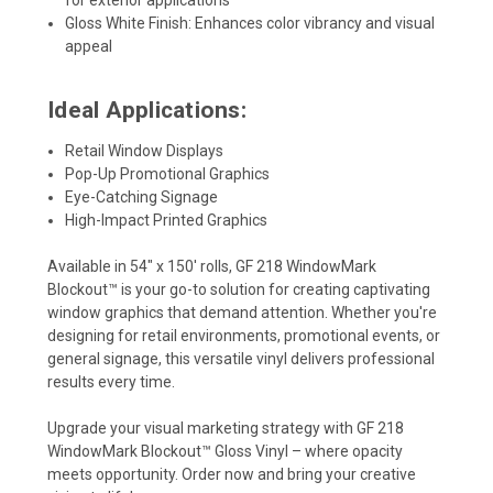
Gloss White Finish: Enhances color vibrancy and visual
appeal
Ideal Applications:
Retail Window Displays
Pop-Up Promotional Graphics
Eye-Catching Signage
High-Impact Printed Graphics
Available in 54" x 150' rolls, GF 218 WindowMark
Blockout™ is your go-to solution for creating captivating
window graphics that demand attention. Whether you're
designing for retail environments, promotional events, or
general signage, this versatile vinyl delivers professional
results every time.
Upgrade your visual marketing strategy with GF 218
WindowMark Blockout™ Gloss Vinyl – where opacity
meets opportunity. Order now and bring your creative