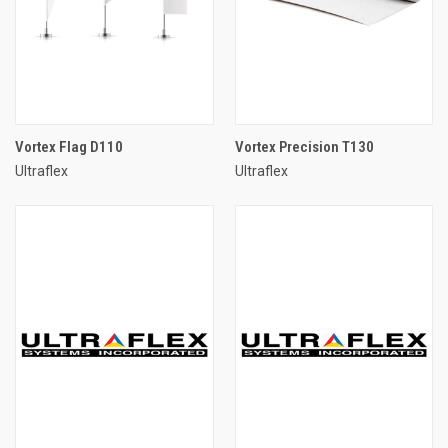
Vortex Flag D110
Vortex Precision T130
Ultraflex
Ultraflex