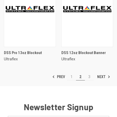
DSS Pro 13oz Blockout
DSS 12oz Blockout Banner
Ultraflex
Ultraflex
PREV
NEXT
1
2
3
Newsletter Signup