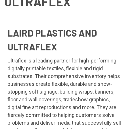
ULTRAFLEX
LAIRD PLASTICS AND
ULTRAFLEX
Ultraflex is a leading partner for high-performing
digitally printable textiles, flexible and rigid
substrates. Their comprehensive inventory helps
businesses create flexible, durable and show-
stopping soft signage, building wraps, banners,
floor and wall coverings, tradeshow graphics,
digital fine art reproductions and more. They are
fiercely committed to helping customers solve
problems and deliver media that successfully sell