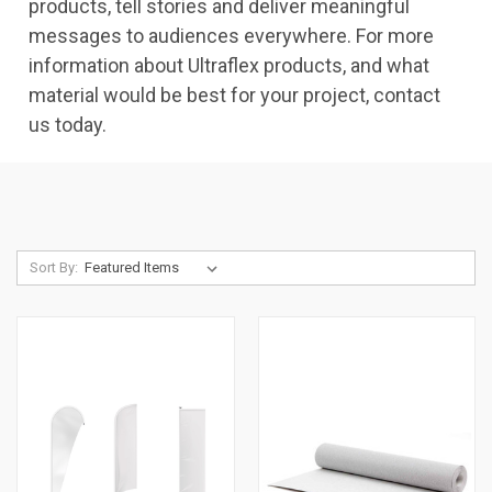
products, tell stories and deliver meaningful
messages to audiences everywhere. For more
information about Ultraflex products, and what
material would be best for your project, contact
us today.
Sort By: