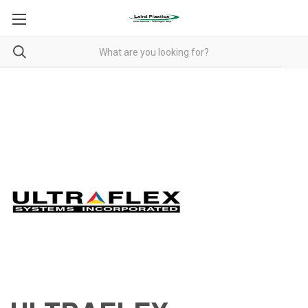
ULTRAFLEX