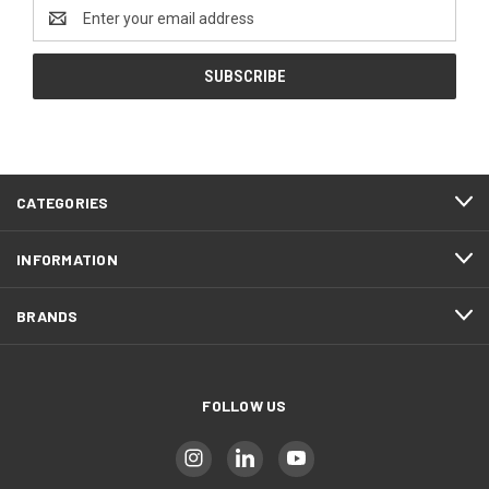
Email
Address
CATEGORIES
INFORMATION
BRANDS
FOLLOW US