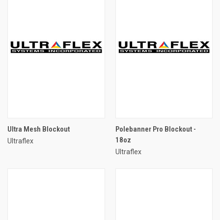
Ultra Mesh Blockout
Polebanner Pro Blockout -
18oz
Ultraflex
Ultraflex