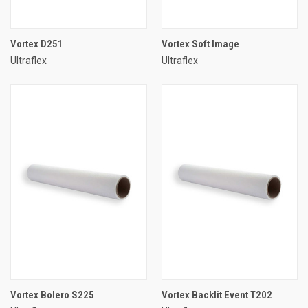
Vortex D251
Vortex Soft Image
Ultraflex
Ultraflex
Vortex Bolero S225
Vortex Backlit Event T202