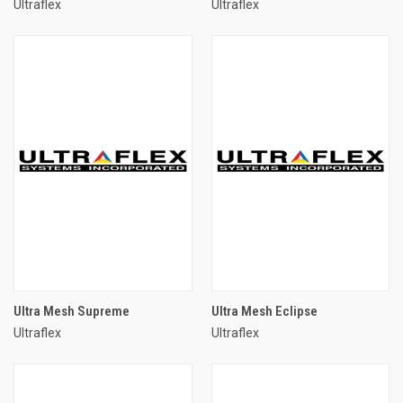
Ultraflex
Ultraflex
Ultra Mesh Supreme
Ultra Mesh Eclipse
Ultraflex
Ultraflex