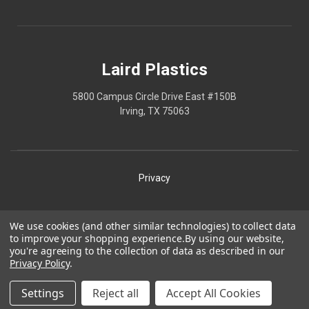
Laird Plastics
5800 Campus Circle Drive East #150B
Irving, TX 75063
Privacy
Shipping
We use cookies (and other similar technologies) to collect data
to improve your shopping experience.
By using our website,
Terms
you're agreeing to the collection of data as described in our
Privacy Policy
.
Our Policies
Laird Plastics® is a registered trademark owned by Laird
Settings
Reject all
Accept All Cookies
Technologies, Inc. and is used herein pursuant to a license.