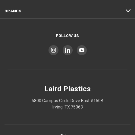
BRANDS
FOLLOW US
Laird Plastics
5800 Campus Circle Drive East #150B
Irving, TX 75063