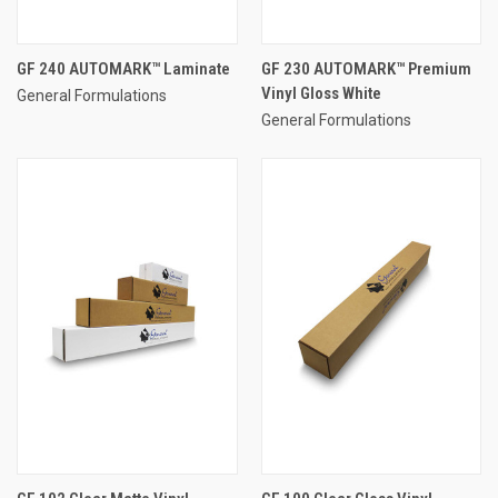
GF 240 AUTOMARK™ Laminate
GF 230 AUTOMARK™ Premium
Vinyl Gloss White
General Formulations
General Formulations