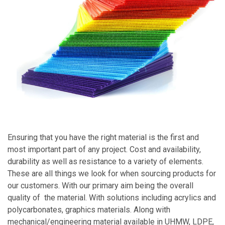
Ensuring that you have the right material is the first and
most important part of any project. Cost and availability,
durability as well as resistance to a variety of elements.
These are all things we look for when sourcing products for
our customers. With our primary aim being the overall
quality of the material. With solutions including acrylics and
polycarbonates
, graphics materials. Along with
mechanical/engineering material available in UHMW, LDPE,