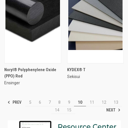
Noryl® Polyphenylene Oxide
KYDEX® T
(PPO) Rod
Sekisui
Ensinger
PREV
5
6
7
8
9
10
11
12
13
NEXT
14
15