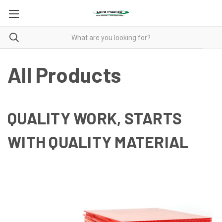
All Products
QUALITY WORK, STARTS
WITH QUALITY MATERIAL