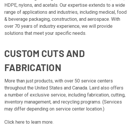
HDPE, nylons, and acetals. Our expertise extends to a wide
range of applications and industries, including medical, food
& beverage packaging, construction, and aerospace. With
over 70 years of industry experience, we will provide
solutions that meet your specific needs.
CUSTOM CUTS AND
FABRICATION
More than just products, with over 50 service centers
throughout the United States and Canada. Laird also offers
a number of exclusive service, including fabrication, cutting,
inventory management, and recycling programs. (Services
may differ depending on service center location.)
Click here to learn more.