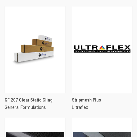
GF 207 Clear Static Cling
Stripmesh Plus
General Formulations
Ultraflex