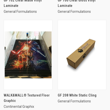
GF 102 Clear Matte Vinyl
GF 100 Clear Gloss Vinyl
Laminate
Laminate
General Formulations
General Formulations
WALK&WALL® Textured Floor
GF 208 White Static Cling
Graphic
General Formulations
Continental Graphix