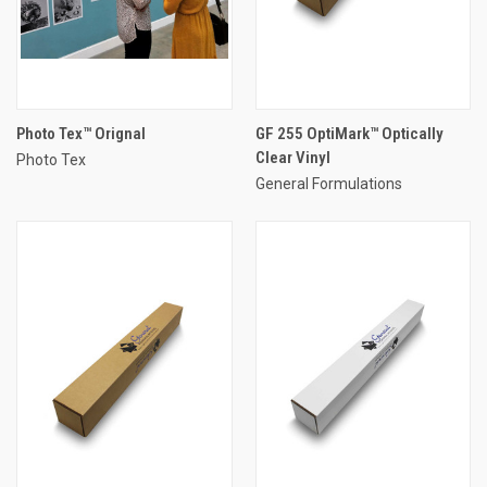
Photo Tex™ Orignal
GF 255 OptiMark™ Optically
Clear Vinyl
Photo Tex
General Formulations