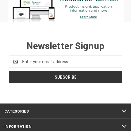
Newsletter Signup
Email
Address
CATEGORIES
INFORMATION