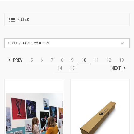
FILTER
Sort By:
PREV
5
6
7
8
9
10
11
12
13
NEXT
14
15