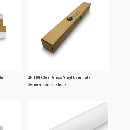
te
GF 100 Clear Gloss Vinyl Laminate
General Formulations