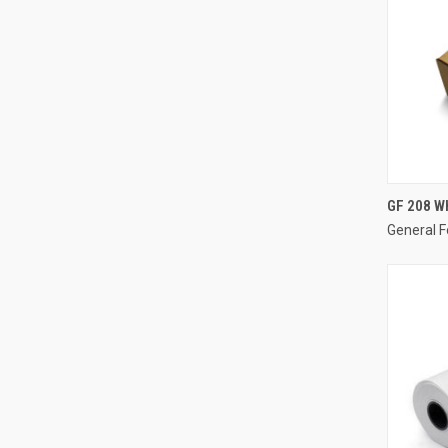
GF 208 Wh
General F