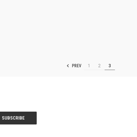
PREV
1
2
3