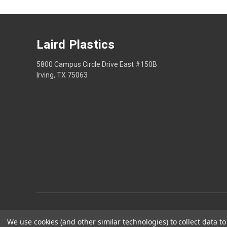
Laird Plastics
5800 Campus Circle Drive East #150B
Irving, TX 75063
We use cookies (and other similar technologies) to collect data 
Privacy