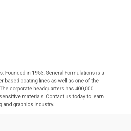
s. Founded in 1953, General Formulations is a
 based coating lines as well as one of the
g. The corporate headquarters has 400,000
nsitive materials. Contact us today to learn
g and graphics industry.