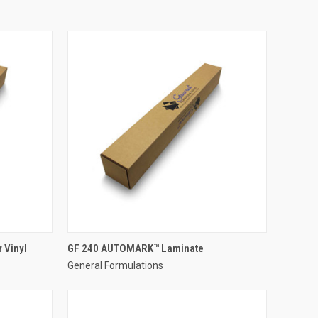
 Vinyl
GF 240 AUTOMARK™ Laminate
General Formulations