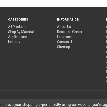
CATEGORIES
INFORMATION
All Products
About Us
Shop By Materials
Resource Center
Applications
Locations
Industry
Contact Us
Sitemap
to improve your shopping experience.
By using our website, you're ag
Shipping
Terms