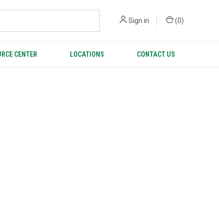
Sign in
(
0
)
RCE CENTER
LOCATIONS
CONTACT US