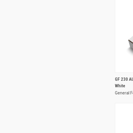
GF 230 A
White
General F