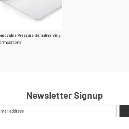
movable Pressure Sensitive Vinyl
ormulations
Newsletter Signup