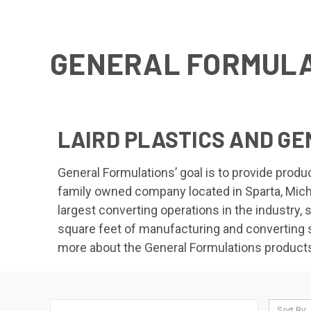
GENERAL FORMULA
LAIRD PLASTICS AND G
General Formulations’ goal is to provide prod
family owned company located in Sparta, Michi
largest converting operations in the industry,
square feet of manufacturing and converting s
more about the General Formulations products 
Sort By: