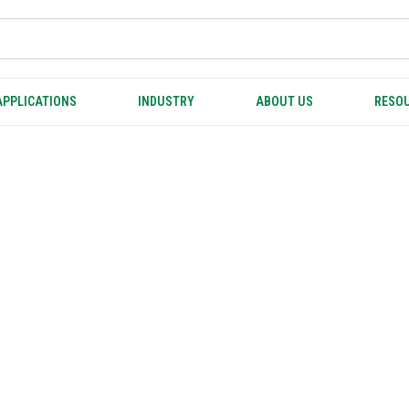
APPLICATIONS
INDUSTRY
ABOUT US
RESOU