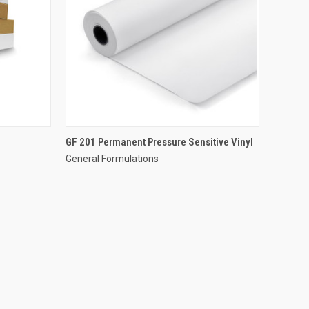
GF 201 Permanent Pressure Sensitive Vinyl
General Formulations