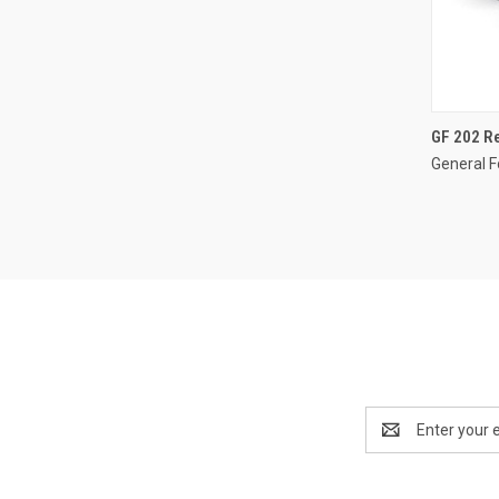
GF 202 Re
General F
Email
Address