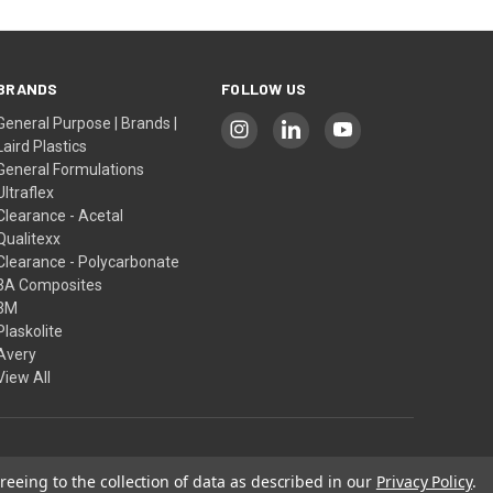
BRANDS
FOLLOW US
General Purpose | Brands |
Laird Plastics
General Formulations
Ultraflex
Clearance - Acetal
Qualitexx
Clearance - Polycarbonate
3A Composites
3M
Plaskolite
Avery
View All
reeing to the collection of data as described in our
Privacy Policy
.
Our Policies