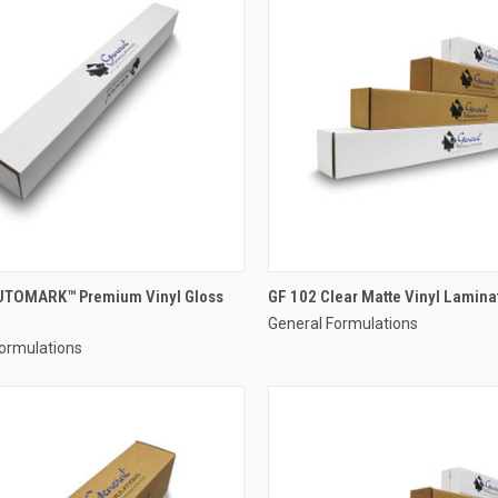
UTOMARK™ Premium Vinyl Gloss
GF 102 Clear Matte Vinyl Lamina
General Formulations
ormulations