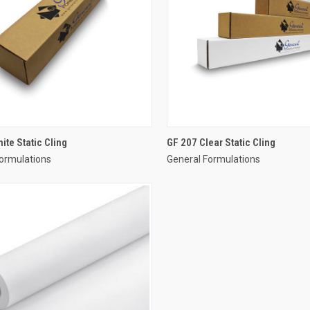
ite Static Cling
GF 207 Clear Static Cling
ormulations
General Formulations