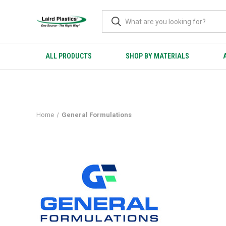
ALL PRODUCTS
SHOP BY MATERIALS
GENERAL FORMULATIONS
Home
General Formulations