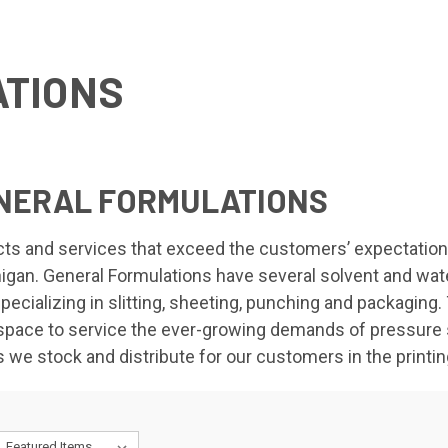
TIONS
ENERAL FORMULATIONS
ucts and services that exceed the customers’ expectation
gan. General Formulations have several solvent and water
 specializing in slitting, sheeting, punching and packagin
pace to service the ever-growing demands of pressure se
we stock and distribute for our customers in the printin