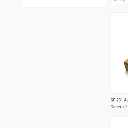
GF 231 A
General F