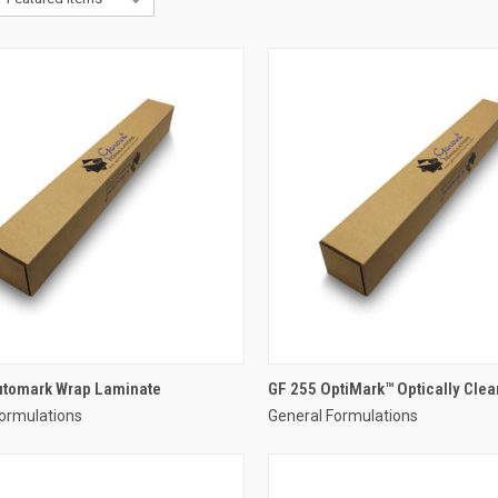
utomark Wrap Laminate
GF 255 OptiMark™ Optically Clear
ormulations
General Formulations