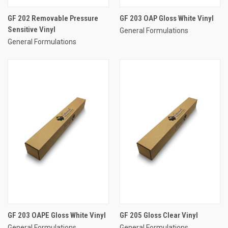
GF 202 Removable Pressure
GF 203 OAP Gloss White Vinyl
Sensitive Vinyl
General Formulations
General Formulations
GF 203 OAPE Gloss White Vinyl
GF 205 Gloss Clear Vinyl
General Formulations
General Formulations