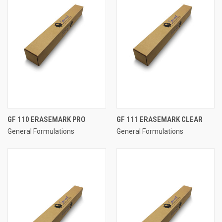
GF 110 ERASEMARK PRO
GF 111 ERASEMARK CLEAR
General Formulations
General Formulations