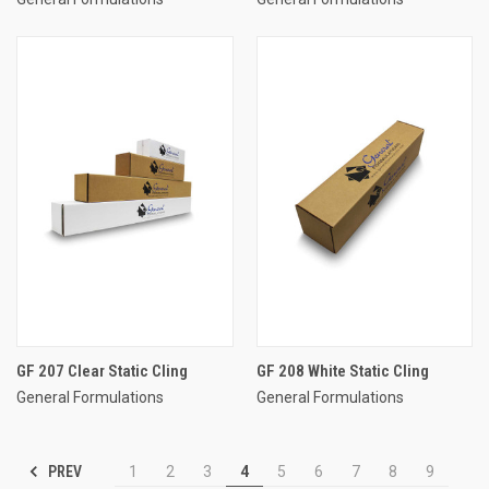
GF 207 Clear Static Cling
GF 208 White Static Cling
General Formulations
General Formulations
PREV
1
2
3
4
5
6
7
8
9