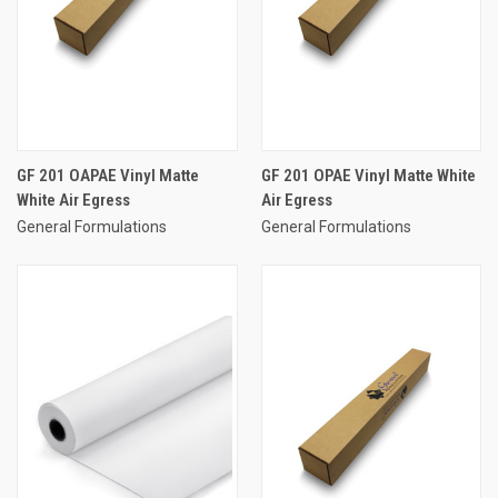
GF 201 OAPAE Vinyl Matte
GF 201 OPAE Vinyl Matte White
White Air Egress
Air Egress
General Formulations
General Formulations