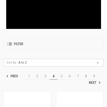
FILTER
Sort By:
PREV
1
2
3
4
5
6
7
8
9
NEXT