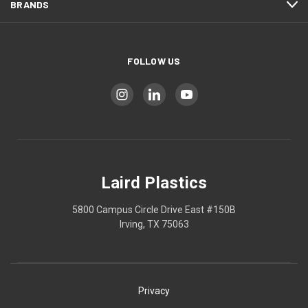
BRANDS
FOLLOW US
Laird Plastics
5800 Campus Circle Drive East #150B
Irving, TX 75063
Privacy