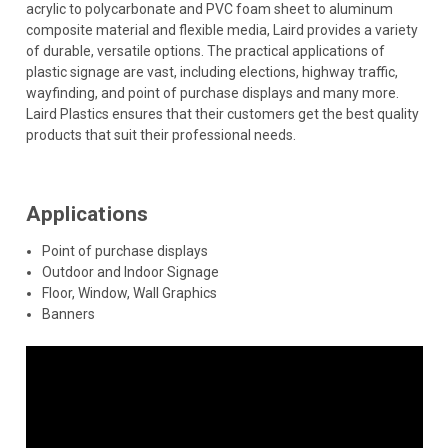
acrylic to polycarbonate and PVC foam sheet to aluminum
composite material and flexible media, Laird provides a variety
of durable, versatile options. The practical applications of
plastic signage are vast, including elections, highway traffic,
wayfinding, and point of purchase displays and many more.
Laird Plastics ensures that their customers get the best quality
products that suit their professional needs.
Applications
Point of purchase displays
Outdoor and Indoor Signage
Floor, Window, Wall Graphics
Banners