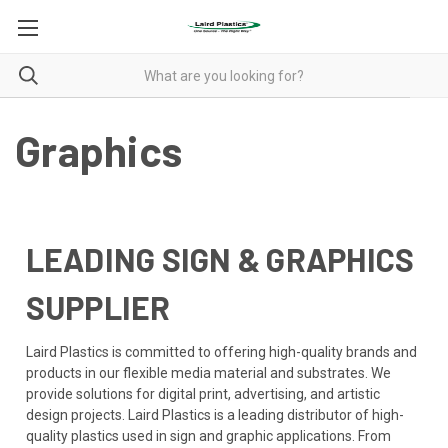
Graphics
LEADING SIGN & GRAPHICS
SUPPLIER
Laird Plastics is committed to offering high-quality brands and
products in our flexible media material and substrates. We
provide solutions for digital print, advertising, and artistic
design projects. Laird Plastics is a leading distributor of high-
quality plastics used in sign and graphic applications. From