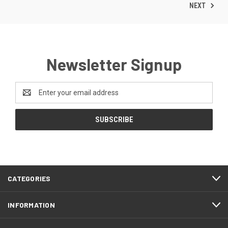
NEXT
Newsletter Signup
Email
Address
CATEGORIES
INFORMATION