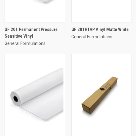
GF 201 Permanent Pressure
GF 201HTAP Vinyl Matte White
Sensitive Vinyl
General Formulations
General Formulations