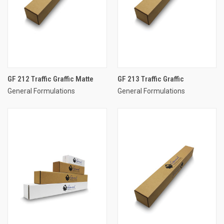
GF 212 Traffic Graffic Matte
GF 213 Traffic Graffic
General Formulations
General Formulations