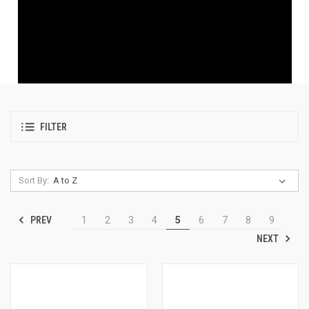
FILTER
Sort By:
PREV
1
2
3
4
5
6
7
8
9
NEXT