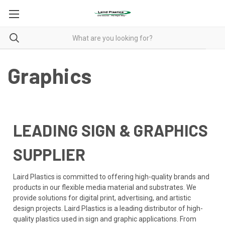
Graphics
LEADING SIGN & GRAPHICS
SUPPLIER
Laird Plastics is committed to offering high-quality brands and
products in our flexible media material and substrates. We
provide solutions for digital print, advertising, and artistic
design projects. Laird Plastics is a leading distributor of high-
quality plastics used in sign and graphic applications. From