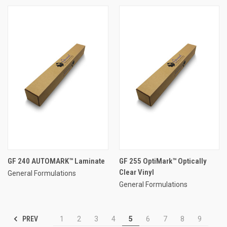
GF 240 AUTOMARK™ Laminate
GF 255 OptiMark™ Optically
Clear Vinyl
General Formulations
General Formulations
PREV
1
2
3
4
5
6
7
8
9