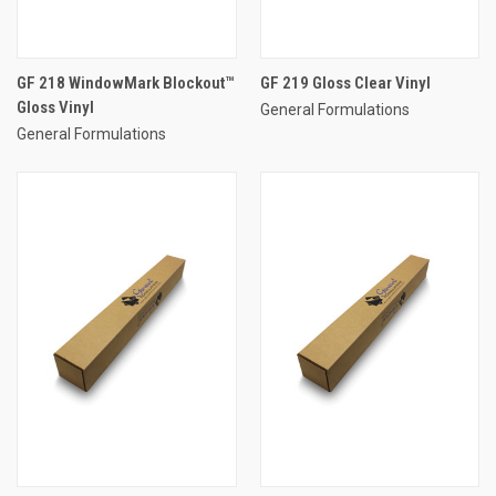
GF 218 WindowMark Blockout™
GF 219 Gloss Clear Vinyl
Gloss Vinyl
General Formulations
General Formulations