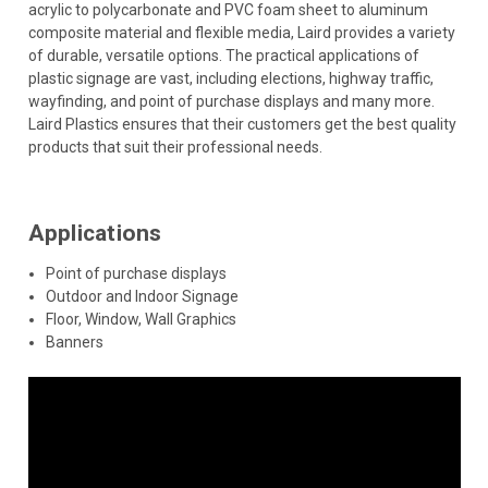
acrylic to polycarbonate and PVC foam sheet to aluminum
composite material and flexible media, Laird provides a variety
of durable, versatile options. The practical applications of
plastic signage are vast, including elections, highway traffic,
wayfinding, and point of purchase displays and many more.
Laird Plastics ensures that their customers get the best quality
products that suit their professional needs.
Applications
Point of purchase displays
Outdoor and Indoor Signage
Floor, Window, Wall Graphics
Banners