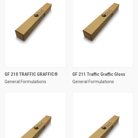
GF 210 TRAFFIC GRAFFIC®
GF 211 Traffic Graffic Gloss
General Formulations
General Formulations