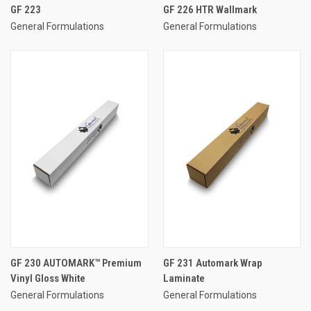
GF 223
GF 226 HTR Wallmark
General Formulations
General Formulations
GF 230 AUTOMARK™ Premium
GF 231 Automark Wrap
Vinyl Gloss White
Laminate
General Formulations
General Formulations