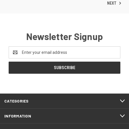
NEXT
Newsletter Signup
Email
Address
CATEGORIES
INFORMATION