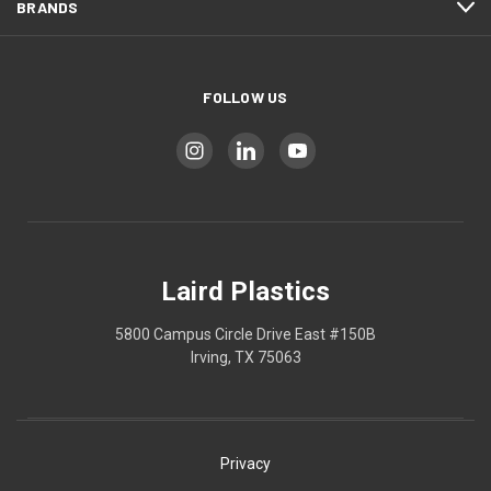
BRANDS
FOLLOW US
Laird Plastics
5800 Campus Circle Drive East #150B
Irving, TX 75063
Privacy