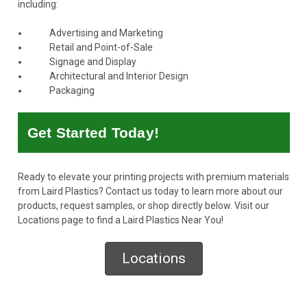
including:
Advertising and Marketing
Retail and Point-of-Sale
Signage and Display
Architectural and Interior Design
Packaging
Get Started Today!
Ready to elevate your printing projects with premium materials
from Laird Plastics?
Contact us today
to learn more about our
products, request samples, or shop directly below. Visit our
Locations page to find a Laird Plastics Near You!
Locations