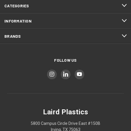
CATEGORIES
INFORMATION
BRANDS
FOLLOW US
Laird Plastics
5800 Campus Circle Drive East #150B
Irving, TX 75063