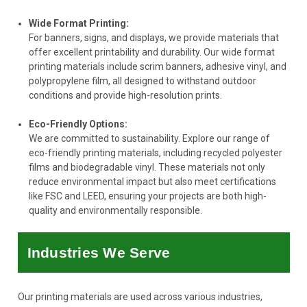
Wide Format Printing:
For banners, signs, and displays, we provide materials that
offer excellent printability and durability. Our wide format
printing materials include scrim banners, adhesive vinyl, and
polypropylene film, all designed to withstand outdoor
conditions and provide high-resolution prints.
Eco-Friendly Options:
We are committed to sustainability. Explore our range of
eco-friendly printing materials, including recycled polyester
films and biodegradable vinyl. These materials not only
reduce environmental impact but also meet certifications
like FSC and LEED, ensuring your projects are both high-
quality and environmentally responsible.
Industries We Serve
Our printing materials are used across various industries,