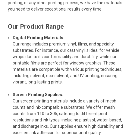
printing, or any other printing process, we have the materials
you need to deliver exceptional results every time
Our Product Range
Digital Printing Materials:
Our range includes premium vinyl, films, and specialty
substrates. For instance, our cast vinyl is ideal for vehicle
wraps due to its conformability and durability, while our
printable films are perfect for window graphics. These
materials are compatible with various printing techniques,
including solvent, eco-solvent, and UV printing, ensuring
vibrant, long-lasting prints.
Screen Printing Supplies:
Our screen printing materials include a variety of mesh
counts and ink-compatible substrates. We offer mesh
counts from 110 to 305, catering to different print
resolutions and ink types, including plastisol, water-based,
and discharge inks. Our supplies ensure high durability and
excellent ink adhesion for superior print quality.