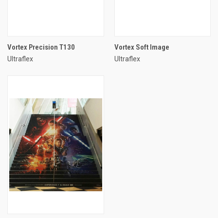
Vortex Precision T130
Vortex Soft Image
Ultraflex
Ultraflex