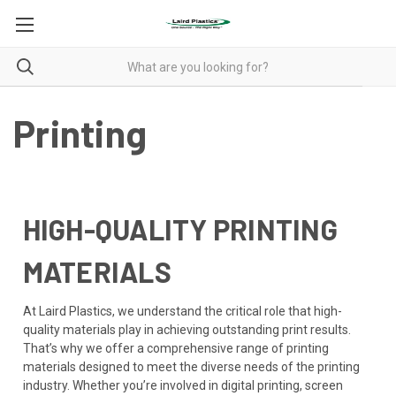
Printing
HIGH-QUALITY PRINTING
MATERIALS
At Laird Plastics, we understand the critical role that high-
quality materials play in achieving outstanding print results.
That’s why we offer a comprehensive range of printing
materials designed to meet the diverse needs of the printing
industry. Whether you’re involved in digital printing, screen