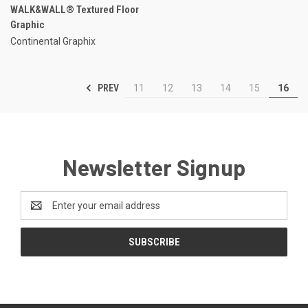
WALK&WALL® Textured Floor
Graphic
Continental Graphix
PREV
11
12
13
14
15
16
Newsletter Signup
Email
Address