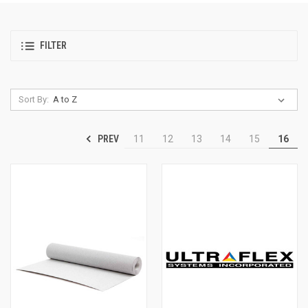
FILTER
Sort By:
PREV
11
12
13
14
15
16