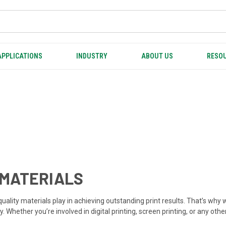
APPLICATIONS
INDUSTRY
ABOUT US
RESOU
 MATERIALS
h-quality materials play in achieving outstanding print results. That’s w
. Whether you’re involved in digital printing, screen printing, or any oth