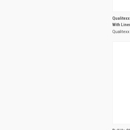
Qualitexx
With Line
Qualitexx