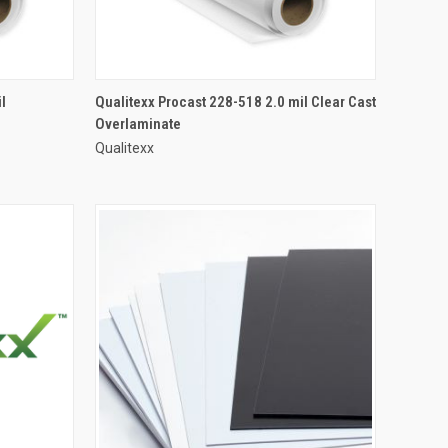
l
Qualitexx Procast 228-518 2.0 mil Clear Cast
Overlaminate
Qualitexx