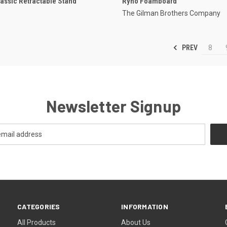
lassic Retractable Stand
Ryno Foamboard
The Gilman Brothers Company
PREV
8
Newsletter Signup
CATEGORIES
INFORMATION
All Products
About Us