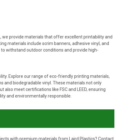
, we provide materials that offer excellent printability and
ting materials include scrim banners, adhesive vinyl, and
d to withstand outdoor conditions and provide high-
ty. Explore our range of eco-friendly printing materials,
lms and biodegradable vinyl. These materials not only
t also meet certifications like FSC and LEED, ensuring
lity and environmentally responsible.
ojects with premium materials from Laird Plastics?
Contact