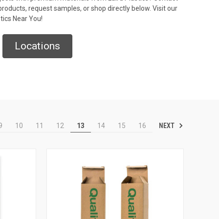
roducts, request samples, or shop directly below. Visit our
stics Near You!
Locations
NEXT
9
10
11
12
13
14
15
16