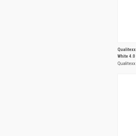
Qualitex
White 4.0
Qualitexx