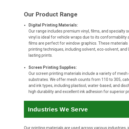
Our Product Range
Digital Printing Materials:
Our range includes premium vinyl, films, and specialty s
vinyl is ideal for vehicle wraps due to its conformability 
films are perfect for window graphics. These materials
printing techniques, including solvent, eco-solvent, and U
lasting prints.
Screen Printing Supplies:
Our screen printing materials include a variety of mesh
substrates. We offer mesh counts from 110 to 305, cater
and ink types, including plastisol, water-based, and dis
high durability and excellent ink adhesion for superior pri
Industries We Serve
Our printing materials are used across various industries, i