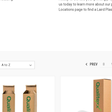
us today
to learn more about our p
Locations page to find a Laird Pla
PREV
8