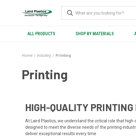
ALL PRODUCTS
SHOP BY MATERIALS
Home
Industry
Printing
Printing
HIGH-QUALITY PRINTING
At Laird Plastics, we understand the critical role that hig
designed to meet the diverse needs of the printing industry
deliver exceptional results every time