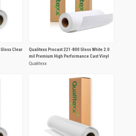
 Gloss Clear
Qualitexx Procast 221-800 Gloss White 2.0
mil Premium High Performance Cast Vinyl
Qualitexx