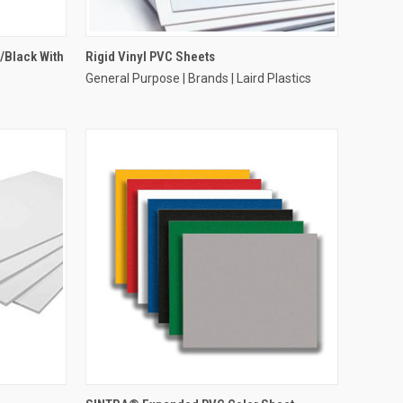
/Black With
Rigid Vinyl PVC Sheets
General Purpose | Brands | Laird Plastics