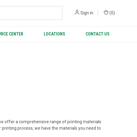
Sign in
(
0
)
RCE CENTER
LOCATIONS
CONTACT US
hy we offer a comprehensive range of printing materials
er printing process, we have the materials you need to