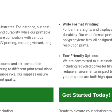
Wide Format Printing:
ubstrates. For instance, our cast
For banners, signs, and displays
and durability, while our printable
durability. Our wide format prin
 are compatible with various
polypropylene film, all designe
V printing, ensuring vibrant, long-
resolution prints.
Eco-Friendly Options:
We are committed to sustainabili
 counts and ink-compatible
including recycled polyester fi
ing to different print resolutions
reduce environmental impact bu
charge inks. Our supplies ensure
your projects are both high-qua
nt quality.
Get Started Today!
ncluding:
Ready to elevate your printing pr