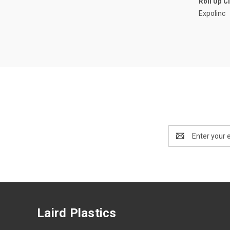
Roll Up C
Expolinc
Email
Address
Laird Plastics