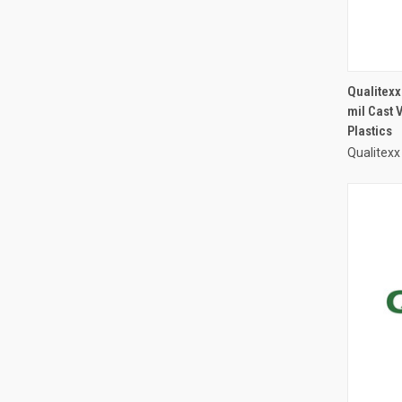
Qualitexx
mil Cast 
Plastics
Qualitexx