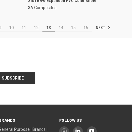
SINTRA® Expanded PVC Color Sheet
3A Composites
NEXT
9
10
11
12
13
14
15
16
BRANDS
FOLLOW US
General Purpose | Brands |