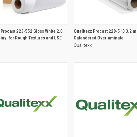
 Procast 223-552 Gloss White 2.0
Qualitexx Procast 228-510 3.2 mi
Vinyl for Rough Textures and LSE
Calendered Overlaminate
Qualitexx