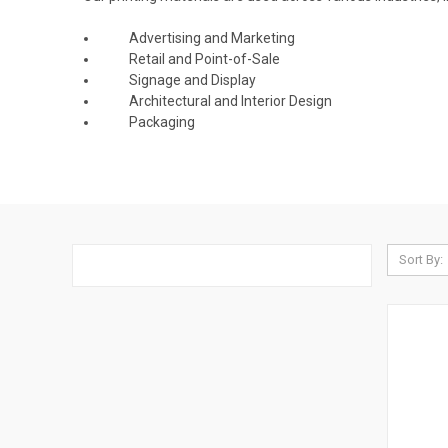
Advertising and Marketing
Retail and Point-of-Sale
Signage and Display
Architectural and Interior Design
Packaging
Sort By: