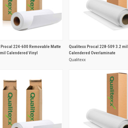
x Procal 224-600 Removable Matte
Qualitexx Procal 228-509 3.2 mil
 mil Calendered Vinyl
Calendered Overlaminate
Qualitexx