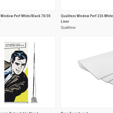
 Window Perf White/Black 70/30
Qualitexx Window Perf 226 White
r
Liner
Qualitexx