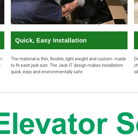
Quick, Easy Installation
n-
The material is thin, flexible, light weight and custom- made
De
o
to fit each jack size. The Jack-IT design makes installation
ch
quick, easy and environmentally safe.
oi