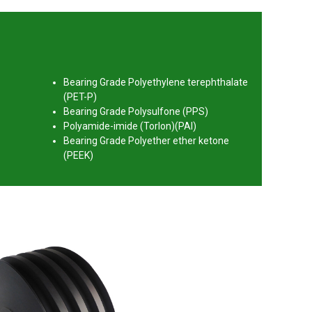
Bearing Grade Polyethylene terephthalate
(PET-P)
Bearing Grade Polysulfone (PPS)
Polyamide-imide (Torlon)(PAI)
Bearing Grade Polyether ether ketone
(PEEK)