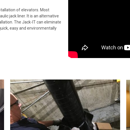
stallation of elevators. Most
c jack liner. It is an alternative
allation. The Jack-IT can eliminate
s quick, easy and environmentally