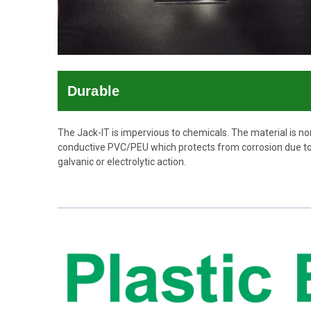
Durable
The Jack-IT is impervious to chemicals. The material is no
conductive PVC/PEU which protects from corrosion due t
galvanic or electrolytic action.