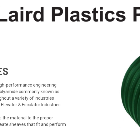
ES
high-performance engineering
 polyamide commonly known as
out a variety of industries
levator & Escalator Industries.
 the material to the proper
reate sheaves that fit and perform