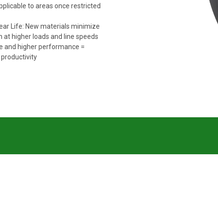
pplicable to areas once restricted
ar Life: New materials minimize
 at higher loads and line speeds
fe and higher performance =
productivity