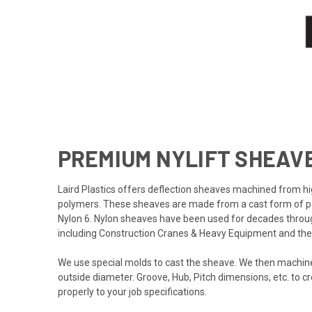
PREMIUM NYLIFT SHEAV
Laird Plastics offers deflection sheaves machined from 
polymers. These sheaves are made from a cast form of
Nylon 6. Nylon sheaves have been used for decades through
including Construction Cranes & Heavy Equipment and the E
We use special molds to cast the sheave. We then machine
outside diameter. Groove, Hub, Pitch dimensions, etc. to c
properly to your job specifications.