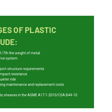
ES OF PLASTIC
UDE:
 1/7th the weight of metal
rive system
pport-structure requirements
 impact resistance
uieter ride
ucing maintenance and replacement costs
astic sheaves in the ASME A17.1-2010/CSA B44-10