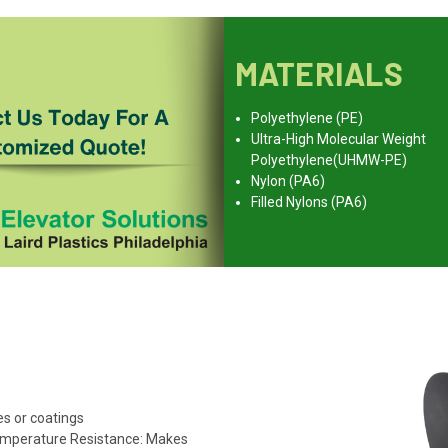
MATERIALS
Polyethylene (PE)
Ultra-High Molecular Weight
Polyethylene(UHMW-PE)
Nylon (PA6)
Filled Nylons (PA6)
s or coatings
emperature Resistance: Makes