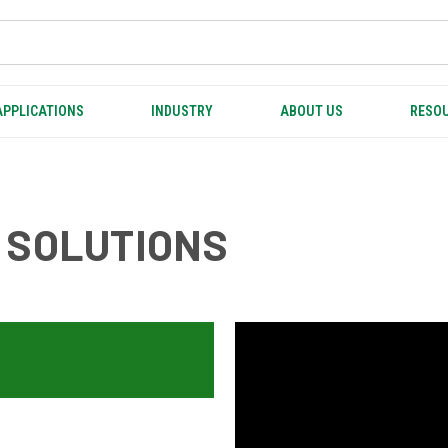
APPLICATIONS
INDUSTRY
ABOUT US
RESOU
 SOLUTIONS