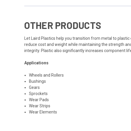
OTHER PRODUCTS
Let Laird Plastics help you transition from metal to plas
reduce cost and weight while maintaining the strength and 
integrity. Plastic also significantly increases component lif
Applications
Wheels and Rollers
Bushings
Gears
Sprockets
Wear Pads
Wear Strips
Wear Elements