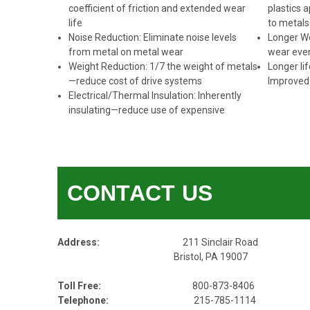
coefficient of friction and extended wear
plastics a
life
to metals
Noise Reduction: Eliminate noise levels
Longer We
from metal on metal wear
wear even
Weight Reduction: 1/7 the weight of metals
Longer li
—reduce cost of drive systems
Improved 
Electrical/Thermal Insulation: Inherently
insulating—reduce use of expensive
CONTACT US
Address:
211 Sinclair Road
Bristol, PA 19007
Toll Free:
800-873-8406
Telephone:
215-785-1114