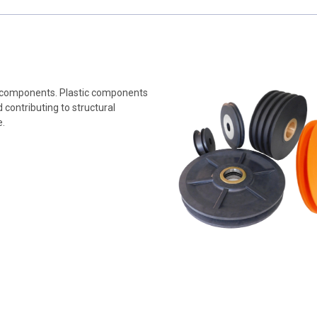
tic components. Plastic components
contributing to structural
e.