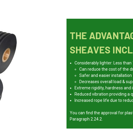
THE ADVANTAG
SHEAVES INCL
Considerably lighter: Less than
Can reduce the cost of the d
Safer and easier installation
Decreases overall load & su
Extreme rigidity, hardness and
Reduced vibration providing a q
Increased rope life due to red
You can find the approval for pl
Paragraph 2.24.2.