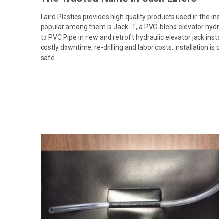
Laird Plastics provides high quality products used in the in
popular among them is Jack-IT, a PVC-blend elevator hydrauli
to PVC Pipe in new and retrofit hydraulic elevator jack inst
costly downtime, re-drilling and labor costs. Installation i
safe.