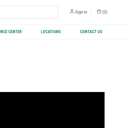
Sign in
(
0
)
RCE CENTER
LOCATIONS
CONTACT US