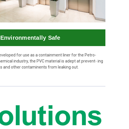
Environmentally Safe
veloped for use as a containment liner for the Petro-
emical industry, the PVC material is adept at prevent- ing
ls and other contaminents from leaking out.