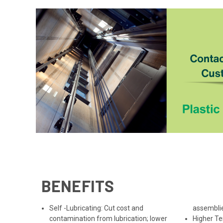
BENEFITS
Self -Lubricating: Cut cost and
assemblie
contamination from lubrication; lower
Higher T