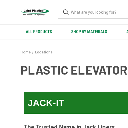
ALL PRODUCTS
SHOP BY MATERIALS
Home
Locations
PLASTIC ELEVATOR
JACK-IT
The Trusted Name in Jack Liners