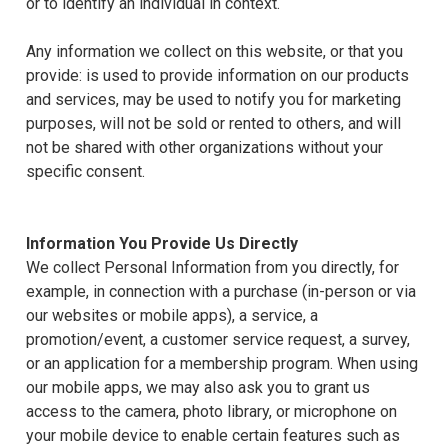
or to identify an individual in context.
Any information we collect on this website, or that you
provide: is used to provide information on our products
and services, may be used to notify you for marketing
purposes, will not be sold or rented to others, and will
not be shared with other organizations without your
specific consent.
Information You Provide Us Directly
We collect Personal Information from you directly, for
example, in connection with a purchase (in-person or via
our websites or mobile apps), a service, a
promotion/event, a customer service request, a survey,
or an application for a membership program. When using
our mobile apps, we may also ask you to grant us
access to the camera, photo library, or microphone on
your mobile device to enable certain features such as