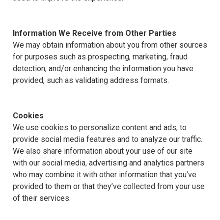
Information We Receive from Other Parties
We may obtain information about you from other sources
for purposes such as prospecting, marketing, fraud
detection, and/or enhancing the information you have
provided, such as validating address formats.
Cookies
We use cookies to personalize content and ads, to
provide social media features and to analyze our traffic.
We also share information about your use of our site
with our social media, advertising and analytics partners
who may combine it with other information that you’ve
provided to them or that they’ve collected from your use
of their services.