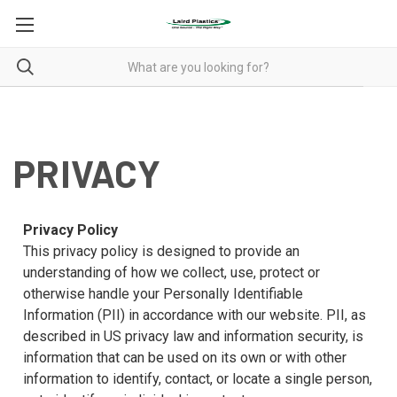
PRIVACY
PRIVACY
Privacy Policy
This privacy policy is designed to provide an
understanding of how we collect, use, protect or
otherwise handle your Personally Identifiable
Information (PII) in accordance with our website. PII, as
described in US privacy law and information security, is
information that can be used on its own or with other
information to identify, contact, or locate a single person,