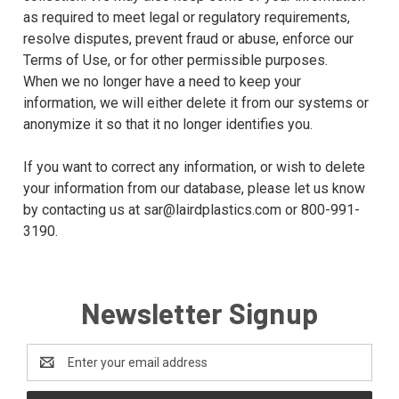
as required to meet legal or regulatory requirements,
resolve disputes, prevent fraud or abuse, enforce our
Terms of Use, or for other permissible purposes.
When we no longer have a need to keep your
information, we will either delete it from our systems or
anonymize it so that it no longer identifies you.
If you want to correct any information, or wish to delete
your information from our database, please let us know
by contacting us at sar@lairdplastics.com or 800-991-
3190.
Newsletter Signup
Email
Address