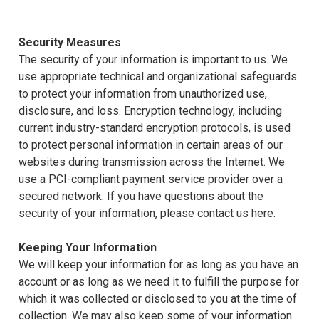
Security Measures
The security of your information is important to us. We
use appropriate technical and organizational safeguards
to protect your information from unauthorized use,
disclosure, and loss. Encryption technology, including
current industry-standard encryption protocols, is used
to protect personal information in certain areas of our
websites during transmission across the Internet. We
use a PCI-compliant payment service provider over a
secured network. If you have questions about the
security of your information, please contact us here.
Keeping Your Information
We will keep your information for as long as you have an
account or as long as we need it to fulfill the purpose for
which it was collected or disclosed to you at the time of
collection. We may also keep some of your information