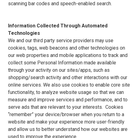
scanning bar codes and speech-enabled search.
Information Collected Through Automated
Technologies
We and our third party service providers may use
cookies, tags, web beacons and other technologies on
our web properties and mobile applications to track and
collect some Personal Information made available
through your activity on our sites/apps, such as
shopping/search activity and other interactions with our
online services. We also use cookies to enable core site
functionality, to analyze website usage so that we can
measure and improve services and performance, and to
serve ads that are relevant to your interests. Cookies
“remember” your device/browser when you return to a
website and make your experience more user-friendly
and allow us to better understand how our websites are
used to improve the experience.