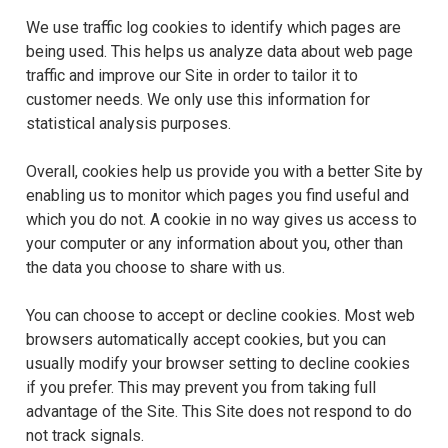
We use traffic log cookies to identify which pages are
being used. This helps us analyze data about web page
traffic and improve our Site in order to tailor it to
customer needs. We only use this information for
statistical analysis purposes.
Overall, cookies help us provide you with a better Site by
enabling us to monitor which pages you find useful and
which you do not. A cookie in no way gives us access to
your computer or any information about you, other than
the data you choose to share with us.
You can choose to accept or decline cookies. Most web
browsers automatically accept cookies, but you can
usually modify your browser setting to decline cookies
if you prefer. This may prevent you from taking full
advantage of the Site. This Site does not respond to do
not track signals.