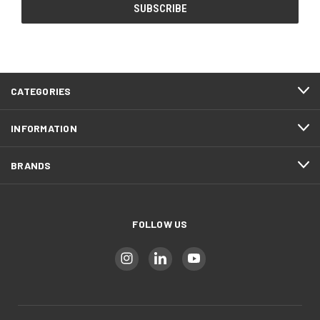
CATEGORIES
INFORMATION
BRANDS
FOLLOW US