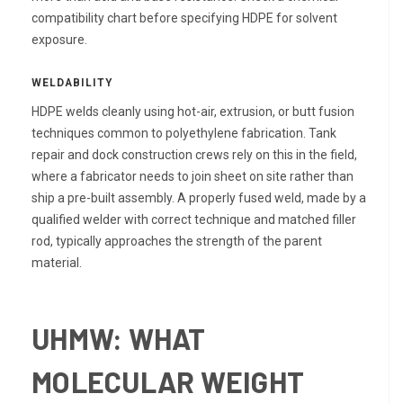
compatibility chart before specifying HDPE for solvent
exposure.
WELDABILITY
HDPE welds cleanly using hot-air, extrusion, or butt fusion
techniques common to polyethylene fabrication. Tank
repair and dock construction crews rely on this in the field,
where a fabricator needs to join sheet on site rather than
ship a pre-built assembly. A properly fused weld, made by a
qualified welder with correct technique and matched filler
rod, typically approaches the strength of the parent
material.
UHMW: WHAT
MOLECULAR WEIGHT