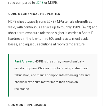
ratio compared to
LDPE
or MDPE.
CORE MECHANICAL PROPERTIES
HDPE sheet typically runs 20–37 MPa tensile strength at
yield, with continuous service up to roughly 120°F (49°C) and
short-term exposure tolerance higher. It carries a Shore D
hardness in the low-to-mid 60s and resists most acids,
bases, and aqueous solutions at room temperature.
Fast Answer:
HDPE is the stiffer, more chemically
resistant option. Choose it for tank linings, structural
fabrication, and marine components where rigidity and
chemical exposure matter more than abrasion
resistance.
COMMON HDPE GRADES