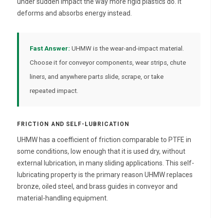
under sudden impact the way more rigid plastics do. It
deforms and absorbs energy instead.
Fast Answer:
UHMW is the wear-and-impact material.
Choose it for conveyor components, wear strips, chute
liners, and anywhere parts slide, scrape, or take
repeated impact.
FRICTION AND SELF-LUBRICATION
UHMW has a coefficient of friction comparable to PTFE in
some conditions, low enough that it is used dry, without
external lubrication, in many sliding applications. This self-
lubricating property is the primary reason UHMW replaces
bronze, oiled steel, and brass guides in conveyor and
material-handling equipment.