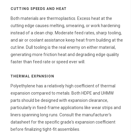
CUTTING SPEEDS AND HEAT
Both materials are thermoplastics. Excess heat at the
cutting edge causes melting, smearing, or work hardening
instead of a clean chip. Moderate feed rates, sharp tooling,
and air or coolant assistance keep heat from building at the
cut line. Dull tooling is the real enemy on either material,
generating more friction heat and degrading edge quality
faster than feed rate or speed ever will.
THERMAL EXPANSION
Polyethylene has a relatively high coefficient of thermal
expansion compared to metals. Both HDPE and UHMW
parts should be designed with expansion clearance,
particularly in fixed-frame applications like wear strips and
liners spanning long runs. Consult the manufacturer's
datasheet for the specific grade's expansion coefficient
before finalizing tight-fit assemblies.