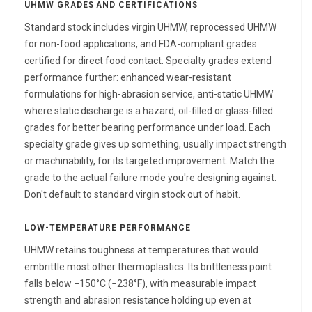
UHMW GRADES AND CERTIFICATIONS
Standard stock includes virgin UHMW, reprocessed UHMW
for non-food applications, and FDA-compliant grades
certified for direct food contact. Specialty grades extend
performance further: enhanced wear-resistant
formulations for high-abrasion service, anti-static UHMW
where static discharge is a hazard, oil-filled or glass-filled
grades for better bearing performance under load. Each
specialty grade gives up something, usually impact strength
or machinability, for its targeted improvement. Match the
grade to the actual failure mode you're designing against.
Don't default to standard virgin stock out of habit.
LOW-TEMPERATURE PERFORMANCE
UHMW retains toughness at temperatures that would
embrittle most other thermoplastics. Its brittleness point
falls below −150°C (−238°F), with measurable impact
strength and abrasion resistance holding up even at