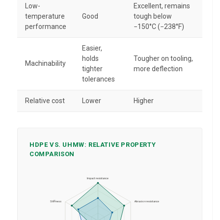
Low-
Excellent, remains
temperature
Good
tough below
performance
−150°C (−238°F)
Easier,
holds
Tougher on tooling,
Machinability
tighter
more deflection
tolerances
Relative cost
Lower
Higher
HDPE VS. UHMW: RELATIVE PROPERTY
COMPARISON
Impact resistance
Stiffness
Abrasion resistance