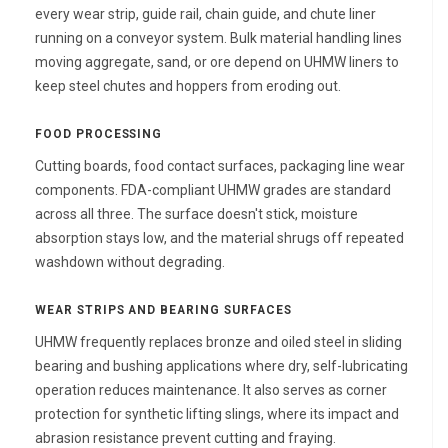
every wear strip, guide rail, chain guide, and chute liner
running on a conveyor system. Bulk material handling lines
moving aggregate, sand, or ore depend on UHMW liners to
keep steel chutes and hoppers from eroding out.
FOOD PROCESSING
Cutting boards, food contact surfaces, packaging line wear
components. FDA-compliant UHMW grades are standard
across all three. The surface doesn't stick, moisture
absorption stays low, and the material shrugs off repeated
washdown without degrading.
WEAR STRIPS AND BEARING SURFACES
UHMW frequently replaces bronze and oiled steel in sliding
bearing and bushing applications where dry, self-lubricating
operation reduces maintenance. It also serves as corner
protection for synthetic lifting slings, where its impact and
abrasion resistance prevent cutting and fraying.