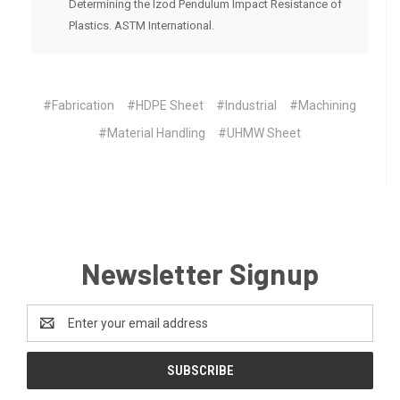
Determining the Izod Pendulum Impact Resistance of
Plastics. ASTM International.
#Fabrication
#HDPE Sheet
#Industrial
#Machining
#Material Handling
#UHMW Sheet
Newsletter Signup
Email
Address