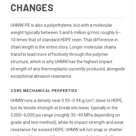
CHANGES
UHMW-PE is also a polyethylene, but with a molecular
weight typically between 3 and 6 million g/mol, roughly 6–
10 times that of standard HDPE resin. That difference in
chain length is the entire story. Longer molecular chains
transfer load more effectively through the polymer
structure, which is why UHMW has the highest impact
strength of any thermoplastic currently produced, alongside
exceptional abrasion resistance.
CORE MECHANICAL PROPERTIES
UHMW runs a density near 0.93–0.94 g/cm³, close to HDPE,
but its tensile strength at break sits lower, typically in the
5,000–6,000 psi range (roughly 35–40 MPa depending on
grade and test method), while its impact strength and wear
resistance far exceed HDPE. UHMW will not snap or shatter