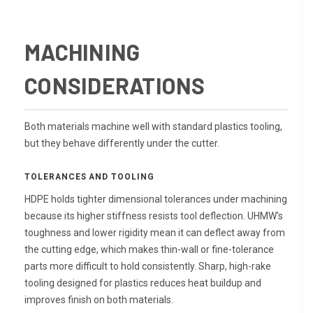
MACHINING
CONSIDERATIONS
Both materials machine well with standard plastics tooling,
but they behave differently under the cutter.
TOLERANCES AND TOOLING
HDPE holds tighter dimensional tolerances under machining
because its higher stiffness resists tool deflection. UHMW's
toughness and lower rigidity mean it can deflect away from
the cutting edge, which makes thin-wall or fine-tolerance
parts more difficult to hold consistently. Sharp, high-rake
tooling designed for plastics reduces heat buildup and
improves finish on both materials.