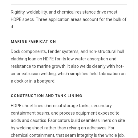
Rigidity, weldability, and chemical resistance drive most
HDPE specs. Three application areas account for the bulk of
it.
MARINE FABRICATION
Dock components, fender systems, and non-structural hull
cladding lean on HDPE for its low water absorption and
resistance to marine growth. It also welds cleanly with hot-
air or extrusion welding, which simplifies field fabrication on
a dock or in a boatyard.
CONSTRUCTION AND TANK LINING
HDPE sheet lines chemical storage tanks, secondary
containment basins, and process equipment exposed to
acids and caustics. Fabricators build seamless liners on site
by welding sheet rather than relying on adhesives. For
chemical containment, that seam integrity is the whole job.