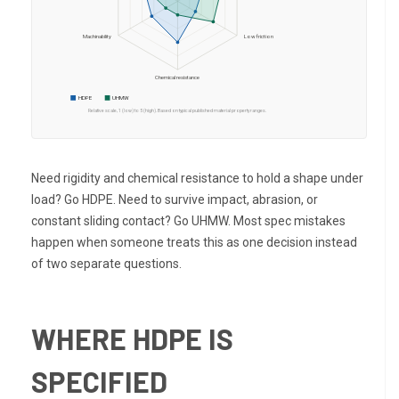
Machinability
Low friction
Chemical resistance
HDPE
UHMW
Relative scale, 1 (low) to 5 (high). Based on typical published material property ranges.
Need rigidity and chemical resistance to hold a shape under
load? Go HDPE. Need to survive impact, abrasion, or
constant sliding contact? Go UHMW. Most spec mistakes
happen when someone treats this as one decision instead
of two separate questions.
WHERE HDPE IS
SPECIFIED