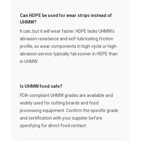
Can HDPE be used for wear strips instead of
UHMW?
It can, but it will wear faster. HDPE lacks UHMW's
abrasion resistance and self-lubricating friction
profile, so wear components in high-cycle or high-
abrasion service typically fail sooner in HDPE than
in UHMW.
Is UHMW food safe?
FDA-compliant UHMW grades are available and
widely used for cutting boards and food
processing equipment. Confirm the specific grade
and certification with your supplier before
specifying for direct food contact.