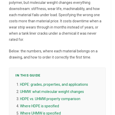
polymer, but molecular weight changes everything
downstream: stiffness, wear life, machinability, and how
each material fails under load. Specifying the wrong one
costs more than material price. It costs downtime when a
wear strip wears through in months instead of years, or
when a tank liner cracks under a chemical it was never
rated for.
Below: the numbers, where each material belongs on a
drawing, and how to order it correctly the first time.
IN THIS GUIDE
HDPE: grades, properties, and applications
UHMW: what molecular weight changes
HDPE vs. UHMW property comparison
Where HDPE is specified
Where UHMW is specified