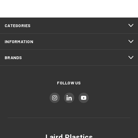
CATEGORIES
INFORMATION
BRANDS
FOLLOW US
Laird Plastics