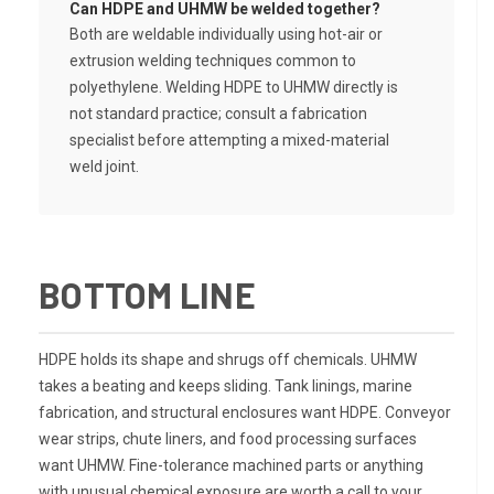
Can HDPE and UHMW be welded together?
Both are weldable individually using hot-air or
extrusion welding techniques common to
polyethylene. Welding HDPE to UHMW directly is
not standard practice; consult a fabrication
specialist before attempting a mixed-material
weld joint.
BOTTOM LINE
HDPE holds its shape and shrugs off chemicals. UHMW
takes a beating and keeps sliding. Tank linings, marine
fabrication, and structural enclosures want HDPE. Conveyor
wear strips, chute liners, and food processing surfaces
want UHMW. Fine-tolerance machined parts or anything
with unusual chemical exposure are worth a call to your