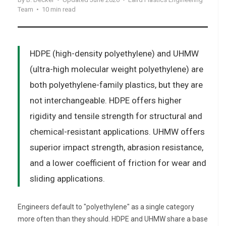
Team • 10 min read
HDPE (high-density polyethylene) and UHMW
(ultra-high molecular weight polyethylene) are
both polyethylene-family plastics, but they are
not interchangeable. HDPE offers higher
rigidity and tensile strength for structural and
chemical-resistant applications. UHMW offers
superior impact strength, abrasion resistance,
and a lower coefficient of friction for wear and
sliding applications.
Engineers default to "polyethylene" as a single category
more often than they should. HDPE and UHMW share a base