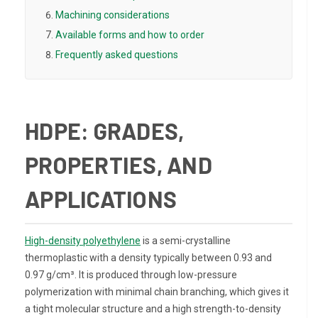
Machining considerations
Available forms and how to order
Frequently asked questions
HDPE: GRADES,
PROPERTIES, AND
APPLICATIONS
High-density polyethylene
is a semi-crystalline
thermoplastic with a density typically between 0.93 and
0.97 g/cm³. It is produced through low-pressure
polymerization with minimal chain branching, which gives it
a tight molecular structure and a high strength-to-density