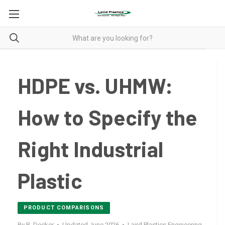
HDPE vs. UHMW:
How to Specify the
Right Industrial
Plastic
PRODUCT COMPARISONS
By B. Decker • Updated June 2026 • Laird Plastics Engineering