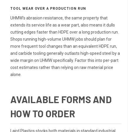
TOOL WEAR OVER A PRODUCTION RUN
UHMW's abrasion resistance, the same property that
extends its service life as a wear part, also means it dulls
cutting edges faster than HDPE over a long production run.
Shops running high-volume UHMW jobs should plan for
more frequent tool changes than an equivalent HDPE run,
and carbide tooling generally outlasts high-speed steel by a
wide margin on UHMW specifically. Factor this into per-part
cost estimates rather than relying on raw material price
alone.
AVAILABLE FORMS AND
HOW TO ORDER
Laird Plastics stocks both materials in standard industrial