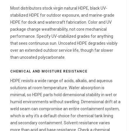
Most distributors stock virgin natural HDPE, black UV-
stabilized HDPE for outdoor exposure, and marine-grade
HDPE for dock and watercraft fabrication. Color and UV
package change weatherability, not core mechanical
performance. Specify UV-stabilized grades for anything
that sees continuous sun. Uncoated HDPE degrades visibly
over an extended outdoor service life, though far slower
than uncoated polycarbonate.
CHEMICAL AND MOISTURE RESISTANCE
HDPE resists a wide range of acids, alkalis, and aqueous
solutions at room temperature. Water absorption is
minimal, so HDPE parts hold dimensional stability in wet or
humid environments without swelling. Dimensional drift at a
weld seam can compromise an entire containment system,
which is why it's a default choice for chemical tank lining
and secondary containment. Solvent resistance varies
more than acid and base resistance. Check a chemical