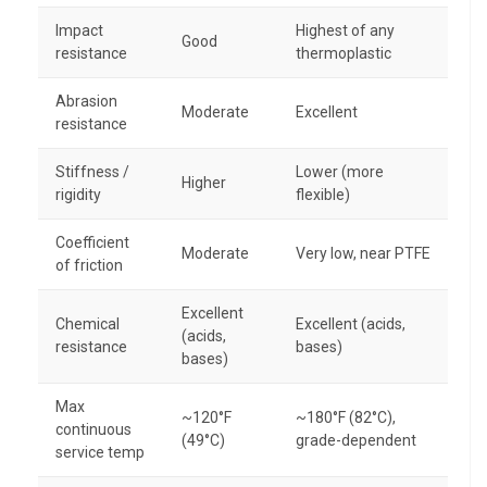
Impact
Highest of any
Good
resistance
thermoplastic
Abrasion
Moderate
Excellent
resistance
Stiffness /
Lower (more
Higher
rigidity
flexible)
Coefficient
Moderate
Very low, near PTFE
of friction
Excellent
Chemical
Excellent (acids,
(acids,
resistance
bases)
bases)
Max
~120°F
~180°F (82°C),
continuous
(49°C)
grade-dependent
service temp