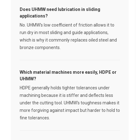
Does UHMW need lubrication in sliding
applications?
No. UHMW's low coefficient of friction allows it to
run dry in most sliding and guide applications,
which is why it commonly replaces oiled steel and
bronze components.
Which material machines more easily, HDPE or
UHMW?
HDPE generally holds tighter tolerances under
machining because it is stiffer and deflects less
under the cutting tool. UHMW's toughness makes it
more forgiving against impact but harder to hold to
fine tolerances.