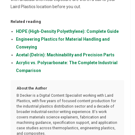
Laird Plastics location before you cut.
Related reading
HDPE (High-Density Polyethylene): Complete Guide
Engineering Plastics for Material Handling and
Conveying
Acetal (Delrin): Machinability and Precision Parts
Acrylic vs. Polycarbonate: The Complete Industrial
Comparison
About the Author
B Decker is a Digital Content Specialist working with Laird
Plastics, with five years of focused content production for
the industrial plastics distribution sector and a decade of
broader industrial-sector writing experience. B's work
covers materials science explainers, fabrication and
machining guidance, specification support, and application
case studies across thermoplastics, engineering plastics,
and composites.