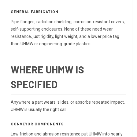
GENERAL FABRICATION
Pipe flanges, radiation shielding, corrosion-resistant covers,
self-supporting enclosures. None of these need wear
resistance, just rigidity, light weight, and a lower price tag
than UHMW or engineering-grade plastics.
WHERE UHMW IS
SPECIFIED
Anywhere a part wears, slides, or absorbs repeated impact,
UHMW is usually the right call.
CONVEYOR COMPONENTS
Low friction and abrasion resistance put UHMW into nearly