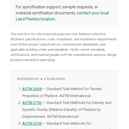
For specification support, sample requests, or
material certification documents,
contact your local
Laird Plastics location
.
This article is for informational purposes only. Material selection,
thickness specifications, code compliance, and installation requirements
must follow project specifications, manufacturer datasheets, and
applicable building codes and standards. Verify current standards,
certifications, and material grades with the manufacturer and your design
professional before specifying.
REFERENCES & STANDARDS
ASTM D638
— Standard Test Method for Tensile
Properties of Plastics. ASTM International.
ASTM D792
— Standard Test Methods for Density and
Specific Gravity (Relative Density) of Plastics by
Displacement. ASTM International.
ASTM D256
— Standard Test Methods for