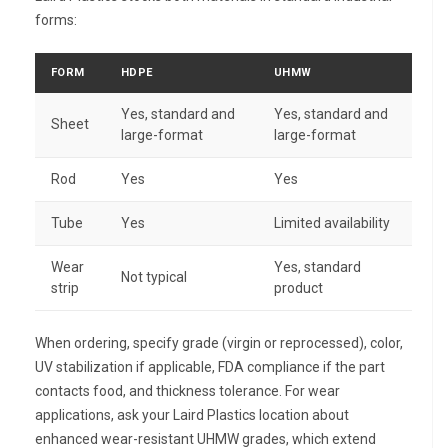
forms:
FORM
HDPE
UHMW
Yes, standard and
Yes, standard and
Sheet
large-format
large-format
Rod
Yes
Yes
Tube
Yes
Limited availability
Wear
Yes, standard
Not typical
strip
product
When ordering, specify grade (virgin or reprocessed), color,
UV stabilization if applicable, FDA compliance if the part
contacts food, and thickness tolerance. For wear
applications, ask your Laird Plastics location about
enhanced wear-resistant UHMW grades, which extend