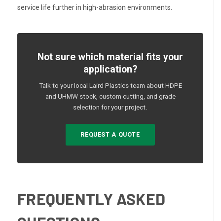
service life further in high-abrasion environments.
Not sure which material fits your
application?
Talk to your local Laird Plastics team about HDPE
and UHMW stock, custom cutting, and grade
selection for your project.
REQUEST A QUOTE
FREQUENTLY ASKED