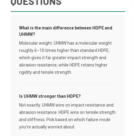
QUESTIONS
What is the main difference between HDPE and
UHMW?
Molecular weight. UHMW has a molecular weight
roughly 6–10 times higher than standard HDPE,
which gives it far greater impact strength and
abrasion resistance, while HDPE retains higher
rigidity and tensile strength.
Is UHMW stronger than HDPE?
Not exactly. UHMW wins on impact resistance and
abrasion resistance. HDPE wins on tensile strength
and stiffness. Pick based on which failure mode
you're actually worried about.