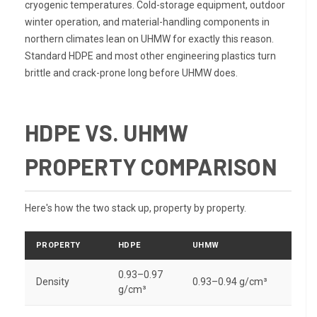
cryogenic temperatures. Cold-storage equipment, outdoor
winter operation, and material-handling components in
northern climates lean on UHMW for exactly this reason.
Standard HDPE and most other engineering plastics turn
brittle and crack-prone long before UHMW does.
HDPE VS. UHMW
PROPERTY COMPARISON
Here's how the two stack up, property by property.
PROPERTY
HDPE
UHMW
0.93–0.97
Density
0.93–0.94 g/cm³
g/cm³