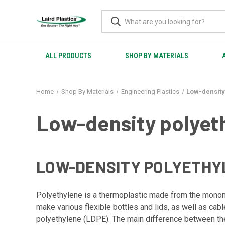
ALL PRODUCTS
SHOP BY MATERIALS
Home
Shop By Materials
Engineering Plastics
Low-density
Low-density polyet
LOW-DENSITY POLYETHYL
Polyethylene is a thermoplastic made from the monomer 
make various flexible bottles and lids, as well as ca
polyethylene (LDPE). The main difference between the t