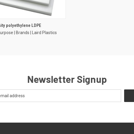
ity polyethylene LDPE
urpose | Brands | Laird Plastics
Newsletter Signup