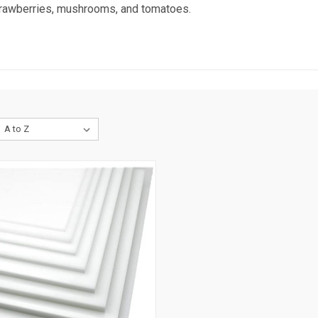
strawberries, mushrooms, and tomatoes.