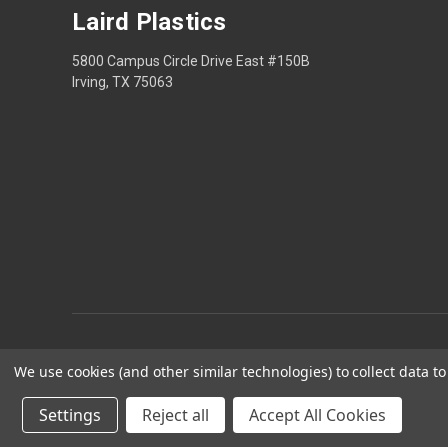
Laird Plastics
5800 Campus Circle Drive East #150B
Irving, TX 75063
We use cookies (and other similar technologies) to collect data 
Privacy
Settings
Reject all
Accept All Cookies
Laird Plastics® is a r