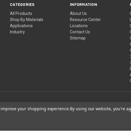
CATEGORIES
INFORMATION
All Products
About Us
Shop By Materials
Resource Center
Applications
Locations
Industry
Contact Us
Sitemap
to improve your shopping experience.
By using our website, you're ag
Shipping
Terms
egistered trademark owned by Laird Technologies, Inc. and is used herein