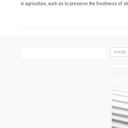
in agriculture, such as to preserve the freshness of 
Sort By: