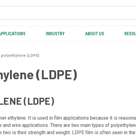
APPLICATIONS
INDUSTRY
ABOUT US
RESOU
 polyethylene (LDPE)
hylene (LDPE)
ENE (LDPE)
ethylene. It is used in film applications because it is reasonably
ble and wire applications. There are two main types of polyethyl
wo is their strength and weight. LDPE film is often seen in the 