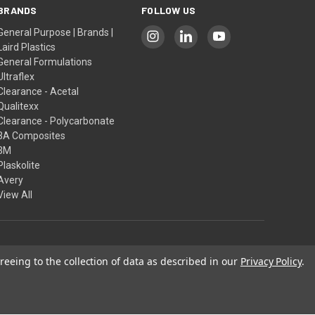
BRANDS
FOLLOW US
General Purpose | Brands |
Laird Plastics
General Formulations
Ultraflex
Clearance - Acetal
Qualitexx
Clearance - Polycarbonate
3A Composites
3M
Plaskolite
Avery
View All
reeing to the collection of data as described in our
Privacy Policy
.
Our Policies
 pursuant to a license.