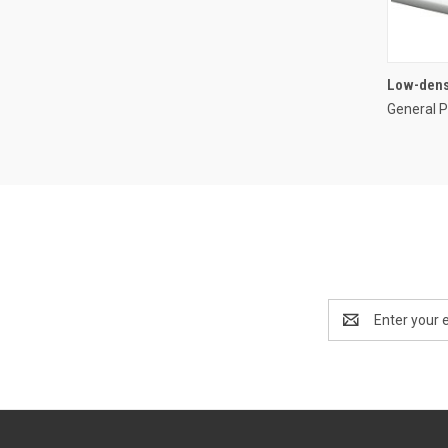
Low-dens
General P
Email
Address