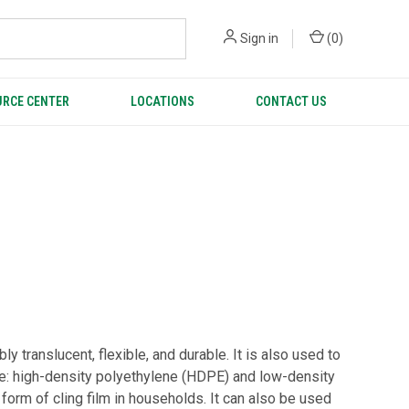
Sign in
(
0
)
RCE CENTER
LOCATIONS
CONTACT US
 translucent, flexible, and durable. It is also used to
ene: high-density polyethylene (HDPE) and low-density
form of cling film in households. It can also be used