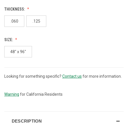
THICKNESS:
.060
.125
SIZE:
48" x 96"
Looking for something specific?
Contact us
for more information.
CURRENT
STOCK:
Warning
for California Residents
DESCRIPTION