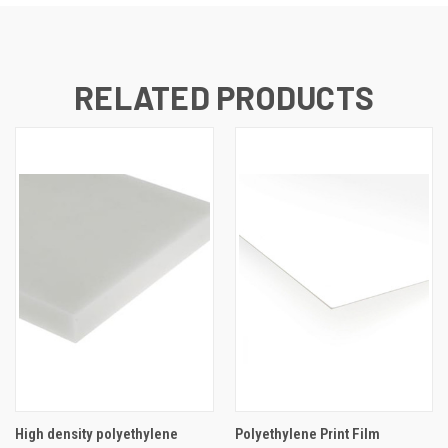
RELATED PRODUCTS
High density polyethylene
Polyethylene Print Film