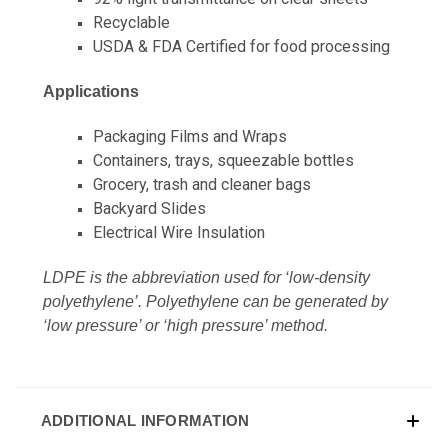
Recyclable
USDA & FDA Certified for food processing
Applications
Packaging Films and Wraps
Containers, trays, squeezable bottles
Grocery, trash and cleaner bags
Backyard Slides
Electrical Wire Insulation
LDPE is the abbreviation used for ‘low-density
polyethylene’. Polyethylene can be generated by
‘low pressure’ or ‘high pressure’ method.
ADDITIONAL INFORMATION