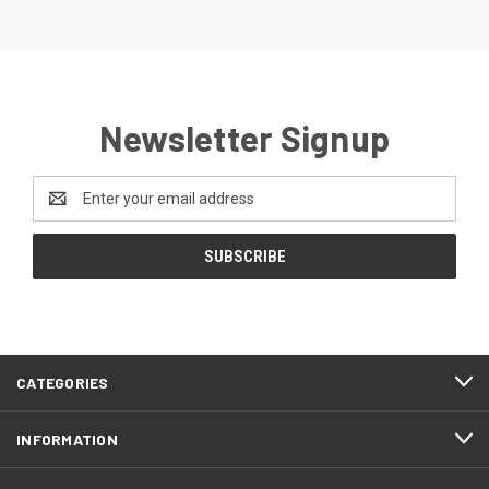
Newsletter Signup
Email
Address
CATEGORIES
INFORMATION