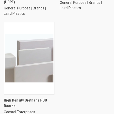
(HDPE)
General Purpose | Brands |
Laird Plastics
General Purpose | Brands |
Laird Plastics
High Density Urethane HDU
Boards
Coastal Enterprises