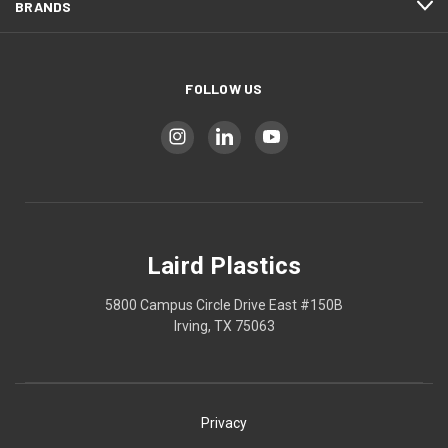
BRANDS
FOLLOW US
Laird Plastics
5800 Campus Circle Drive East #150B
Irving, TX 75063
Privacy