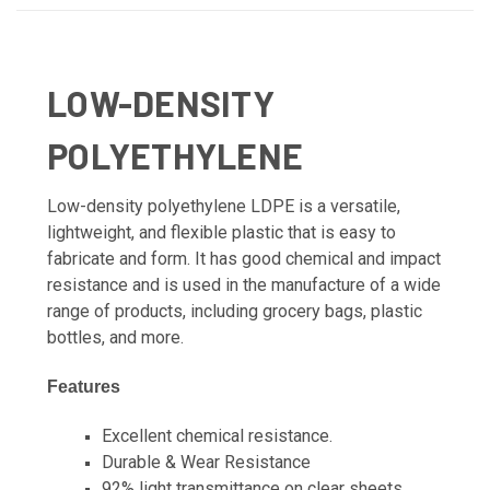
LOW-DENSITY
POLYETHYLENE
Low-density polyethylene LDPE is a versatile,
lightweight, and flexible plastic that is easy to
fabricate and form. It has good chemical and impact
resistance and is used in the manufacture of a wide
range of products, including grocery bags, plastic
bottles, and more.
Features
Excellent chemical resistance.
Durable & Wear Resistance
92% light transmittance on clear sheets