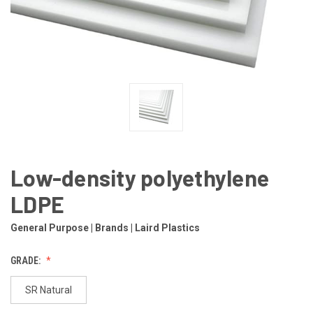
Low-density polyethylene
LDPE
General Purpose | Brands | Laird Plastics
GRADE:
SR Natural