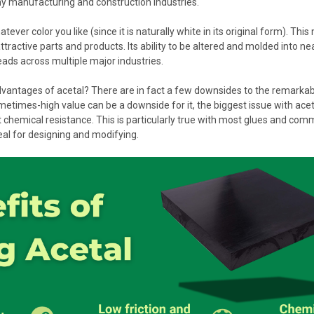
y manufacturing and construction industries.
tever color you like (since it is naturally white in its original form). This
ttractive parts and products. Its ability to be altered and molded into nea
eads across multiple major industries.
vantages of acetal? There are in fact a few downsides to the remarkable
metimes-high value can be a downside for it, the biggest issue with acetal i
at chemical resistance. This is particularly true with most glues and co
deal for designing and modifying.