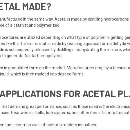
CETAL MADE?
manufactured in the same way. Acetal is made by distilling hydrocarbons 
ce of a catalyst and polymerized.
ocedures are utilized depending on what type of polymer is getting gene
oes like this: h semiformal is made by reacting aqueous formaldehyde wi
e is subsequently released by distilling or dehydrating the mixture, whi
ts to generate Acetal homopolymer.
ered in granulated form on the market. Manufacturers employ a techniqu
 liquid, which is then molded into desired forms.
APPLICATIONS FOR ACETAL PL
that demand great performance, such as those used in the electronic
 uses. Gear wheels, bolts, lock systems, and other items fall into this cat
ent and common uses of acetal in modern industries: