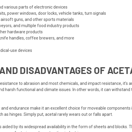
nd various parts of electronic devices
its, power windows, door locks, vehicle tanks, turn signals
 airsoft guns, and other sports materials
eyors, and multiple food industry products
ther hardware products
nife handles, coffee brewers, and more
dical-use devices
 AND DISADVANTAGES OF ACET
resistance to abrasion and most chemicals, and impact resistance, it's a
d harsh functional and climate issues. In other words, it can withstand
ient and endurance make it an excellent choice for moveable components i
h as hinges. Simply put, acetal rarely wears out or falls apart.
 is aided by its widespread availability in the form of sheets and blocks. 