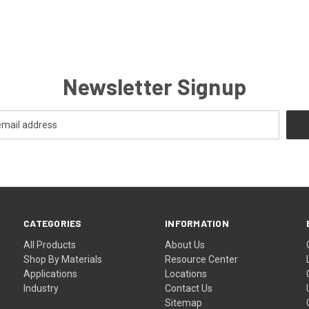
Newsletter Signup
CATEGORIES
INFORMATION
All Products
About Us
Shop By Materials
Resource Center
Applications
Locations
Industry
Contact Us
Sitemap