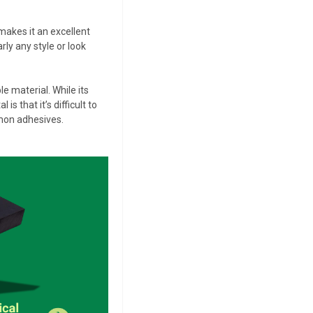
 makes it an excellent
rly any style or look
 material. While its
s that it’s difficult to
mmon adhesives.