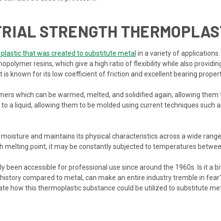
TRIAL STRENGTH THERMOPLAS
 plastic that was created to substitute metal
in a variety of applications
lymer resins, which give a high ratio of flexibility while also providin
 It is known for its low coefficient of friction and excellent bearing propert
ers which can be warmed, melted, and solidified again, allowing them t
o a liquid, allowing them to be molded using current techniques such as
e moisture and maintains its physical characteristics across a wide range 
h melting point, it may be constantly subjected to temperatures betwee
 been accessible for professional use since around the 1960s. Is it a bi
 history compared to metal, can make an entire industry tremble in fear?
ate how this thermoplastic substance could be utilized to substitute me