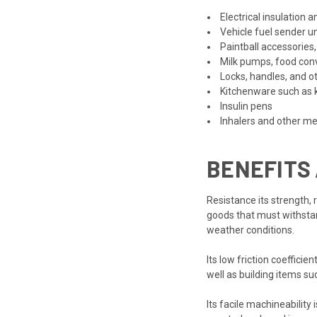
Electrical insulation a
Vehicle fuel sender un
Paintball accessories,
Milk pumps, food conv
Locks, handles, and o
Kitchenware such as k
Insulin pens
Inhalers and other me
BENEFITS
Resistance its strength, 
goods that must withstan
weather conditions.
Its low friction coeffic
well as building items suc
Its facile machineability