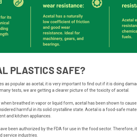
AL PLASTICS SAFE?
 popular as acetal, it is very important to find out if it is doing dama
many tests, we are getting a clearer picture of the toxicity of acetal.
when breathed in vapor or liquid form, acetal has been shown to cause 
nsidered harmful in its solid crystalline state. Acetal is a food-safe mate
nt and kitchen appliances.
ve been authorized by the FDA for use in the food sector. Therefore, it 
d service industries.