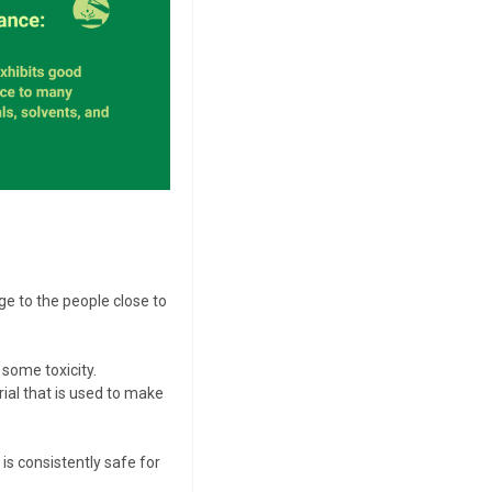
ge to the people close to
some toxicity.
rial that is used to make
is consistently safe for