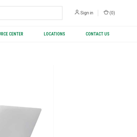
Sign in
(
0
)
RCE CENTER
LOCATIONS
CONTACT US