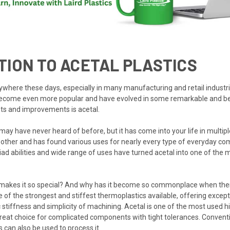
TION TO ACETAL PLASTICS
ywhere these days, especially in many manufacturing and retail industri
become even more popular and have evolved in some remarkable and ben
ts and improvements is acetal.
ay have never heard of before, but it has come into your life in multiple
 other and has found various uses for nearly every type of everyday c
riad abilities and wide range of uses have turned acetal into one of the
 makes it so special? And why has it become so commonplace when ther
e of the strongest and stiffest thermoplastics available, offering excep
fic stiffness and simplicity of machining. Acetal is one of the most used 
 great choice for complicated components with tight tolerances. Conventi
 can also be used to process it.