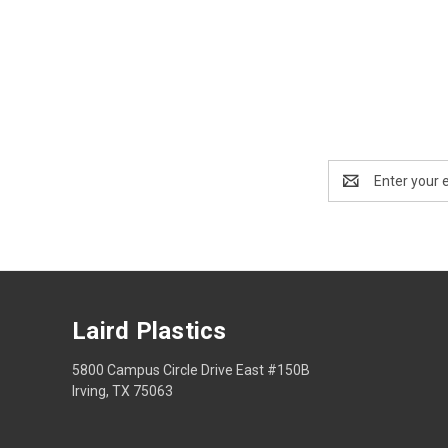
Email
Address
Laird Plastics
5800 Campus Circle Drive East #150B
Irving, TX 75063