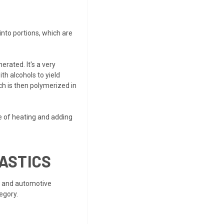
into portions, which are
rated. It's a very
th alcohols to yield
ch is then polymerized in
e of heating and adding
ASTICS
s and automotive
egory.