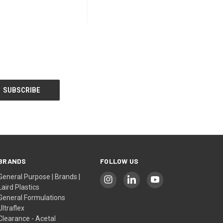
BRANDS
FOLLOW US
General Purpose | Brands |
Laird Plastics
General Formulations
Ultraflex
Clearance - Acetal