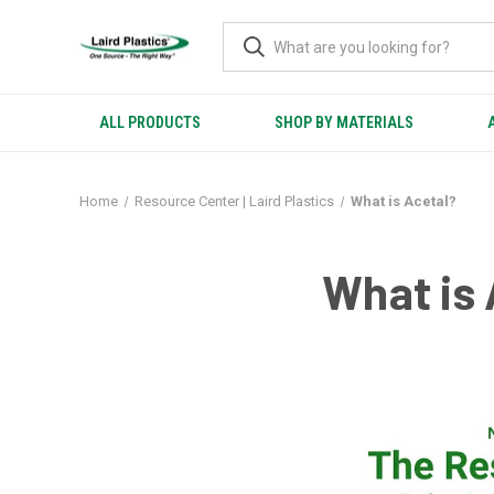
ALL PRODUCTS
SHOP BY MATERIALS
Home
Resource Center | Laird Plastics
What is Acetal?
What is 