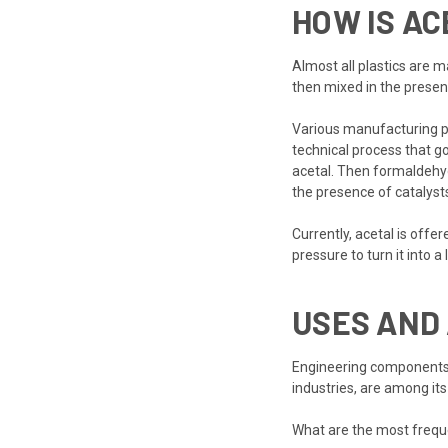
HOW IS A
Almost all plastics are 
then mixed in the presen
Various manufacturing pr
technical process that g
acetal. Then formaldehyd
the presence of catalys
Currently, acetal is off
pressure to turn it into a
USES AND 
Engineering components 
industries, are among its
What are the most frequ