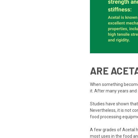
ARE ACET
When something becomes as
it. After many years and 
Studies have shown that 
Nevertheless, it is not co
food processing equipme
A few grades of Acetal ha
most uses in the food an