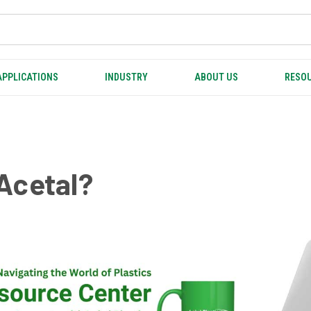
APPLICATIONS
INDUSTRY
ABOUT US
RESOU
Acetal?