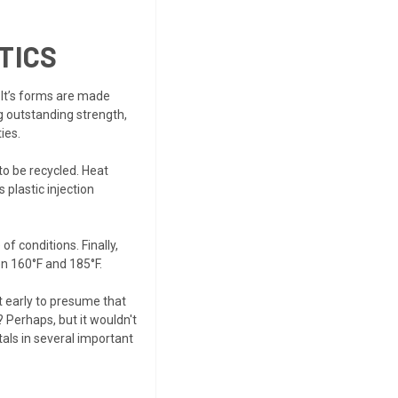
TICS
. It’s forms are made
g outstanding strength,
ies.
o be recycled. Heat
 plastic injection
of conditions. Finally,
n 160°F and 185°F.
t early to presume that
 Perhaps, but it wouldn't
tals in several important