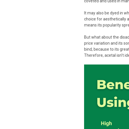
coveted and used in man
It may also be dyed in wha
choice for aesthetically a
means its popularity spr
But what about the disad
price variation and its so
bind, because to its gre
Therefore, acetal isn't i