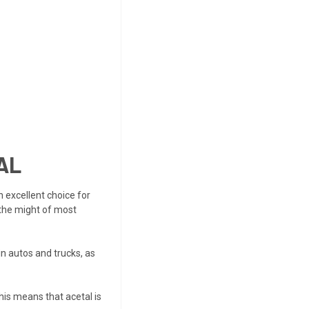
AL
n excellent choice for
 the might of most
n autos and trucks, as
This means that acetal is