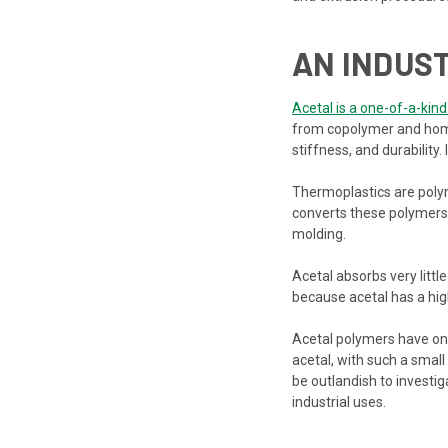
AN INDUS
Acetal is a one-of-a-kind
from copolymer and homopo
stiffness, and durability.
Thermoplastics are polym
converts these polymers t
molding.
Acetal absorbs very littl
because acetal has a hig
Acetal polymers have only
acetal, with such a small
be outlandish to investig
industrial uses.