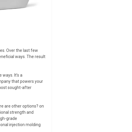
es. Over the last few
eficial ways. The result
 ways. It’s a
ompany that powers your
 most sought-after
e are other options? on
tional strength and
high-grade
onal injection molding