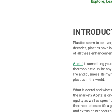
INTRODUC
Plastics seem to be ever
decades, plastics have 
of all these enhancemen
Acetal
is something you m
thermoplastic unlike any
life and business. Its my
plastics in the world.
What is acetal and what
the market? Acetal is on
rigidity as well as speci
thermoplastics so it's a
and extrusion procedures