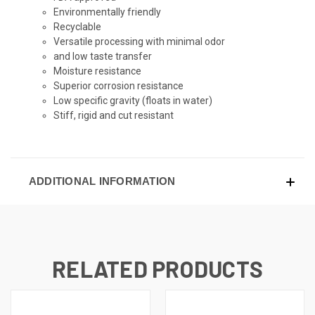
Environmentally friendly
Recyclable
Versatile processing with minimal odor
and low taste transfer
Moisture resistance
Superior corrosion resistance
Low specific gravity (floats in water)
Stiff, rigid and cut resistant
ADDITIONAL INFORMATION
RELATED PRODUCTS