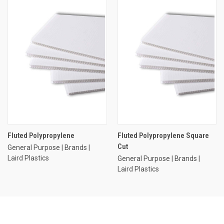
Fluted Polypropylene
Fluted Polypropylene Square
Cut
General Purpose | Brands |
Laird Plastics
General Purpose | Brands |
Laird Plastics