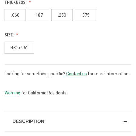
THICKNESS:
.060
.187
.250
.375
SIZE:
48" x 96"
Looking for something specific?
Contact us
for more information.
CURRENT
STOCK:
Warning
for California Residents
DESCRIPTION