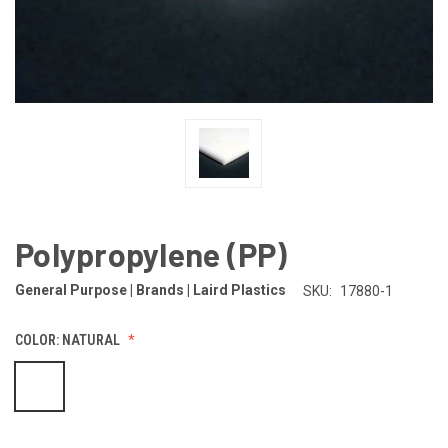
Polypropylene (PP)
General Purpose | Brands | Laird Plastics
SKU:
17880-1
COLOR:
NATURAL