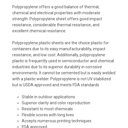
Polypropylene offers a good balance of thermal,
chemical and electrical properties with moderate
strength. Polypropylene sheet offers good impact
resistance, considerable thermal resistance, and
excellent chemical resistance.
Polypropylene plastic sheets are the choice plastic for
containers due to its easy manufacturability, impact
resistance, and low cost. Additionally, polypropylene
plastic is frequently used in semiconductor and chemical
industries due to its superior durability in corrosive
environments. It cannot be cemented but is easily welded
with a plastic welder. Polypropylene is not UV stabilized
but is USDA approved and meets FDA standards
Stable in outdoor applications
Superior clarity and color reproduction
Resistant to most chemicals
Flexible scores with long lives
Accepts numerous printing techniques
FDA approved