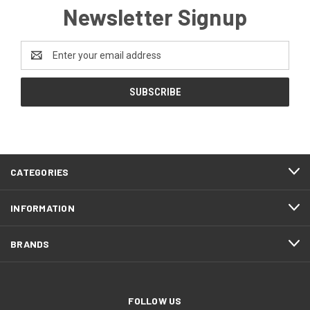
Newsletter Signup
Email
Address
CATEGORIES
INFORMATION
BRANDS
FOLLOW US