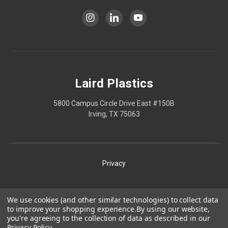
Laird Plastics
5800 Campus Circle Drive East #150B
Irving, TX 75063
Privacy
Shipping
We use cookies (and other similar technologies) to collect data
to improve your shopping experience.
By using our website,
Terms
you're agreeing to the collection of data as described in our
Privacy Policy
.