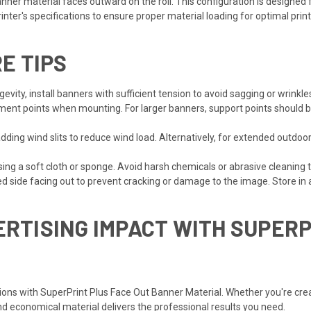
ner material faces outward on the roll. This configuration is designed 
nter's specifications to ensure proper material loading for optimal print
E TIPS
ity, install banners with sufficient tension to avoid sagging or wrinkles
nt points when mounting. For larger banners, support points should be
adding wind slits to reduce wind load. Alternatively, for extended outdo
ng a soft cloth or sponge. Avoid harsh chemicals or abrasive cleaning t
ed side facing out to prevent cracking or damage to the image. Store in a
RTISING IMPACT WITH SUPER
ns with SuperPrint Plus Face Out Banner Material. Whether you're crea
 and economical material delivers the professional results you need.