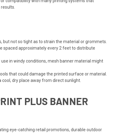
for compatibility with many printing systems that
 results.
, but not so tight as to strain the material or grommets.
 spaced approximately every 2 feet to distribute
or use in windy conditions, mesh banner material might
ools that could damage the printed surface or material.
 cool, dry place away from direct sunlight.
PRINT PLUS BANNER
ting eye-catching retail promotions, durable outdoor