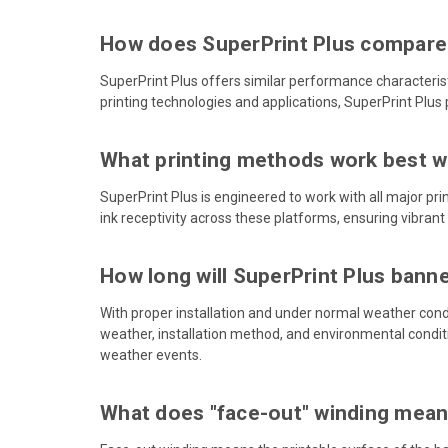
How does SuperPrint Plus compare
SuperPrint Plus offers similar performance characteris
printing technologies and applications, SuperPrint Plus 
What printing methods work best wi
SuperPrint Plus is engineered to work with all major pri
ink receptivity across these platforms, ensuring vibrant
How long will SuperPrint Plus bann
With proper installation and under normal weather condi
weather, installation method, and environmental condit
weather events.
What does "face-out" winding mea