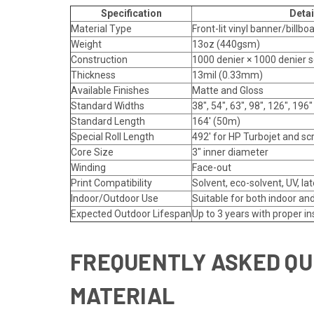
Specification
Detai
Material Type
Front-lit vinyl banner/billbo
Weight
13oz (440gsm)
Construction
1000 denier × 1000 denier 
Thickness
13mil (0.33mm)
Available Finishes
Matte and Gloss
Standard Widths
38", 54", 63", 98", 126", 196"
Standard Length
164' (50m)
Special Roll Length
492' for HP Turbojet and sc
Core Size
3" inner diameter
Winding
Face-out
Print Compatibility
Solvent, eco-solvent, UV, la
Indoor/Outdoor Use
Suitable for both indoor an
Expected Outdoor Lifespan
Up to 3 years with proper in
FREQUENTLY ASKED QU
MATERIAL