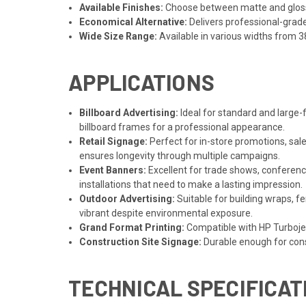
Available Finishes:
Choose between matte and gloss f
Economical Alternative:
Delivers professional-grad
Wide Size Range:
Available in various widths from 38
APPLICATIONS
Billboard Advertising:
Ideal for standard and large-f
billboard frames for a professional appearance.
Retail Signage:
Perfect for in-store promotions, sal
ensures longevity through multiple campaigns.
Event Banners:
Excellent for trade shows, conference
installations that need to make a lasting impression.
Outdoor Advertising:
Suitable for building wraps, 
vibrant despite environmental exposure.
Grand Format Printing:
Compatible with HP Turbojet 
Construction Site Signage:
Durable enough for cons
TECHNICAL SPECIFICAT