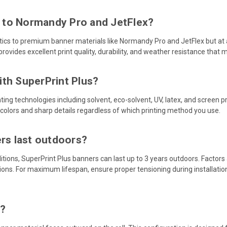
 to Normandy Pro and JetFlex?
tics to premium banner materials like Normandy Pro and JetFlex but at a
provides excellent print quality, durability, and weather resistance that
th SuperPrint Plus?
nting technologies including solvent, eco-solvent, UV, latex, and screen p
 colors and sharp details regardless of which printing method you use.
ers last outdoors?
tions, SuperPrint Plus banners can last up to 3 years outdoors. Factors
ions. For maximum lifespan, ensure proper tensioning during installat
n?