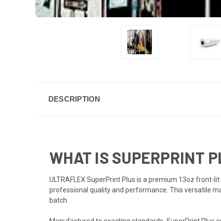
DESCRIPTION
WHAT IS SUPERPRINT 
ULTRAFLEX SuperPrint Plus is a premium 13oz front-lit 
professional quality and performance. This versatile mat
batch.
Manufactured to exacting standards, SuperPrint Plus com