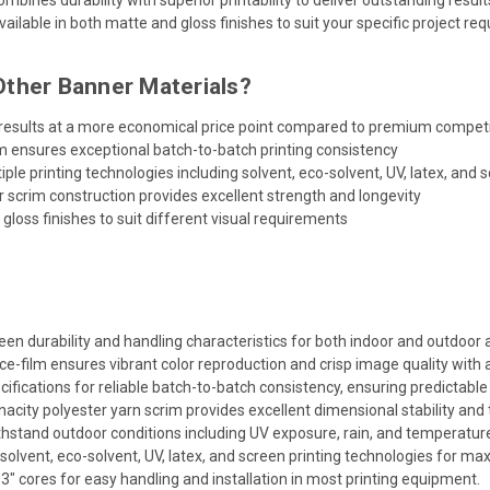
ailable in both matte and gloss finishes to suit your specific project re
ther Banner Materials?
 results at a more economical price point compared to premium compet
m ensures exceptional batch-to-batch printing consistency
le printing technologies including solvent, eco-solvent, UV, latex, and s
 scrim construction provides excellent strength and longevity
gloss finishes to suit different visual requirements
en durability and handling characteristics for both indoor and outdoor a
e-film ensures vibrant color reproduction and crisp image quality with 
ifications for reliable batch-to-batch consistency, ensuring predictable r
city polyester yarn scrim provides excellent dimensional stability and 
hstand outdoor conditions including UV exposure, rain, and temperature f
olvent, eco-solvent, UV, latex, and screen printing technologies for max
" cores for easy handling and installation in most printing equipment.