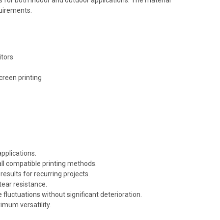
quirements.
itors
creen printing
pplications.
all compatible printing methods.
esults for recurring projects.
tear resistance.
luctuations without significant deterioration.
imum versatility.