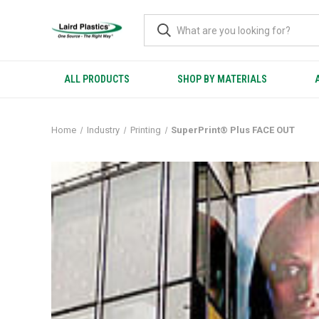
ALL PRODUCTS
SHOP BY MATERIALS
Home
Industry
Printing
SuperPrint® Plus FACE OUT