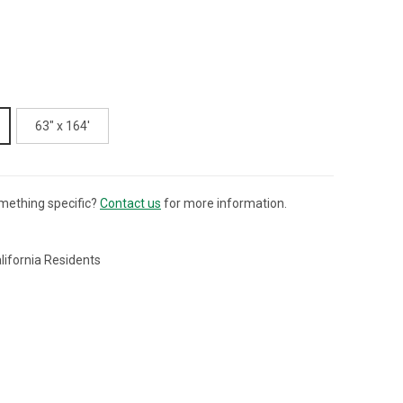
63" x 164'
mething specific?
Contact us
for more information.
lifornia Residents