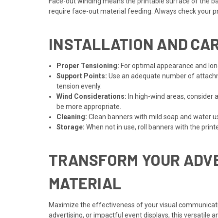
Face-out winding means the printable surface of the ban
require face-out material feeding. Always check your pri
INSTALLATION AND CAR
Proper Tensioning:
For optimal appearance and longev
Support Points:
Use an adequate number of attachme
tension evenly.
Wind Considerations:
In high-wind areas, consider 
be more appropriate.
Cleaning:
Clean banners with mild soap and water usi
Storage:
When not in use, roll banners with the print
TRANSFORM YOUR ADVE
MATERIAL
Maximize the effectiveness of your visual communicatio
advertising, or impactful event displays, this versatile