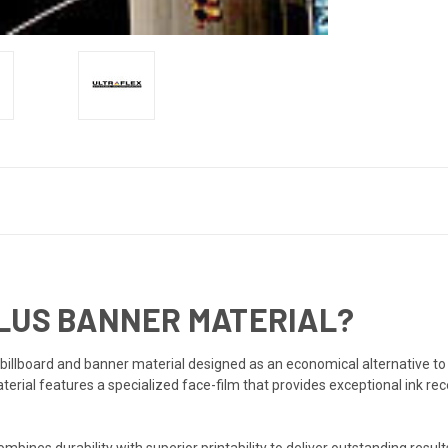
PLUS BANNER MATERIAL?
billboard and banner material designed as an economical alternative to
erial features a specialized face-film that provides exceptional ink rece
bines durability with superior printability to deliver outstanding result