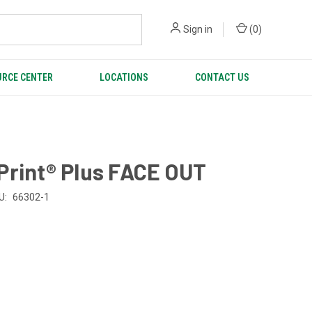
Sign in
(
0
)
RCE CENTER
LOCATIONS
CONTACT US
Print® Plus FACE OUT
U:
66302-1