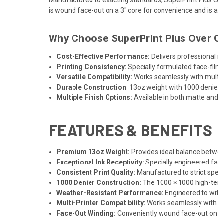
is wound face-out on a 3" core for convenience and is av
Why Choose SuperPrint Plus Over O
Cost-Effective Performance:
Delivers professional
Printing Consistency:
Specially formulated face-fil
Versatile Compatibility:
Works seamlessly with multip
Durable Construction:
13oz weight with 1000 denier
Multiple Finish Options:
Available in both matte and 
FEATURES & BENEFITS
Premium 13oz Weight:
Provides ideal balance betwe
Exceptional Ink Receptivity:
Specially engineered fac
Consistent Print Quality:
Manufactured to strict spec
1000 Denier Construction:
The 1000 × 1000 high-tena
Weather-Resistant Performance:
Engineered to wit
Multi-Printer Compatibility:
Works seamlessly with s
Face-Out Winding:
Conveniently wound face-out on 3