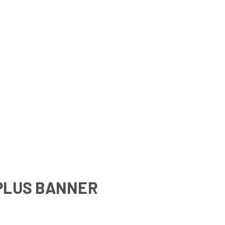
PLUS BANNER