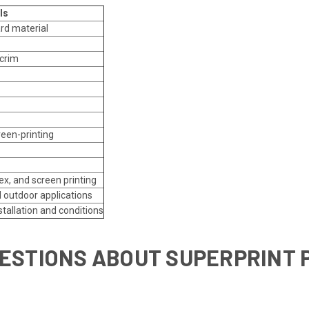
ls
ard material
scrim
reen-printing
tex, and screen printing
d outdoor applications
stallation and conditions
ESTIONS ABOUT SUPERPRINT 