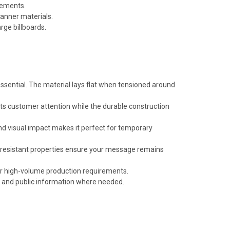
rements.
anner materials.
rge billboards.
 essential. The material lays flat when tensioned around
cts customer attention while the durable construction
and visual impact makes it perfect for temporary
r-resistant properties ensure your message remains
for high-volume production requirements.
s and public information where needed.