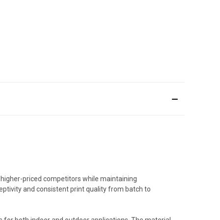
 higher-priced competitors while maintaining
ptivity and consistent print quality from batch to
s for both indoor and outdoor applications. The material