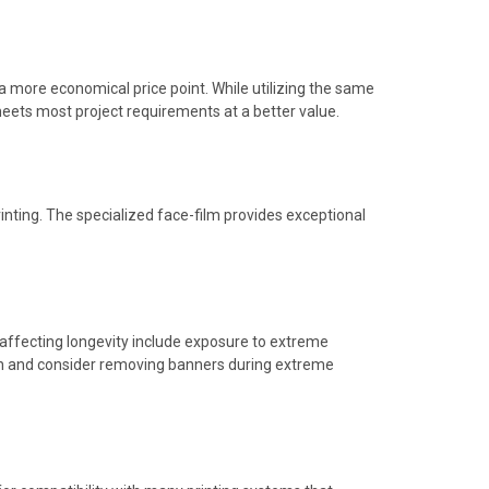
 more economical price point. While utilizing the same
 meets most project requirements at a better value.
rinting. The specialized face-film provides exceptional
 affecting longevity include exposure to extreme
ion and consider removing banners during extreme