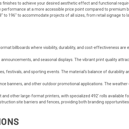
inishes to achieve your desired aesthetic effect and functional requi
e performance at a more accessible price point compared to premium b
" to 196" to accommodate projects of all sizes, from retail signage to la
ormat billboards where visibility, durability, and cost-effectiveness are
e announcements, and seasonal displays. The vibrant print quality attra
s, festivals, and sporting events. The material's balance of durability 
fence banners, and other outdoor promotional applications. The weathe
and other large-format printers, with specialized 492' rolls available 
truction site barriers and fences, providing both branding opportunitie
IONS