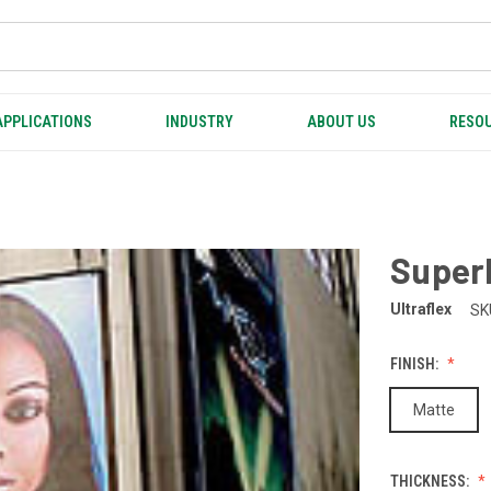
APPLICATIONS
INDUSTRY
ABOUT US
RESOU
Super
Ultraflex
SK
FINISH:
Matte
THICKNESS: