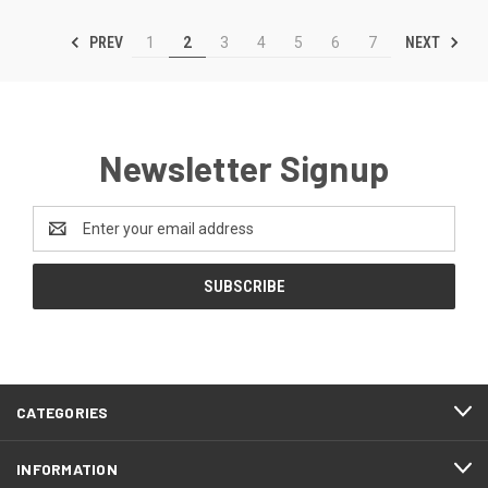
PREV
NEXT
1
2
3
4
5
6
7
Newsletter Signup
Email
Address
CATEGORIES
INFORMATION