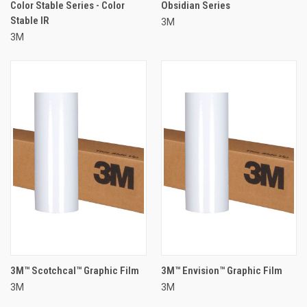
Color Stable Series - Color
Obsidian Series
Stable IR
3M
3M
3M™ Scotchcal™ Graphic Film
3M™ Envision™ Graphic Film
3M
3M