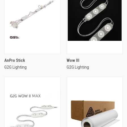
AnPro Stick
Wow III
G2G Lighting
G2G Lighting