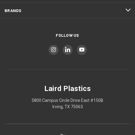
BRANDS
FOLLOW US
Laird Plastics
5800 Campus Circle Drive East #150B
Irving, TX 75063