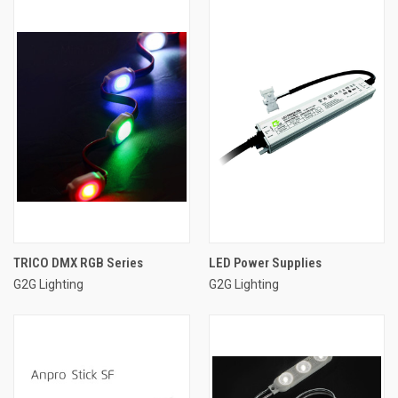
TRICO DMX RGB Series
LED Power Supplies
G2G Lighting
G2G Lighting