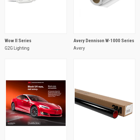
Wow II Series
Avery Dennison W-1000 Series
G2G Lighting
Avery