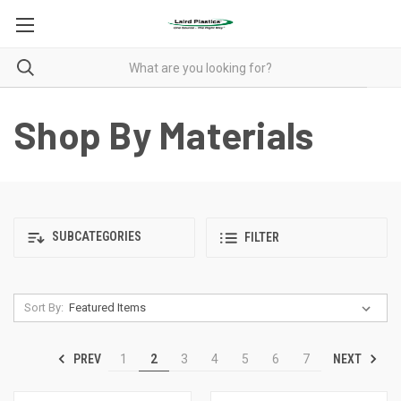
Shop By Materials
SUBCATEGORIES
FILTER
Sort By:
PREV
NEXT
1
2
3
4
5
6
7