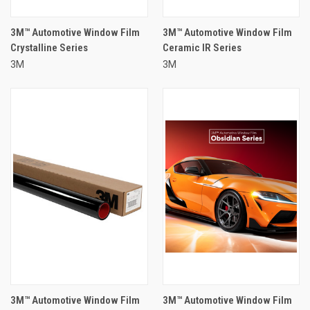
3M™ Automotive Window Film
3M™ Automotive Window Film
Crystalline Series
Ceramic IR Series
3M
3M
3M™ Automotive Window Film
3M™ Automotive Window Film