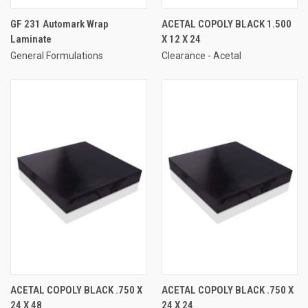
GF 231 Automark Wrap
ACETAL COPOLY BLACK 1.500
Laminate
X 12 X 24
General Formulations
Clearance - Acetal
ACETAL COPOLY BLACK .750 X
ACETAL COPOLY BLACK .750 X
24 X 48
24 X 24