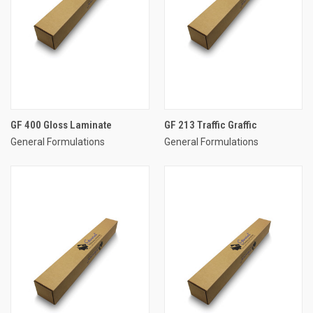
GF 400 Gloss Laminate
GF 213 Traffic Graffic
General Formulations
General Formulations