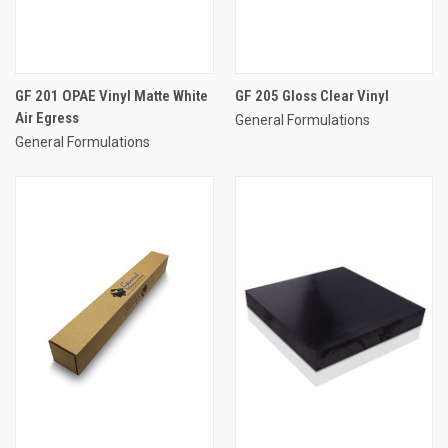
GF 201 OPAE Vinyl Matte White
GF 205 Gloss Clear Vinyl
Air Egress
General Formulations
General Formulations