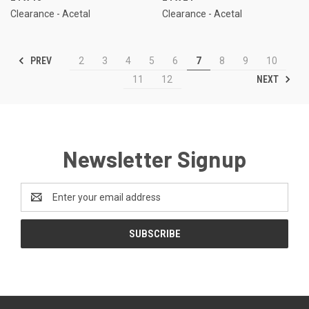
Clearance - Acetal
Clearance - Acetal
PREV
2
3
4
5
6
7
8
9
10
NEXT
11
12
Newsletter Signup
Email
Address