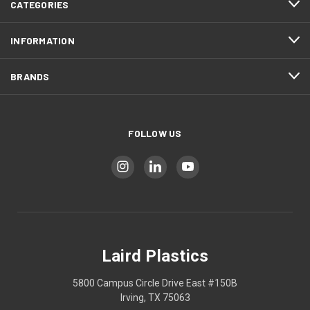
CATEGORIES
INFORMATION
BRANDS
FOLLOW US
Laird Plastics
5800 Campus Circle Drive East #150B
Irving, TX 75063