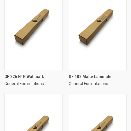
GF 226 HTR Wallmark
GF 402 Matte Laminate
General Formulations
General Formulations