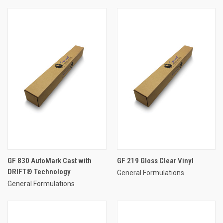
GF 830 AutoMark Cast with
GF 219 Gloss Clear Vinyl
DRIFT® Technology
General Formulations
General Formulations