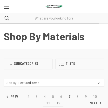
Shop By Materials
SUBCATEGORIES
FILTER
Sort By:
PREV
2
3
4
5
6
7
8
9
10
NEXT
11
12