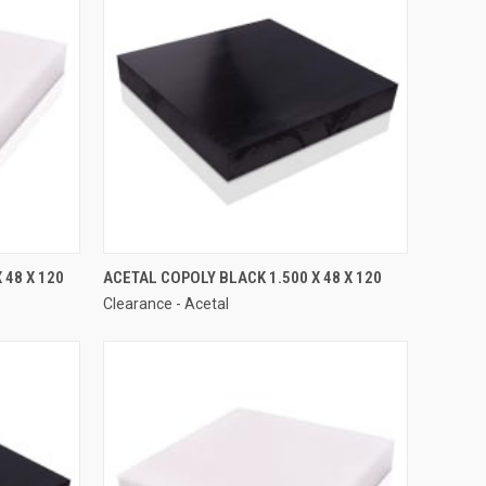
 48 X 120
ACETAL COPOLY BLACK 1.500 X 48 X 120
Clearance - Acetal