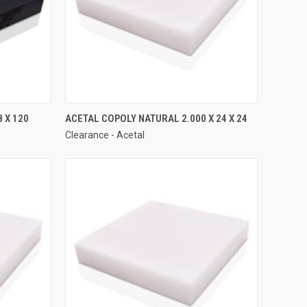
 X 120
ACETAL COPOLY NATURAL 2.000 X 24 X 24
Clearance - Acetal