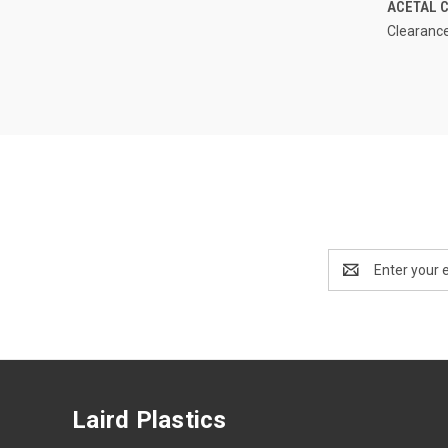
ACETAL C
Clearance
Email
Address
Laird Plastics