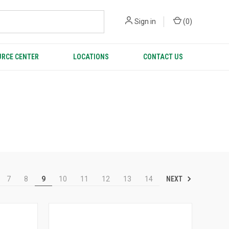
Sign in
(
0
)
RCE CENTER
LOCATIONS
CONTACT US
NEXT
7
8
9
10
11
12
13
14