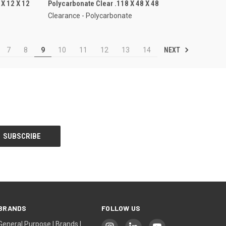
X 12 X 12
Polycarbonate Clear .118 X 48 X 48
Clearance - Polycarbonate
NEXT
7
8
9
10
11
12
13
14
BRANDS
FOLLOW US
General Purpose | Brands |