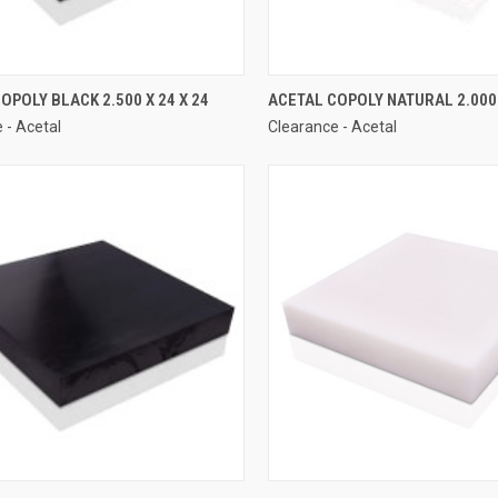
OPOLY BLACK 2.500 X 24 X 24
ACETAL COPOLY NATURAL 2.000 
 - Acetal
Clearance - Acetal