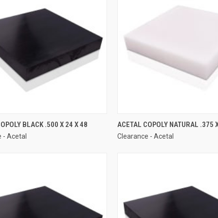
OPOLY BLACK .500 X 24 X 48
ACETAL COPOLY NATURAL .375 X
 - Acetal
Clearance - Acetal