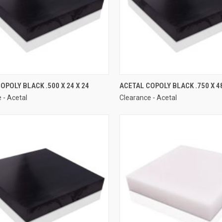
OPOLY BLACK .500 X 24 X 24
ACETAL COPOLY BLACK .750 X 48
 - Acetal
Clearance - Acetal