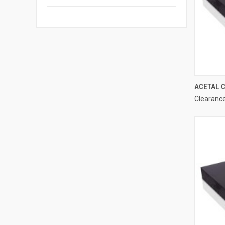
ACETAL C
Clearance