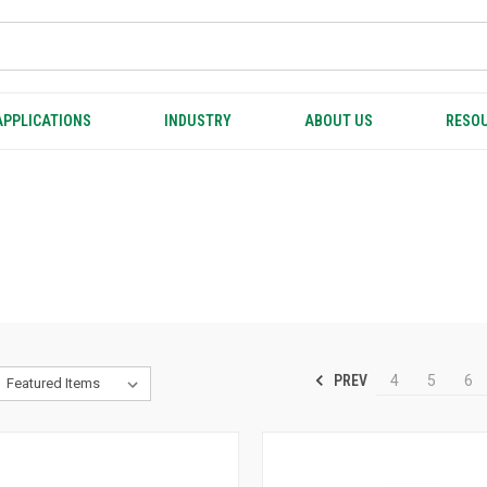
APPLICATIONS
INDUSTRY
ABOUT US
RESOU
PREV
4
5
6