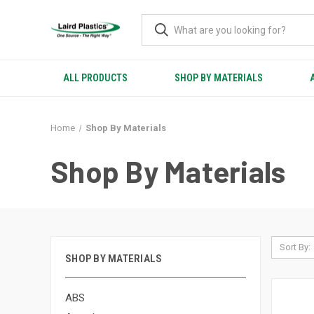
ALL PRODUCTS
SHOP BY MATERIALS
Home
Shop By Materials
Shop By Materials
Sort By:
SHOP BY MATERIALS
ABS