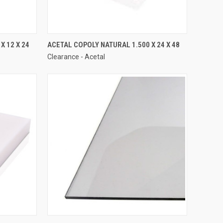
X 12 X 24
ACETAL COPOLY NATURAL 1.500 X 24 X 48
Clearance - Acetal