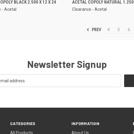
OPOLY BLACK 2.500 X 12 X 24
ACETAL COPOLY NATURAL 1.250 
 - Acetal
Clearance - Acetal
PREV
4
5
6
Newsletter Signup
CATEGORIES
INFORMATION
All Products
About Us