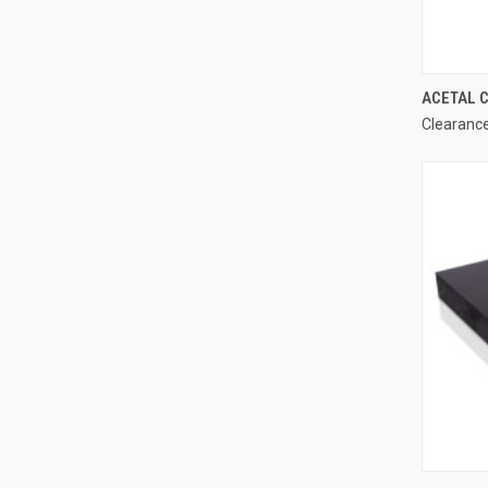
ACETAL C
Clearance