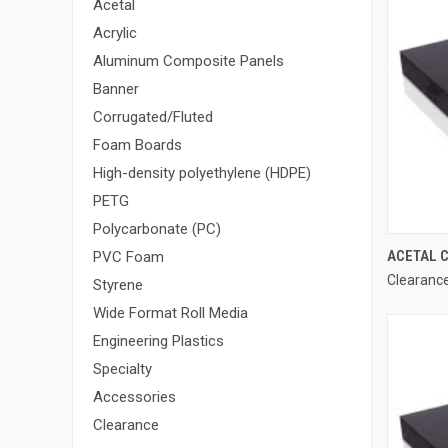
Acetal
Acrylic
Aluminum Composite Panels
Banner
Corrugated/Fluted
Foam Boards
High-density polyethylene (HDPE)
PETG
Polycarbonate (PC)
ACETAL C
PVC Foam
Clearance
Styrene
Wide Format Roll Media
Engineering Plastics
Specialty
Accessories
Clearance