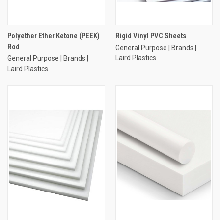
Polyether Ether Ketone (PEEK)
Rigid Vinyl PVC Sheets
Rod
General Purpose | Brands |
Laird Plastics
General Purpose | Brands |
Laird Plastics