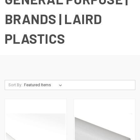
BRANDS | LAIRD
PLASTICS
Sort By: