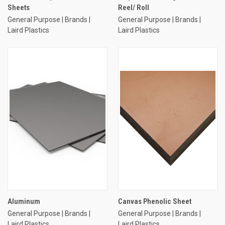
Sheets
Reel/ Roll
General Purpose | Brands |
General Purpose | Brands |
Laird Plastics
Laird Plastics
Aluminum
Canvas Phenolic Sheet
General Purpose | Brands |
General Purpose | Brands |
Laird Plastics
Laird Plastics