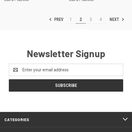
PREV
NEXT
1
2
3
4
Newsletter Signup
Email
Address
CATEGORIES