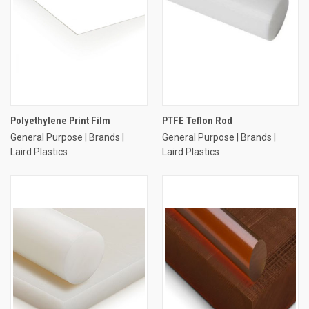
Polyethylene Print Film
PTFE Teflon Rod
General Purpose | Brands |
General Purpose | Brands |
Laird Plastics
Laird Plastics