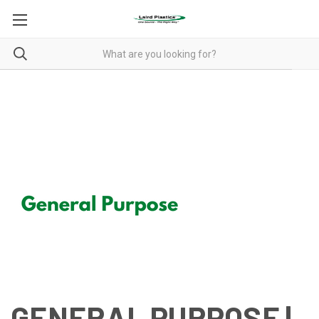
GENERAL PURPOSE
GENERAL PURPOSE |