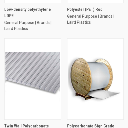
Low-density polyethylene
Polyester (PET) Rod
LDPE
General Purpose | Brands |
Laird Plastics
General Purpose | Brands |
Laird Plastics
Twin Wall Polycarbonate
Polycarbonate Sign Grade