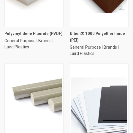
Polyvinylidene Fluoride (PVDF)
Ultem® 1000 Polyether Imide
(PEI)
General Purpose | Brands |
Laird Plastics
General Purpose | Brands |
Laird Plastics