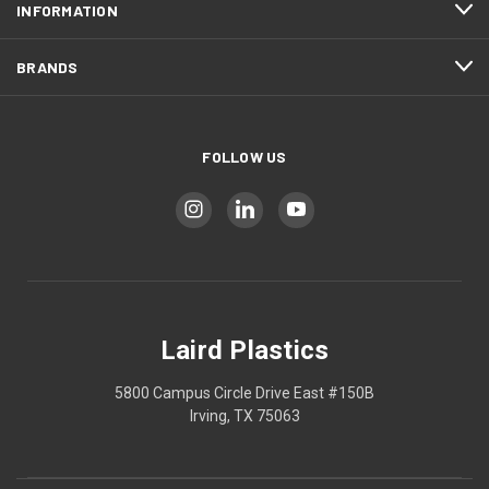
INFORMATION
BRANDS
FOLLOW US
Laird Plastics
5800 Campus Circle Drive East #150B
Irving, TX 75063