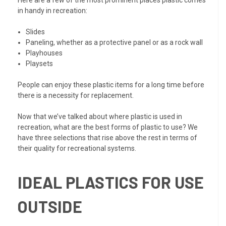
in handy in recreation:
Slides
Paneling, whether as a protective panel or as a rock wall
Playhouses
Playsets
People can enjoy these plastic items for a long time before
there is a necessity for replacement.
Now that we’ve talked about where plastic is used in
recreation, what are the best forms of plastic to use? We
have three selections that rise above the rest in terms of
their quality for recreational systems.
IDEAL PLASTICS FOR USE
OUTSIDE