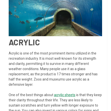
ACRYLIC
Acrylic is one of the most prominent items utilized in the
recreation industry. It is most well-known for its strength
and clarity, permitting it to survive in many different
weather conditions. Many people use it as a glass
replacement, as the product is 17 times stronger and has
half the weight. Zoos and museums use acrylic as a
defensive layer.
One of the best things about
acrylic sheets
is that they keep
their clarity throughout their life. They are less likely to
sustain scratches and turn yellow with longer exposure to
the sun. You can also invest in various colors for signs and