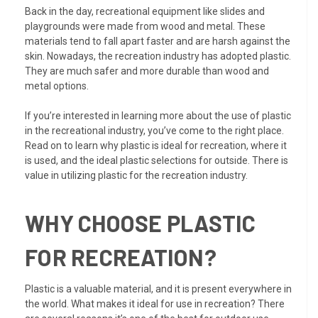
Back in the day, recreational equipment like slides and
playgrounds were made from wood and metal. These
materials tend to fall apart faster and are harsh against the
skin. Nowadays, the recreation industry has adopted plastic.
They are much safer and more durable than wood and
metal options.
If you’re interested in learning more about the use of plastic
in the recreational industry, you’ve come to the right place.
Read on to learn why plastic is ideal for recreation, where it
is used, and the ideal plastic selections for outside. There is
value in utilizing plastic for the recreation industry.
WHY CHOOSE PLASTIC
FOR RECREATION?
Plastic is a valuable material, and it is present everywhere in
the world. What makes it ideal for use in recreation? There