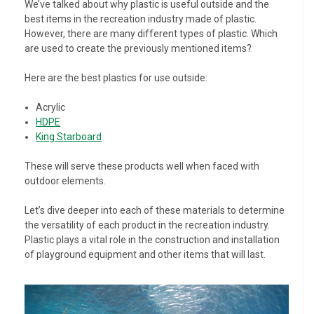
We’ve talked about why plastic is useful outside and the
best items in the recreation industry made of plastic.
However, there are many different types of plastic. Which
are used to create the previously mentioned items?
Here are the best plastics for use outside:
Acrylic
HDPE
King Starboard
These will serve these products well when faced with
outdoor elements.
Let’s dive deeper into each of these materials to determine
the versatility of each product in the recreation industry.
Plastic plays a vital role in the construction and installation
of playground equipment and other items that will last.