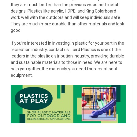
they are much better than the previous wood and metal
designs. Plastics like acrylic, HDPE, and King Colorboard
work well with the outdoors and will keep individuals safe.
They are much more durable than other materials and look
good.
If you’re interested in investing in plastic for your part in the
recreation industry, contact us. Laird Plastics is one of the
leaders in the plastic distribution industry, providing durable
and sustainable materials to those in need. We are here to
help you gather the materials you need for recreational
equipment.