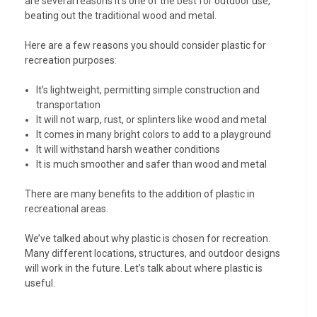
are several reasons it’s one of the best for outdoor use,
beating out the traditional wood and metal.
Here are a few reasons you should consider plastic for
recreation purposes:
It’s lightweight, permitting simple construction and
transportation
It will not warp, rust, or splinters like wood and metal
It comes in many bright colors to add to a playground
It will withstand harsh weather conditions
It is much smoother and safer than wood and metal
There are many benefits to the addition of plastic in
recreational areas.
We’ve talked about why plastic is chosen for recreation.
Many different locations, structures, and outdoor designs
will work in the future. Let’s talk about where plastic is
useful.