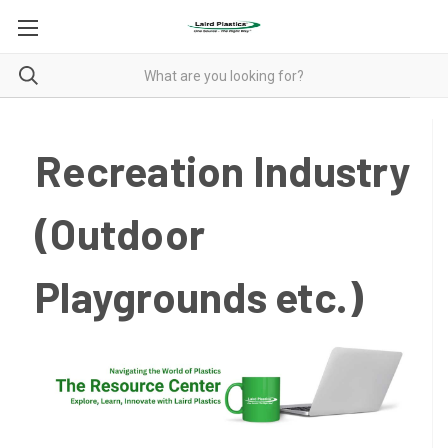
Recreation Industry
(Outdoor
Playgrounds etc.)