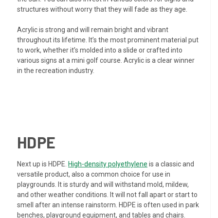
structures without worry that they will fade as they age.
Acrylic is strong and will remain bright and vibrant
throughout its lifetime. It’s the most prominent material put
to work, whether it’s molded into a slide or crafted into
various signs at a mini golf course. Acrylic is a clear winner
in the recreation industry.
HDPE
Next up is HDPE.
High-density polyethylene
is a classic and
versatile product, also a common choice for use in
playgrounds. It is sturdy and will withstand mold, mildew,
and other weather conditions. It will not fall apart or start to
smell after an intense rainstorm. HDPE is often used in park
benches, playground equipment, and tables and chairs.