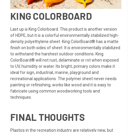
KING COLORBOARD
Last up is King Colorboard. This product is another version
of HDPE, but it is a colorful environmentally stabilized high-
density polyethylene sheet. King ColorBoard® has a matte
finish on both sides of sheet. It is environmentally stabilized
to withstand the harshest outdoor conditions. King
ColorBoard® will not rust, delaminate or rot when exposed
to UV, humidity or water. Its bright, primary colors make it
ideal for sign, industrial, marine, playground and
recreational applications. The polymer sheet never needs
painting or refinishing, works like wood and it is easy to
fabricate using common woodworking tools and
techniques.
FINAL THOUGHTS
Plastics in the recreation industry are relatively new, but