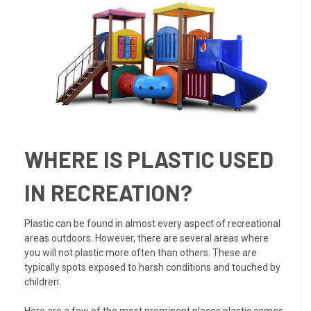
WHERE IS PLASTIC USED
IN RECREATION?
Plastic can be found in almost every aspect of recreational
areas outdoors. However, there are several areas where
you will not plastic more often than others. These are
typically spots exposed to harsh conditions and touched by
children.
Here are a few of the most prominent places plastic comes