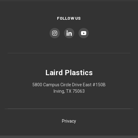
FOLLOW US
Laird Plastics
5800 Campus Circle Drive East #150B
Irving, TX 75063
Privacy