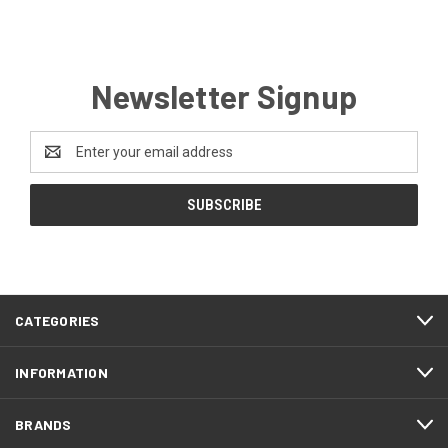
Newsletter Signup
Email
Address
CATEGORIES
INFORMATION
BRANDS