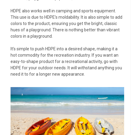
HDPE also works well in camping and sports equipment.
This use is due to HDPE’s moldability. It is also simple to add
colors to the product, ensuring you get the bright, classic
hues of a playground. There is nothing better than vibrant
colors in a playground.
It’s simple to push HDPE into a desired shape, making it a
hot commodity for the recreation industry. If you want an
easy-to-shape product for a recreational activity, go with
HDPE for your outdoor needs. It will withstand anything you
need it to for a longer new appearance.