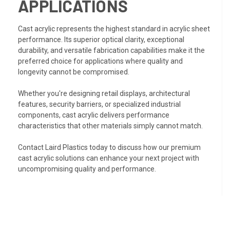
APPLICATIONS
Cast acrylic represents the highest standard in acrylic sheet
performance. Its superior optical clarity, exceptional
durability, and versatile fabrication capabilities make it the
preferred choice for applications where quality and
longevity cannot be compromised.
Whether you're designing retail displays, architectural
features, security barriers, or specialized industrial
components, cast acrylic delivers performance
characteristics that other materials simply cannot match.
Contact Laird Plastics today to discuss how our premium
cast acrylic solutions can enhance your next project with
uncompromising quality and performance.