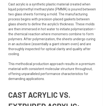
Cast acrylic is a synthetic plastic material created when
liquid polymethyl methacrylate (PMMA) is poured between
two glass sheets forming a mold. The manufacturing
process begins with precision-placed gaskets between
glass sheets to define the acrylic's thickness. These molds
are then immersed in hot water to initiate polymerization—
the chemical reaction where monomers combine to form
polymers. After polymerization, the sheets undergo curing
in an autoclave (essentially a giant steam oven) and are
thoroughly inspected for optical clarity and quality after
cooling.
This methodical production approach results in a premium
material with consistent molecular structure throughout,
offering unparalleled performance characteristics for
demanding applications.
CAST ACRYLIC VS.