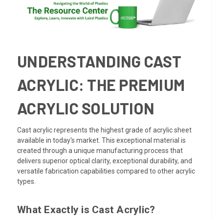
UNDERSTANDING CAST
ACRYLIC: THE PREMIUM
ACRYLIC SOLUTION
Cast acrylic represents the highest grade of acrylic sheet
available in today's market. This exceptional material is
created through a unique manufacturing process that
delivers superior optical clarity, exceptional durability, and
versatile fabrication capabilities compared to other acrylic
types.
What Exactly is Cast Acrylic?