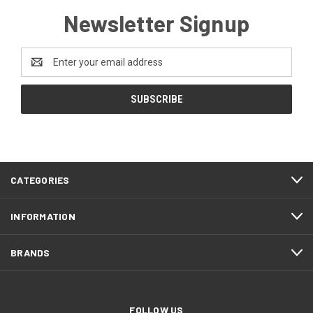
Newsletter Signup
Email
Address
CATEGORIES
INFORMATION
BRANDS
FOLLOW US