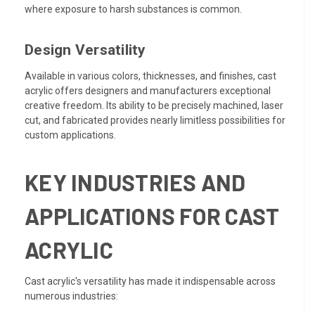
where exposure to harsh substances is common.
Design Versatility
Available in various colors, thicknesses, and finishes, cast
acrylic offers designers and manufacturers exceptional
creative freedom. Its ability to be precisely machined, laser
cut, and fabricated provides nearly limitless possibilities for
custom applications.
KEY INDUSTRIES AND
APPLICATIONS FOR CAST
ACRYLIC
Cast acrylic's versatility has made it indispensable across
numerous industries: