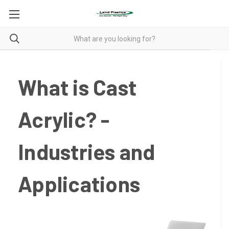
What is Cast
Acrylic? -
Industries and
Applications