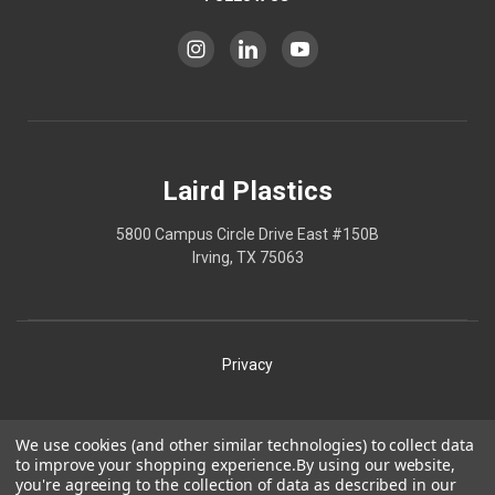
Laird Plastics
5800 Campus Circle Drive East #150B
Irving, TX 75063
Privacy
Shipping
We use cookies (and other similar technologies) to collect data
to improve your shopping experience.
By using our website,
Terms
you're agreeing to the collection of data as described in our