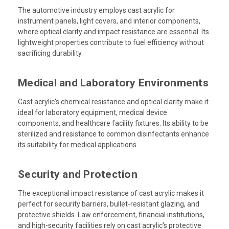
The automotive industry employs cast acrylic for
instrument panels, light covers, and interior components,
where optical clarity and impact resistance are essential. Its
lightweight properties contribute to fuel efficiency without
sacrificing durability.
Medical and Laboratory Environments
Cast acrylic's chemical resistance and optical clarity make it
ideal for laboratory equipment, medical device
components, and healthcare facility fixtures. Its ability to be
sterilized and resistance to common disinfectants enhance
its suitability for medical applications.
Security and Protection
The exceptional impact resistance of cast acrylic makes it
perfect for security barriers, bullet-resistant glazing, and
protective shields. Law enforcement, financial institutions,
and high-security facilities rely on cast acrylic's protective