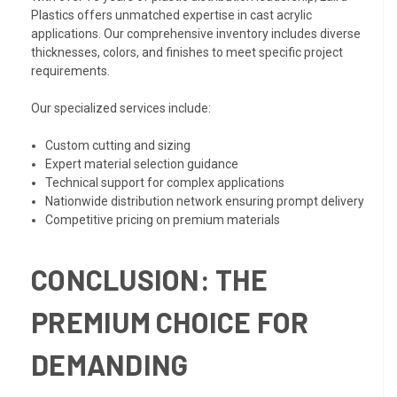
Plastics offers unmatched expertise in cast acrylic
applications. Our comprehensive inventory includes diverse
thicknesses, colors, and finishes to meet specific project
requirements.
Our specialized services include:
Custom cutting and sizing
Expert material selection guidance
Technical support for complex applications
Nationwide distribution network ensuring prompt delivery
Competitive pricing on premium materials
CONCLUSION: THE
PREMIUM CHOICE FOR
DEMANDING