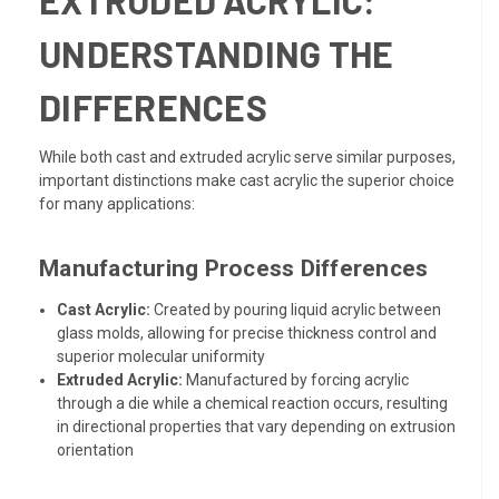
EXTRUDED ACRYLIC:
UNDERSTANDING THE
DIFFERENCES
While both cast and extruded acrylic serve similar purposes,
important distinctions make cast acrylic the superior choice
for many applications:
Manufacturing Process Differences
Cast Acrylic:
Created by pouring liquid acrylic between
glass molds, allowing for precise thickness control and
superior molecular uniformity
Extruded Acrylic:
Manufactured by forcing acrylic
through a die while a chemical reaction occurs, resulting
in directional properties that vary depending on extrusion
orientation