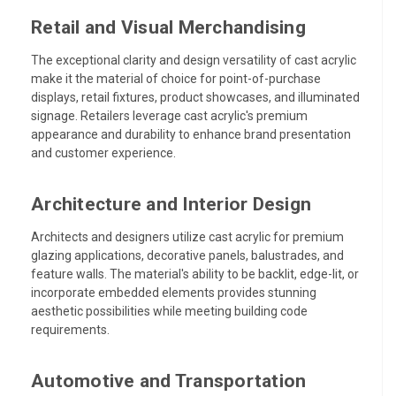
Retail and Visual Merchandising
The exceptional clarity and design versatility of cast acrylic
make it the material of choice for point-of-purchase
displays, retail fixtures, product showcases, and illuminated
signage. Retailers leverage cast acrylic's premium
appearance and durability to enhance brand presentation
and customer experience.
Architecture and Interior Design
Architects and designers utilize cast acrylic for premium
glazing applications, decorative panels, balustrades, and
feature walls. The material's ability to be backlit, edge-lit, or
incorporate embedded elements provides stunning
aesthetic possibilities while meeting building code
requirements.
Automotive and Transportation