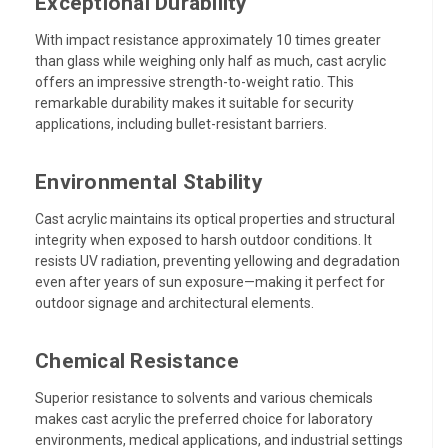
Exceptional Durability
With impact resistance approximately 10 times greater
than glass while weighing only half as much, cast acrylic
offers an impressive strength-to-weight ratio. This
remarkable durability makes it suitable for security
applications, including bullet-resistant barriers.
Environmental Stability
Cast acrylic maintains its optical properties and structural
integrity when exposed to harsh outdoor conditions. It
resists UV radiation, preventing yellowing and degradation
even after years of sun exposure—making it perfect for
outdoor signage and architectural elements.
Chemical Resistance
Superior resistance to solvents and various chemicals
makes cast acrylic the preferred choice for laboratory
environments, medical applications, and industrial settings