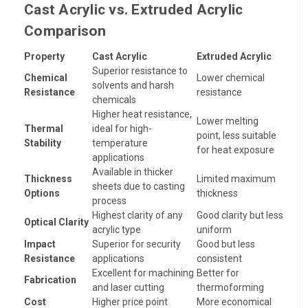
Cast Acrylic vs. Extruded Acrylic
Comparison
Property
Cast Acrylic
Extruded Acrylic
Superior resistance to
Chemical
Lower chemical
solvents and harsh
Resistance
resistance
chemicals
Higher heat resistance,
Lower melting
Thermal
ideal for high-
point, less suitable
Stability
temperature
for heat exposure
applications
Available in thicker
Thickness
Limited maximum
sheets due to casting
Options
thickness
process
Highest clarity of any
Good clarity but less
Optical Clarity
acrylic type
uniform
Impact
Superior for security
Good but less
Resistance
applications
consistent
Excellent for machining
Better for
Fabrication
and laser cutting
thermoforming
Cost
Higher price point
More economical