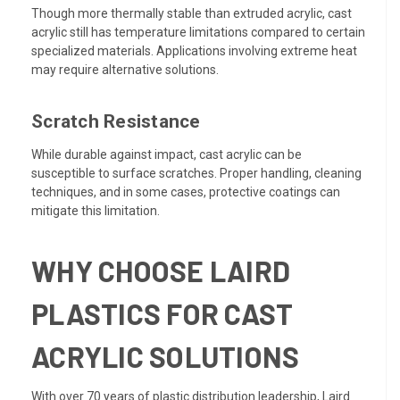
Though more thermally stable than extruded acrylic, cast
acrylic still has temperature limitations compared to certain
specialized materials. Applications involving extreme heat
may require alternative solutions.
Scratch Resistance
While durable against impact, cast acrylic can be
susceptible to surface scratches. Proper handling, cleaning
techniques, and in some cases, protective coatings can
mitigate this limitation.
WHY CHOOSE LAIRD
PLASTICS FOR CAST
ACRYLIC SOLUTIONS
With over 70 years of plastic distribution leadership, Laird