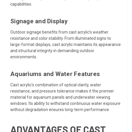
capabilities.
Signage and Display
Outdoor signage benefits from cast acrylic's weather
resistance and color stability. From illuminated signs to
large-format displays, cast acrylic maintains its appearance
and structural integrity in demanding outdoor
environments.
Aquariums and Water Features
Cast acrylic's combination of optical clarity, water
resistance, and pressure tolerance makes it the premier
material for aquarium panels and underwater viewing
windows. Its ability to withstand continuous water exposure
without degradation ensures long-term performance.
ADVANTAGES OF CAST