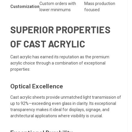
Custom orders with
Mass production
Customization
lower minimums
focused
SUPERIOR PROPERTIES
OF CAST ACRYLIC
Cast acrylic has earned its reputation as the premium
acrylic choice through a combination of exceptional
properties:
Optical Excellence
Cast acrylic sheets provide unmatched light transmission of
up to 92%—exceeding even glass in clarity. Its exceptional
transparency makes it ideal for displays, signage, and
architectural applications where visibility is crucial.