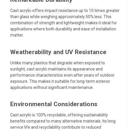
Cast acrylic offers impact resistance up to 10 times greater
than glass while weighing approximately 50% less. This
combination of strength and lightweight makes it ideal for
applications where both durability and ease of installation
matter.
Weatherability and UV Resistance
Unlike many plastics that degrade when exposed to
sunlight, cast acrylic maintains its appearance and
performance characteristics even after years of outdoor
exposure. This makes it suitable for long-term exterior
applications without significant maintenance.
Environmental Considerations
Cast acrylic is 100% recyclable, offering sustainability
benefits compared to many alternative materials. Its long
service life and recyclability contribute to reduced