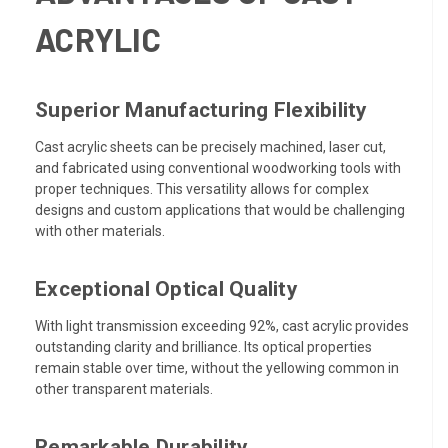
ACRYLIC
Superior Manufacturing Flexibility
Cast acrylic sheets can be precisely machined, laser cut,
and fabricated using conventional woodworking tools with
proper techniques. This versatility allows for complex
designs and custom applications that would be challenging
with other materials.
Exceptional Optical Quality
With light transmission exceeding 92%, cast acrylic provides
outstanding clarity and brilliance. Its optical properties
remain stable over time, without the yellowing common in
other transparent materials.
Remarkable Durability