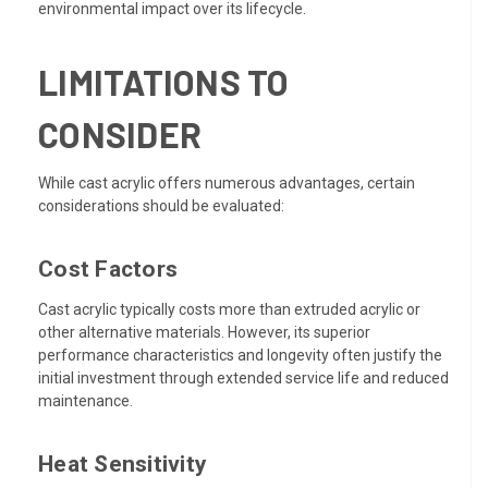
environmental impact over its lifecycle.
LIMITATIONS TO
CONSIDER
While cast acrylic offers numerous advantages, certain
considerations should be evaluated:
Cost Factors
Cast acrylic typically costs more than extruded acrylic or
other alternative materials. However, its superior
performance characteristics and longevity often justify the
initial investment through extended service life and reduced
maintenance.
Heat Sensitivity