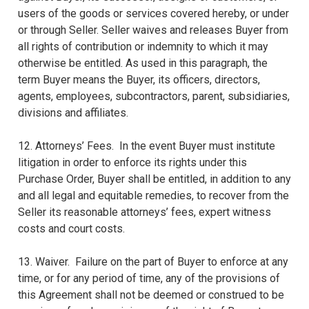
users of the goods or services covered hereby, or under
or through Seller. Seller waives and releases Buyer from
all rights of contribution or indemnity to which it may
otherwise be entitled. As used in this paragraph, the
term Buyer means the Buyer, its officers, directors,
agents, employees, subcontractors, parent, subsidiaries,
divisions and affiliates.
12. Attorneys’ Fees. In the event Buyer must institute
litigation in order to enforce its rights under this
Purchase Order, Buyer shall be entitled, in addition to any
and all legal and equitable remedies, to recover from the
Seller its reasonable attorneys’ fees, expert witness
costs and court costs.
13. Waiver. Failure on the part of Buyer to enforce at any
time, or for any period of time, any of the provisions of
this Agreement shall not be deemed or construed to be