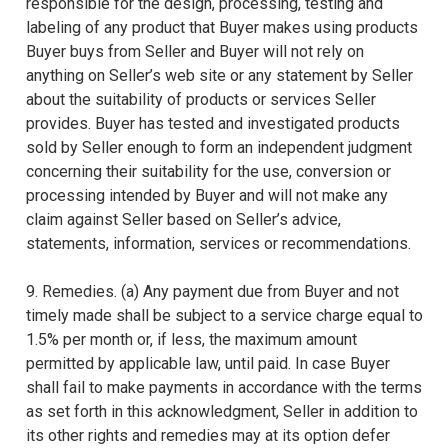
responsible for the design, processing, testing and
labeling of any product that Buyer makes using products
Buyer buys from Seller and Buyer will not rely on
anything on Seller’s web site or any statement by Seller
about the suitability of products or services Seller
provides. Buyer has tested and investigated products
sold by Seller enough to form an independent judgment
concerning their suitability for the use, conversion or
processing intended by Buyer and will not make any
claim against Seller based on Seller’s advice,
statements, information, services or recommendations.
9. Remedies. (a) Any payment due from Buyer and not
timely made shall be subject to a service charge equal to
1.5% per month or, if less, the maximum amount
permitted by applicable law, until paid. In case Buyer
shall fail to make payments in accordance with the terms
as set forth in this acknowledgment, Seller in addition to
its other rights and remedies may at its option defer