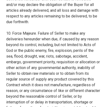
and/or may declare the obligation of the Buyer for all
articles already delivered, and all loss and damage with
respect to any articles remaining to be delivered, to be
due forthwith.
10. Force Majeure. Failure of Seller to make any
deliveries hereunder when due, if caused by any reason
beyond its control, including, but not limited to Acts of
God or the public enemy, fire, explosion, perils of the
sea, flood, drought, war, riots, sabotage, accident,
embargo, government priority, requisition or allocation or
other action of any governmental authority, inability of
Seller to obtain raw materials or to obtain from its
regular source of supply any product covered by this
Contract which it does not manufacture, regardless of
reason, or any circumstance of like or different character
beyond the reasonable control of Seller, or by
interruption of or delay in transportation, shortage or