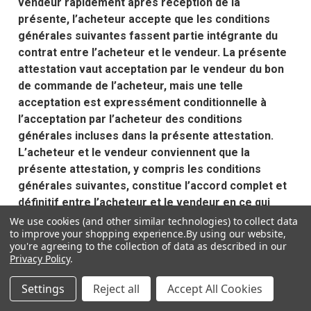
vendeur rapidement après réception de la
présente, l’acheteur accepte que les conditions
générales suivantes fassent partie intégrante du
contrat entre l’acheteur et le vendeur. La présente
attestation vaut acceptation par le vendeur du bon
de commande de l’acheteur, mais une telle
acceptation est expressément conditionnelle à
l’acceptation par l’acheteur des conditions
générales incluses dans la présente attestation.
L’acheteur et le vendeur conviennent que la
présente attestation, y compris les conditions
générales suivantes, constitue l’accord complet et
définitif entre l’acheteur et le vendeur en ce qui
concerne la présente commande et que ces
We use cookies (and other similar technologies) to collect data
to improve your shopping experience.
By using our website,
conditions générales ainsi que les droits et
you're agreeing to the collection of data as described in our
obligations de l’acheteur et du vendeur, sont régis
Privacy Policy
.
par les lois de l’État du Texas. Tout litige entre les
parties sera entendu par un tribunal compétent à
Settings
Reject all
Accept All Cookies
Dallas, Texas. Aucune des conditions générales