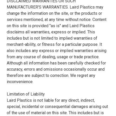
DISCLAIMED WARRANTIES OR SUCH
MANUFACTURER'S WARRANTIES. Laird Plastics may
change the information on the site, or the products or
services mentioned, at any time without notice. Content
on this site is provided "as is" and Laird Plastics
disclaims all warranties, express or implied. This
includes but is not limited to implied warranties of
merchant-ability, or fitness for a particular purpose. It
also includes any express or implied warranties arising
from any course of dealing, usage or trade practice.
Although all information has been carefully checked for
accuracy, errors and omissions occasionally occur and
therefore are subject to correction. We regret any
inconvenience.
Limitation of Liability
Laird Plastics is not liable for any direct, indirect,
special, incidental or consequential damages arising out
of the use of material on this site. This includes but is