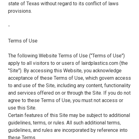
state of Texas without regard to its conflict of laws
provisions.
-
Terms of Use
The following Website Terms of Use ("Terms of Use")
apply to all visitors to or users of lairdplastics.com (the
"Site"). By accessing this Website, you acknowledge
acceptance of these Terms of Use, which govern access
to and use of the Site, including any content, functionality
and services offered on or through the Site. If you do not
agree to these Terms of Use, you must not access or
use this Site.
Certain features of this Site may be subject to additional
guidelines, terms, or rules. All such additional terms,
guidelines, and rules are incorporated by reference into
these Terms.