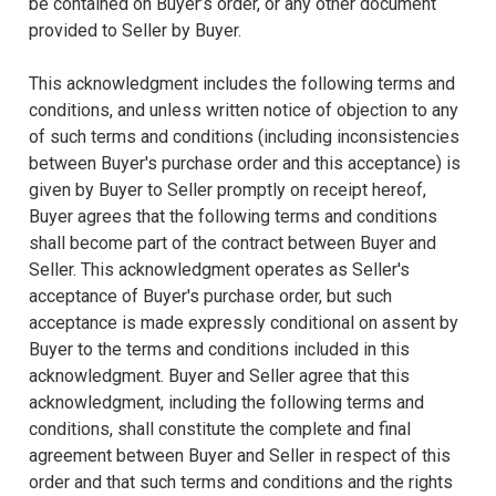
be contained on Buyer’s order, or any other document
provided to Seller by Buyer.
This acknowledgment includes the following terms and
conditions, and unless written notice of objection to any
of such terms and conditions (including inconsistencies
between Buyer's purchase order and this acceptance) is
given by Buyer to Seller promptly on receipt hereof,
Buyer agrees that the following terms and conditions
shall become part of the contract between Buyer and
Seller. This acknowledgment operates as Seller's
acceptance of Buyer's purchase order, but such
acceptance is made expressly conditional on assent by
Buyer to the terms and conditions included in this
acknowledgment. Buyer and Seller agree that this
acknowledgment, including the following terms and
conditions, shall constitute the complete and final
agreement between Buyer and Seller in respect of this
order and that such terms and conditions and the rights