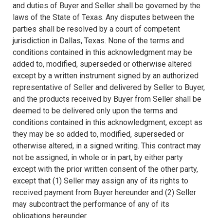
and duties of Buyer and Seller shall be governed by the
laws of the State of Texas. Any disputes between the
parties shall be resolved by a court of competent
jurisdiction in Dallas, Texas. None of the terms and
conditions contained in this acknowledgment may be
added to, modified, superseded or otherwise altered
except by a written instrument signed by an authorized
representative of Seller and delivered by Seller to Buyer,
and the products received by Buyer from Seller shall be
deemed to be delivered only upon the terms and
conditions contained in this acknowledgment, except as
they may be so added to, modified, superseded or
otherwise altered, in a signed writing. This contract may
not be assigned, in whole or in part, by either party
except with the prior written consent of the other party,
except that (1) Seller may assign any of its rights to
received payment from Buyer hereunder and (2) Seller
may subcontract the performance of any of its
obligations hereunder.