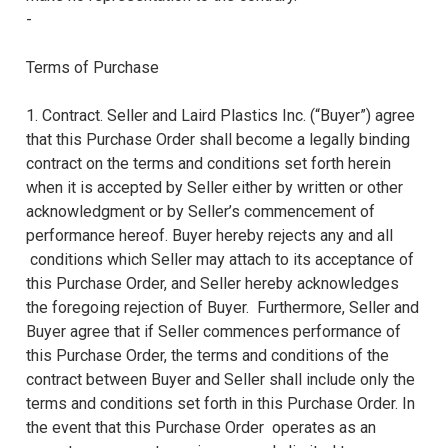
-
Terms of Purchase
1. Contract. Seller and Laird Plastics Inc. (“Buyer”) agree
that this Purchase Order shall become a legally binding
contract on the terms and conditions set forth herein
when it is accepted by Seller either by written or other
acknowledgment or by Seller’s commencement of
performance hereof. Buyer hereby rejects any and all
conditions which Seller may attach to its acceptance of
this Purchase Order, and Seller hereby acknowledges
the foregoing rejection of Buyer. Furthermore, Seller and
Buyer agree that if Seller commences performance of
this Purchase Order, the terms and conditions of the
contract between Buyer and Seller shall include only the
terms and conditions set forth in this Purchase Order. In
the event that this Purchase Order operates as an