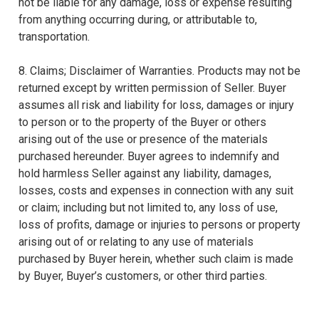
not be liable for any damage, loss or expense resulting
from anything occurring during, or attributable to,
transportation.
8. Claims; Disclaimer of Warranties. Products may not be
returned except by written permission of Seller. Buyer
assumes all risk and liability for loss, damages or injury
to person or to the property of the Buyer or others
arising out of the use or presence of the materials
purchased hereunder. Buyer agrees to indemnify and
hold harmless Seller against any liability, damages,
losses, costs and expenses in connection with any suit
or claim; including but not limited to, any loss of use,
loss of profits, damage or injuries to persons or property
arising out of or relating to any use of materials
purchased by Buyer herein, whether such claim is made
by Buyer, Buyer’s customers, or other third parties.