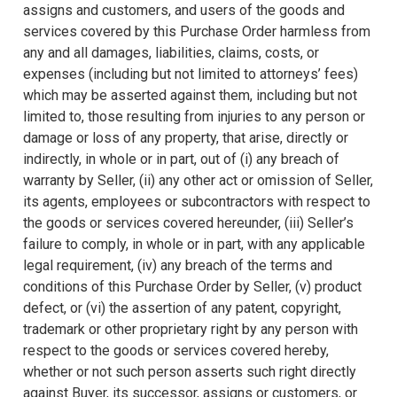
assigns and customers, and users of the goods and
services covered by this Purchase Order harmless from
any and all damages, liabilities, claims, costs, or
expenses (including but not limited to attorneys’ fees)
which may be asserted against them, including but not
limited to, those resulting from injuries to any person or
damage or loss of any property, that arise, directly or
indirectly, in whole or in part, out of (i) any breach of
warranty by Seller, (ii) any other act or omission of Seller,
its agents, employees or subcontractors with respect to
the goods or services covered hereunder, (iii) Seller’s
failure to comply, in whole or in part, with any applicable
legal requirement, (iv) any breach of the terms and
conditions of this Purchase Order by Seller, (v) product
defect, or (vi) the assertion of any patent, copyright,
trademark or other proprietary right by any person with
respect to the goods or services covered hereby,
whether or not such person asserts such right directly
against Buyer, its successor, assigns or customers, or