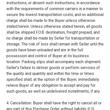
instructions, or absent such instructions, in accordance
with the requirements of common carriers in a manner to
secure the lowest transportation costs, and no additional
charge shall be made to the Buyer unless otherwise
stated herein. Unless otherwise stated herein, all goods
shall be shipped F.O.B. destination, freight prepaid, and
no charge shall be made by Seller for transportation or
storage. The risk of loss shall remain with Seller until the
goods have been unloaded and are in the full
possession and control of Buyer at its business
location. Packing slips shall accompany each shipment.
Seller’s failure to deliver goods or perform services of
the quality and quantity and within the time or times
specified shall, at the option of the Buyer, immediately
relieve Buyer of any obligation to accept and pay for
such goods, as well as undelivered installments, if any.
4. Cancellation. Buyer shall have the right to cancel all or
any part of this Purchase Order without liability if (i)