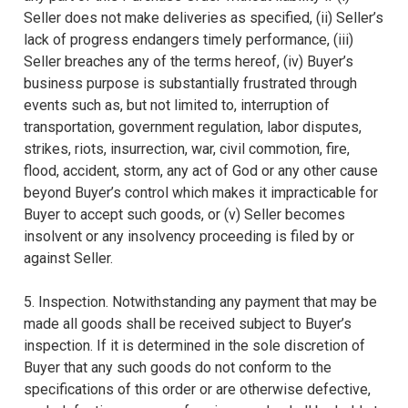
Seller does not make deliveries as specified, (ii) Seller’s
lack of progress endangers timely performance, (iii)
Seller breaches any of the terms hereof, (iv) Buyer’s
business purpose is substantially frustrated through
events such as, but not limited to, interruption of
transportation, government regulation, labor disputes,
strikes, riots, insurrection, war, civil commotion, fire,
flood, accident, storm, any act of God or any other cause
beyond Buyer’s control which makes it impracticable for
Buyer to accept such goods, or (v) Seller becomes
insolvent or any insolvency proceeding is filed by or
against Seller.
5. Inspection. Notwithstanding any payment that may be
made all goods shall be received subject to Buyer’s
inspection. If it is determined in the sole discretion of
Buyer that any such goods do not conform to the
specifications of this order or are otherwise defective,