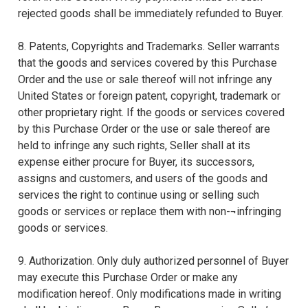
rejected goods shall be immediately refunded to Buyer.
8. Patents, Copyrights and Trademarks. Seller warrants
that the goods and services covered by this Purchase
Order and the use or sale thereof will not infringe any
United States or foreign patent, copyright, trademark or
other proprietary right. If the goods or services covered
by this Purchase Order or the use or sale thereof are
held to infringe any such rights, Seller shall at its
expense either procure for Buyer, its successors,
assigns and customers, and users of the goods and
services the right to continue using or selling such
goods or services or replace them with non-¬infringing
goods or services.
9. Authorization. Only duly authorized personnel of Buyer
may execute this Purchase Order or make any
modification hereof. Only modifications made in writing