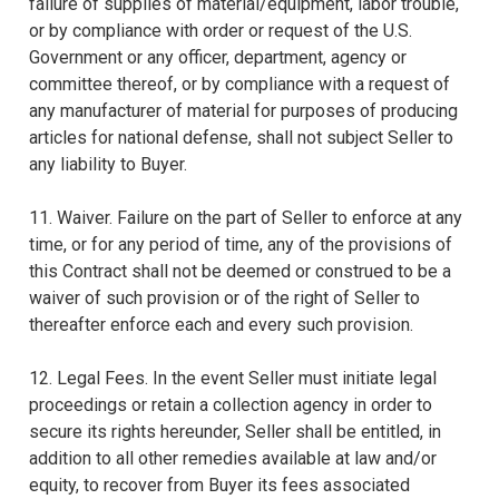
failure of supplies of material/equipment, labor trouble,
or by compliance with order or request of the U.S.
Government or any officer, department, agency or
committee thereof, or by compliance with a request of
any manufacturer of material for purposes of producing
articles for national defense, shall not subject Seller to
any liability to Buyer.
11. Waiver. Failure on the part of Seller to enforce at any
time, or for any period of time, any of the provisions of
this Contract shall not be deemed or construed to be a
waiver of such provision or of the right of Seller to
thereafter enforce each and every such provision.
12. Legal Fees. In the event Seller must initiate legal
proceedings or retain a collection agency in order to
secure its rights hereunder, Seller shall be entitled, in
addition to all other remedies available at law and/or
equity, to recover from Buyer its fees associated