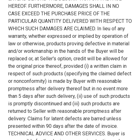
HEREOF. FURTHERMORE, DAMAGES SHALL IN NO
CASE EXCEED THE PURCHASE PRICE OF THE
PARTICULAR QUANTITY DELIVERED WITH RESPECT TO
WHICH SUCH DAMAGES ARE CLAIMED. In lieu of any
warranty, whether expressed or implied by operation of
law or otherwise, products proving defective in material
and/or workmanship in the hands of the Buyer will be
replaced or, at Seller's option, credit will be allowed for
the original price thereof, provided (i) a written claim in
respect of such products (specifying the claimed defect
or nonconformity) is made by Buyer with reasonable
promptness after delivery thereof but in no event more
than 5 days after such delivery, (ii) use of such products
is promptly discontinued and (iii) such products are
returned to Seller with reasonable promptness after
delivery. Claims for latent defects are barred unless
presented within 90 days after the date of invoice.
TECHNICAL ADVICE AND OTHER SERVICES. Buyer is