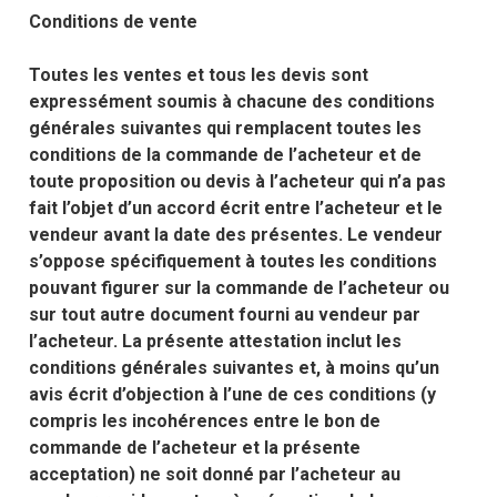
Conditions de vente
Toutes les ventes et tous les devis sont
expressément soumis à chacune des conditions
générales suivantes qui remplacent toutes les
conditions de la commande de l’acheteur et de
toute proposition ou devis à l’acheteur qui n’a pas
fait l’objet d’un accord écrit entre l’acheteur et le
vendeur avant la date des présentes. Le vendeur
s’oppose spécifiquement à toutes les conditions
pouvant figurer sur la commande de l’acheteur ou
sur tout autre document fourni au vendeur par
l’acheteur. La présente attestation inclut les
conditions générales suivantes et, à moins qu’un
avis écrit d’objection à l’une de ces conditions (y
compris les incohérences entre le bon de
commande de l’acheteur et la présente
acceptation) ne soit donné par l’acheteur au