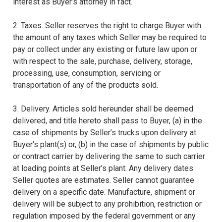
interest as Buyer’s attorney in fact.
2. Taxes. Seller reserves the right to charge Buyer with
the amount of any taxes which Seller may be required to
pay or collect under any existing or future law upon or
with respect to the sale, purchase, delivery, storage,
processing, use, consumption, servicing or
transportation of any of the products sold.
3. Delivery. Articles sold hereunder shall be deemed
delivered, and title hereto shall pass to Buyer, (a) in the
case of shipments by Seller’s trucks upon delivery at
Buyer’s plant(s) or, (b) in the case of shipments by public
or contract carrier by delivering the same to such carrier
at loading points at Seller’s plant. Any delivery dates
Seller quotes are estimates. Seller cannot guarantee
delivery on a specific date. Manufacture, shipment or
delivery will be subject to any prohibition, restriction or
regulation imposed by the federal government or any