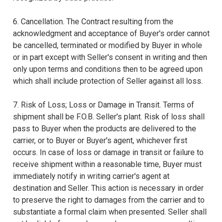
6. Cancellation. The Contract resulting from the
acknowledgment and acceptance of Buyer's order cannot
be cancelled, terminated or modified by Buyer in whole
or in part except with Seller's consent in writing and then
only upon terms and conditions then to be agreed upon
which shall include protection of Seller against all loss.
7. Risk of Loss; Loss or Damage in Transit. Terms of
shipment shall be F.O.B. Seller's plant. Risk of loss shall
pass to Buyer when the products are delivered to the
carrier, or to Buyer or Buyer's agent, whichever first
occurs. In case of loss or damage in transit or failure to
receive shipment within a reasonable time, Buyer must
immediately notify in writing carrier's agent at
destination and Seller. This action is necessary in order
to preserve the right to damages from the carrier and to
substantiate a formal claim when presented. Seller shall