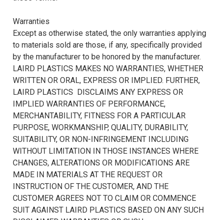
Warranties
Except as otherwise stated, the only warranties applying
to materials sold are those, if any, specifically provided
by the manufacturer to be honored by the manufacturer.
LAIRD PLASTICS MAKES NO WARRANTIES, WHETHER
WRITTEN OR ORAL, EXPRESS OR IMPLIED. FURTHER,
LAIRD PLASTICS DISCLAIMS ANY EXPRESS OR
IMPLIED WARRANTIES OF PERFORMANCE,
MERCHANTABILITY, FITNESS FOR A PARTICULAR
PURPOSE, WORKMANSHIP, QUALITY, DURABILITY,
SUITABILITY, OR NON-INFRINGEMENT INCLUDING
WITHOUT LIMITATION IN THOSE INSTANCES WHERE
CHANGES, ALTERATIONS OR MODIFICATIONS ARE
MADE IN MATERIALS AT THE REQUEST OR
INSTRUCTION OF THE CUSTOMER, AND THE
CUSTOMER AGREES NOT TO CLAIM OR COMMENCE
SUIT AGAINST LAIRD PLASTICS BASED ON ANY SUCH