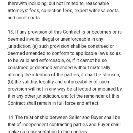
therewith including, but not limited to, reasonable
attorneys’ fees, collection fees, expert witness costs,
and court costs.
13. If any provision of this Contract is or becomes or is
deemed invalid, illegal or unenforceable in any
jurisdiction, (a) such provision shall be construed or
deemed amended to conform to applicable laws so as
to be valid and enforceable, or, if it cannot be so
construed or deemed amended without materially
altering the intention of the parties, it shall be stricken,
(b) the validity, legality and enforceability of such
provision will not in any way be affected or impaired by
it in any other jurisdiction, and (c) the remainder of this
Contract shall remain in full force and effect.
14. The relationship between Seller and Buyer shall be
that of independent contracting parties and Buyer shall
make no representation to the contrary.