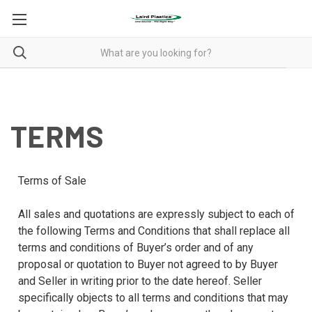
TERMS
TERMS
Terms of Sale
All sales and quotations are expressly subject to each of
the following Terms and Conditions that shall replace all
terms and conditions of Buyer’s order and of any
proposal or quotation to Buyer not agreed to by Buyer
and Seller in writing prior to the date hereof. Seller
specifically objects to all terms and conditions that may