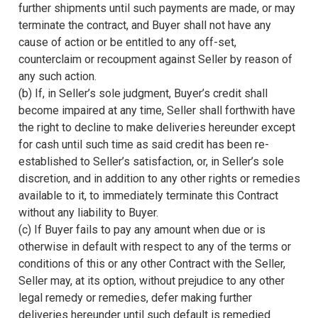
further shipments until such payments are made, or may
terminate the contract, and Buyer shall not have any
cause of action or be entitled to any off-set,
counterclaim or recoupment against Seller by reason of
any such action.
(b) If, in Seller’s sole judgment, Buyer’s credit shall
become impaired at any time, Seller shall forthwith have
the right to decline to make deliveries hereunder except
for cash until such time as said credit has been re-
established to Seller’s satisfaction, or, in Seller’s sole
discretion, and in addition to any other rights or remedies
available to it, to immediately terminate this Contract
without any liability to Buyer.
(c) If Buyer fails to pay any amount when due or is
otherwise in default with respect to any of the terms or
conditions of this or any other Contract with the Seller,
Seller may, at its option, without prejudice to any other
legal remedy or remedies, defer making further
deliveries hereunder until such default is remedied