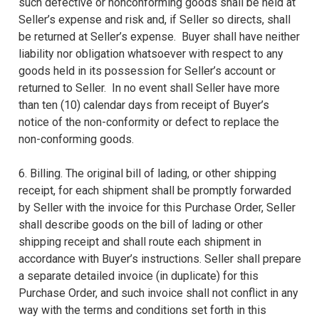
such defective or nonconforming goods shall be held at
Seller’s expense and risk and, if Seller so directs, shall
be returned at Seller’s expense. Buyer shall have neither
liability nor obligation whatsoever with respect to any
goods held in its possession for Seller’s account or
returned to Seller. In no event shall Seller have more
than ten (10) calendar days from receipt of Buyer’s
notice of the non-conformity or defect to replace the
non-conforming goods.
6. Billing. The original bill of lading, or other shipping
receipt, for each shipment shall be promptly forwarded
by Seller with the invoice for this Purchase Order, Seller
shall describe goods on the bill of lading or other
shipping receipt and shall route each shipment in
accordance with Buyer’s instructions. Seller shall prepare
a separate detailed invoice (in duplicate) for this
Purchase Order, and such invoice shall not conflict in any
way with the terms and conditions set forth in this