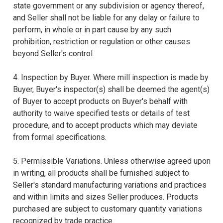
state government or any subdivision or agency thereof,
and Seller shall not be liable for any delay or failure to
perform, in whole or in part cause by any such
prohibition, restriction or regulation or other causes
beyond Seller's control.
4. Inspection by Buyer. Where mill inspection is made by
Buyer, Buyer's inspector(s) shall be deemed the agent(s)
of Buyer to accept products on Buyer's behalf with
authority to waive specified tests or details of test
procedure, and to accept products which may deviate
from formal specifications.
5. Permissible Variations. Unless otherwise agreed upon
in writing, all products shall be furnished subject to
Seller's standard manufacturing variations and practices
and within limits and sizes Seller produces. Products
purchased are subject to customary quantity variations
recognized by trade practice.