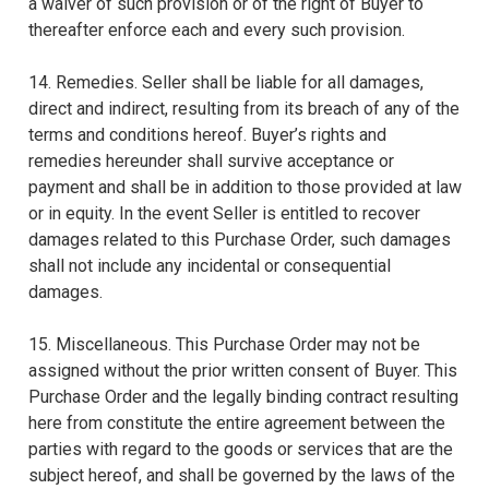
a waiver of such provision or of the right of Buyer to
thereafter enforce each and every such provision.
14. Remedies. Seller shall be liable for all damages,
direct and indirect, resulting from its breach of any of the
terms and conditions hereof. Buyer’s rights and
remedies hereunder shall survive acceptance or
payment and shall be in addition to those provided at law
or in equity. In the event Seller is entitled to recover
damages related to this Purchase Order, such damages
shall not include any incidental or consequential
damages.
15. Miscellaneous. This Purchase Order may not be
assigned without the prior written consent of Buyer. This
Purchase Order and the legally binding contract resulting
here from constitute the entire agreement between the
parties with regard to the goods or services that are the
subject hereof, and shall be governed by the laws of the