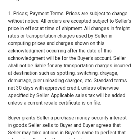
1. Prices; Payment Terms. Prices are subject to change
without notice. All orders are accepted subject to Seller's
price in effect at time of shipment. All changes in freight
rates or transportation charges used by Seller in
computing prices and charges shown on this
acknowledgment occurring after the date of this
acknowledgment will be for the Buyer's account. Seller
shall not be liable for any transportation charges incurred
at destination such as spotting, switching, drayage,
demurrage, pier unloading charges, etc. Standard terms
net 30 days with approved credit, unless otherwise
specified by Seller. Applicable sales tax will be added
unless a current resale certificate is on file.
Buyer grants Seller a purchase money security interest
in goods Seller sells to Buyer and Buyer agrees that
Seller may take actions in Buyer’s name to perfect that