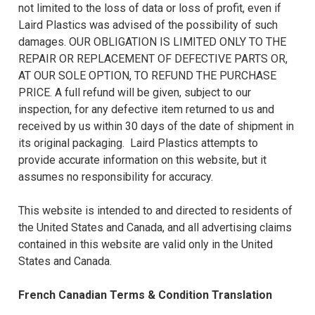
not limited to the loss of data or loss of profit, even if
Laird Plastics was advised of the possibility of such
damages. OUR OBLIGATION IS LIMITED ONLY TO THE
REPAIR OR REPLACEMENT OF DEFECTIVE PARTS OR,
AT OUR SOLE OPTION, TO REFUND THE PURCHASE
PRICE. A full refund will be given, subject to our
inspection, for any defective item returned to us and
received by us within 30 days of the date of shipment in
its original packaging. Laird Plastics attempts to
provide accurate information on this website, but it
assumes no responsibility for accuracy.
This website is intended to and directed to residents of
the United States and Canada, and all advertising claims
contained in this website are valid only in the United
States and Canada.
French Canadian Terms & Condition Translation