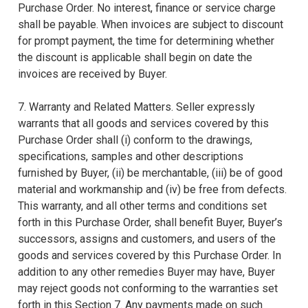
Purchase Order. No interest, finance or service charge
shall be payable. When invoices are subject to discount
for prompt payment, the time for determining whether
the discount is applicable shall begin on date the
invoices are received by Buyer.
7. Warranty and Related Matters. Seller expressly
warrants that all goods and services covered by this
Purchase Order shall (i) conform to the drawings,
specifications, samples and other descriptions
furnished by Buyer, (ii) be merchantable, (iii) be of good
material and workmanship and (iv) be free from defects.
This warranty, and all other terms and conditions set
forth in this Purchase Order, shall benefit Buyer, Buyer’s
successors, assigns and customers, and users of the
goods and services covered by this Purchase Order. In
addition to any other remedies Buyer may have, Buyer
may reject goods not conforming to the warranties set
forth in this Section 7. Any payments made on such