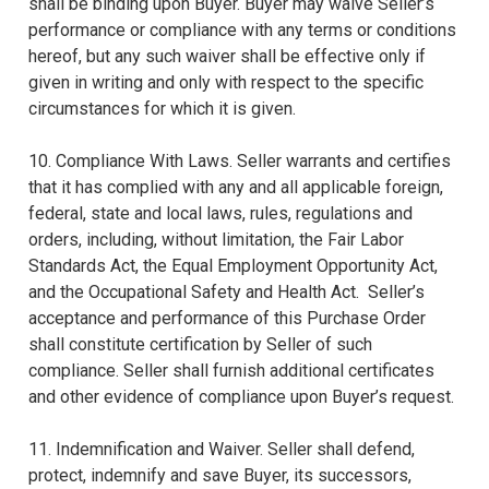
shall be binding upon Buyer. Buyer may waive Seller’s
performance or compliance with any terms or conditions
hereof, but any such waiver shall be effective only if
given in writing and only with respect to the specific
circumstances for which it is given.
10. Compliance With Laws. Seller warrants and certifies
that it has complied with any and all applicable foreign,
federal, state and local laws, rules, regulations and
orders, including, without limitation, the Fair Labor
Standards Act, the Equal Employment Opportunity Act,
and the Occupational Safety and Health Act. Seller’s
acceptance and performance of this Purchase Order
shall constitute certification by Seller of such
compliance. Seller shall furnish additional certificates
and other evidence of compliance upon Buyer’s request.
11. Indemnification and Waiver. Seller shall defend,
protect, indemnify and save Buyer, its successors,