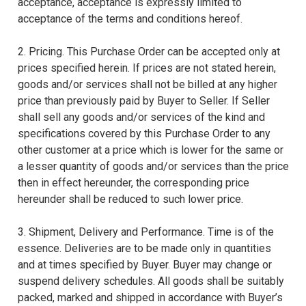
acceptance, acceptance is expressly limited to
acceptance of the terms and conditions hereof.
2. Pricing. This Purchase Order can be accepted only at
prices specified herein. If prices are not stated herein,
goods and/or services shall not be billed at any higher
price than previously paid by Buyer to Seller. If Seller
shall sell any goods and/or services of the kind and
specifications covered by this Purchase Order to any
other customer at a price which is lower for the same or
a lesser quantity of goods and/or services than the price
then in effect hereunder, the corresponding price
hereunder shall be reduced to such lower price.
3. Shipment, Delivery and Performance. Time is of the
essence. Deliveries are to be made only in quantities
and at times specified by Buyer. Buyer may change or
suspend delivery schedules. All goods shall be suitably
packed, marked and shipped in accordance with Buyer’s