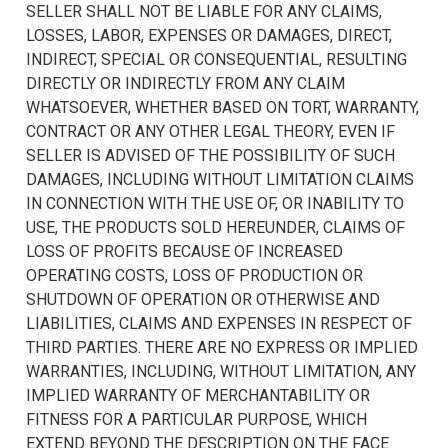
SELLER SHALL NOT BE LIABLE FOR ANY CLAIMS,
LOSSES, LABOR, EXPENSES OR DAMAGES, DIRECT,
INDIRECT, SPECIAL OR CONSEQUENTIAL, RESULTING
DIRECTLY OR INDIRECTLY FROM ANY CLAIM
WHATSOEVER, WHETHER BASED ON TORT, WARRANTY,
CONTRACT OR ANY OTHER LEGAL THEORY, EVEN IF
SELLER IS ADVISED OF THE POSSIBILITY OF SUCH
DAMAGES, INCLUDING WITHOUT LIMITATION CLAIMS
IN CONNECTION WITH THE USE OF, OR INABILITY TO
USE, THE PRODUCTS SOLD HEREUNDER, CLAIMS OF
LOSS OF PROFITS BECAUSE OF INCREASED
OPERATING COSTS, LOSS OF PRODUCTION OR
SHUTDOWN OF OPERATION OR OTHERWISE AND
LIABILITIES, CLAIMS AND EXPENSES IN RESPECT OF
THIRD PARTIES. THERE ARE NO EXPRESS OR IMPLIED
WARRANTIES, INCLUDING, WITHOUT LIMITATION, ANY
IMPLIED WARRANTY OF MERCHANTABILITY OR
FITNESS FOR A PARTICULAR PURPOSE, WHICH
EXTEND BEYOND THE DESCRIPTION ON THE FACE