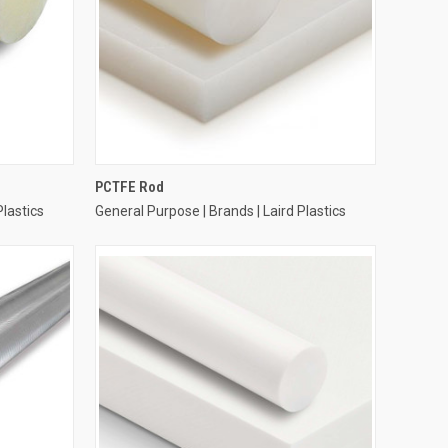
PCTFE Rod
Plastics
General Purpose | Brands | Laird Plastics