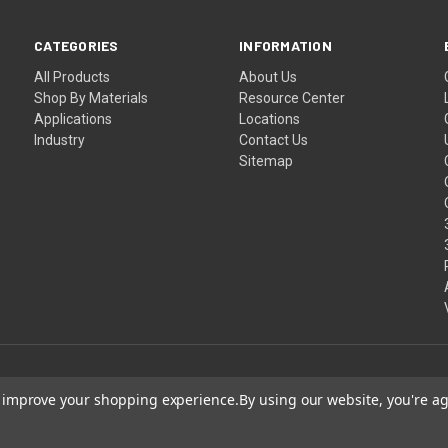
CATEGORIES
INFORMATION
All Products
About Us
Shop By Materials
Resource Center
Applications
Locations
Industry
Contact Us
Sitemap
to improve your shopping experience.
By using our website, you're ag
Shipping
Terms