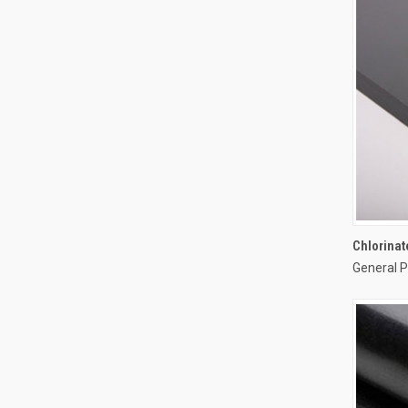
Chlorinat
General P