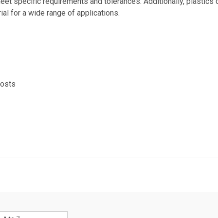
eet specific requirements and tolerances. Additionally, plastics
al for a wide range of applications.
costs