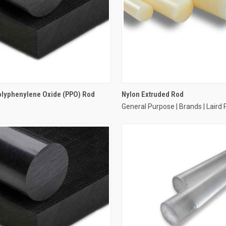
olyphenylene Oxide (PPO) Rod
Nylon Extruded Rod
General Purpose | Brands | Laird 