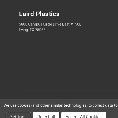
Laird Plastics
5800 Campus Circle Drive East #150B
Irving, TX 75063
We use cookies (and other similar technologies) to collect data 
Privacy
Settings
Reject all
Accept All Cookies