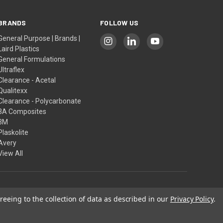
BRANDS
FOLLOW US
General Purpose | Brands |
Laird Plastics
General Formulations
Ultraflex
Clearance - Acetal
Qualitexx
Clearance - Polycarbonate
3A Composites
3M
Plaskolite
Avery
View All
reeing to the collection of data as described in our
Privacy Policy
.
Our Policies