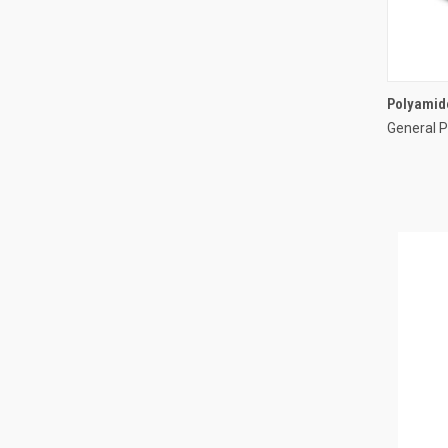
Polyamide
General P