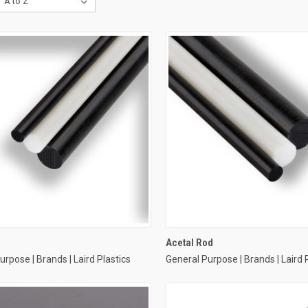
Acetal Rod
urpose | Brands | Laird Plastics
General Purpose | Brands | Laird 