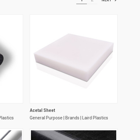
Acetal Sheet
Plastics
General Purpose | Brands | Laird Plastics