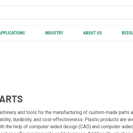
APPLICATIONS
INDUSTRY
ABOUT US
RESOU
PARTS
achinery and tools for the manufacturing of custom-made parts 
satility, durability, and cost-effectiveness. Plastic products are 
With the help of computer-aided design (CAD) and computer-aid