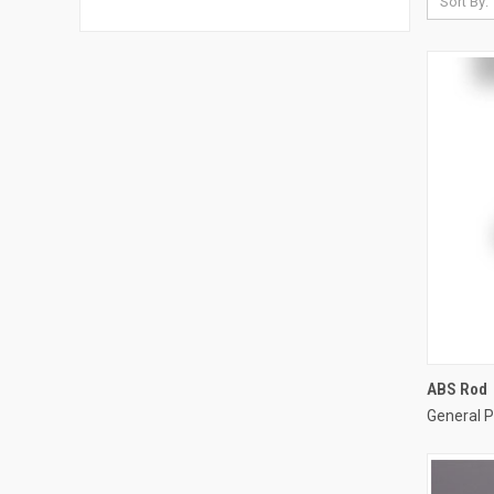
Sort By:
ABS Rod
General P