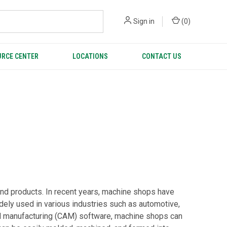
Sign in
(
0
)
RCE CENTER
LOCATIONS
CONTACT US
and products. In recent years, machine shops have
widely used in various industries such as automotive,
ed manufacturing (CAM) software, machine shops can