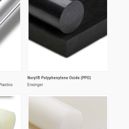
Noryl® Polyphenylene Oxide (PPO)
Plastics
Ensinger