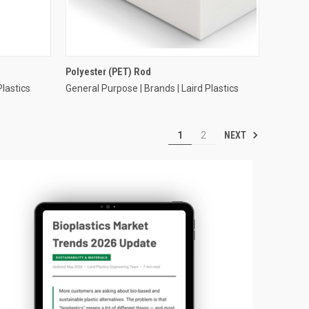
Polyester (PET) Rod
Plastics
General Purpose | Brands | Laird Plastics
NEXT
1
2