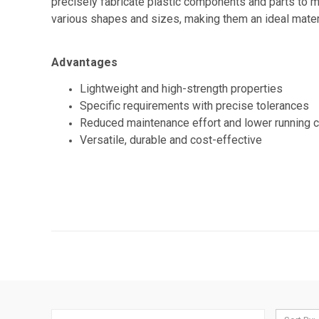
precisely fabricate plastic components and parts to m
various shapes and sizes, making them an ideal materi
Advantages
Lightweight and high-strength properties
Specific requirements with precise tolerances
Reduced maintenance effort and lower running 
Versatile, durable and cost-effective