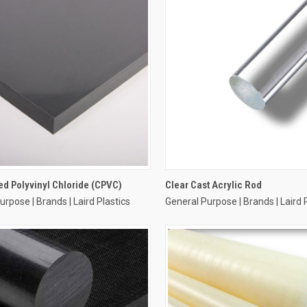
ed Polyvinyl Chloride (CPVC)
Clear Cast Acrylic Rod
urpose | Brands | Laird Plastics
General Purpose | Brands | Laird 