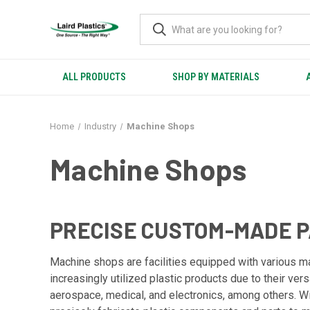
ALL PRODUCTS
SHOP BY MATERIALS
Home
Industry
Machine Shops
Machine Shops
PRECISE CUSTOM-MADE 
Machine shops are facilities equipped with various m
increasingly utilized plastic products due to their ver
aerospace, medical, and electronics, among others. 