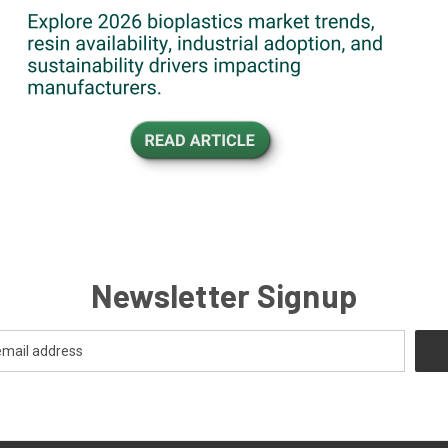
Newsletter Signup