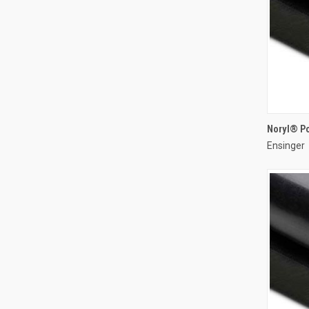
Noryl® P
Ensinger