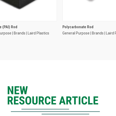
 (PAI) Rod
Polycarbonate Rod
urpose | Brands | Laird Plastics
General Purpose | Brands | Laird 