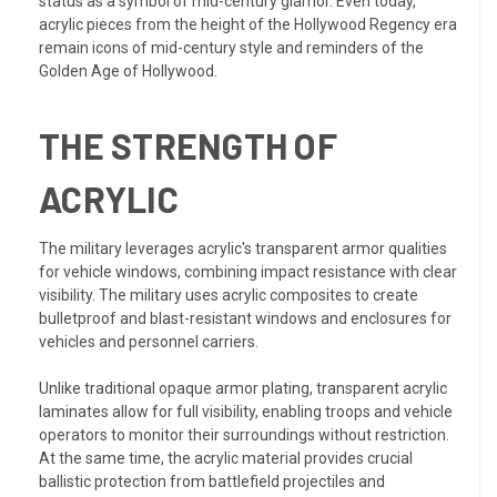
status as a symbol of mid-century glamor. Even today,
acrylic pieces from the height of the Hollywood Regency era
remain icons of mid-century style and reminders of the
Golden Age of Hollywood.
THE STRENGTH OF
ACRYLIC
The military leverages acrylic's transparent armor qualities
for vehicle windows, combining impact resistance with clear
visibility. The military uses acrylic composites to create
bulletproof and blast-resistant windows and enclosures for
vehicles and personnel carriers.
Unlike traditional opaque armor plating, transparent acrylic
laminates allow for full visibility, enabling troops and vehicle
operators to monitor their surroundings without restriction.
At the same time, the acrylic material provides crucial
ballistic protection from battlefield projectiles and