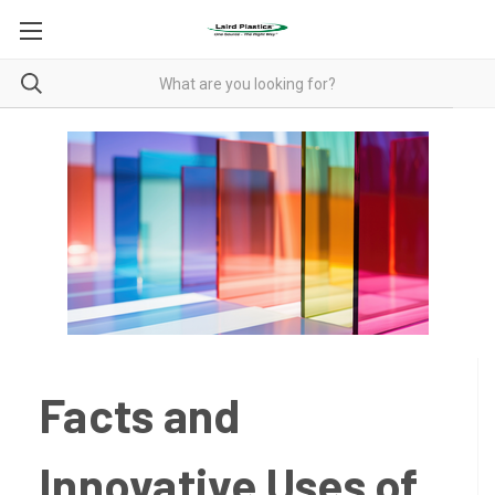
Facts and
Innovative Uses of