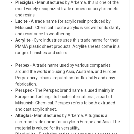
Plexiglas
- Manufactured by Arkema, this is one of the
most widely recognized trade names for acrylic sheets
and resins.
Lucite
- A trade name for acrylic resin produced by
Mitsubishi Chemical. Lucite acrylic is known for its clarity
and resistance to weathering.
Acrylite
- Cyro Industries uses this trade name for their
PMMA plastic sheet products. Acrylite sheets come in a
range of finishes and colors.
Perpex
- A trade name used by various companies
around the world including Asia, Australia, and Europe.
Perpex acrylic has a reputation for flexibility and easy
fabrication.
Perspex
- The Perspex brand name is used mainly in
Europe and belongs to Lucite International, a part of
Mitsubishi Chemical. Perspex refers to both extruded
and cast acrylic sheet.
Altuglas
- Manufactured by Arkema, Altuglas is a
common trade name for acrylic in Europe and Asia. The
material is valued for its versatility.