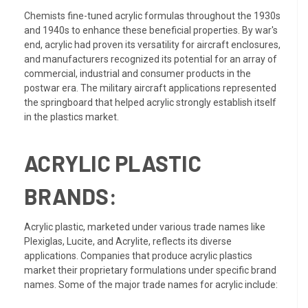
Chemists fine-tuned acrylic formulas throughout the 1930s
and 1940s to enhance these beneficial properties. By war's
end, acrylic had proven its versatility for aircraft enclosures,
and manufacturers recognized its potential for an array of
commercial, industrial and consumer products in the
postwar era. The military aircraft applications represented
the springboard that helped acrylic strongly establish itself
in the plastics market.
ACRYLIC PLASTIC
BRANDS:
Acrylic plastic, marketed under various trade names like
Plexiglas, Lucite, and Acrylite, reflects its diverse
applications. Companies that produce acrylic plastics
market their proprietary formulations under specific brand
names. Some of the major trade names for acrylic include: