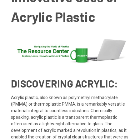
Acrylic Plastic
DISCOVERING ACRYLIC:
Acrylic plastic, also known as polymethyl methacrylate
(PMMA) or thermoplastic PMMA, is a remarkably versatile
material integral to countless industries. Chemically
speaking, acrylic plastic is a transparent thermoplastic
often used as a lightweight alternative to glass. The
development of acrylic marked a revolution in plastics, as it
enabled the creation of crystal clear structures that were as