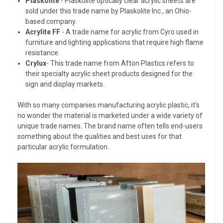
Plaskolite
- Plaskolite optically clear acrylic sheets are
sold under this trade name by Plaskolite Inc., an Ohio-
based company.
Acrylite FF
- A trade name for acrylic from Cyro used in
furniture and lighting applications that require high flame
resistance.
Crylux
- This trade name from Afton Plastics refers to
their specialty acrylic sheet products designed for the
sign and display markets.
With so many companies manufacturing acrylic plastic, it's
no wonder the material is marketed under a wide variety of
unique trade names. The brand name often tells end-users
something about the qualities and best uses for that
particular acrylic formulation.