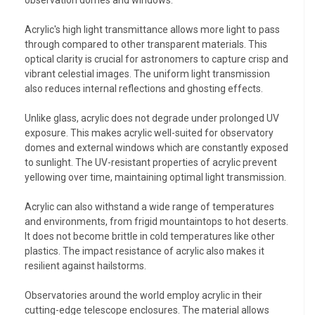
observation domes and windows.
Acrylic's high light transmittance allows more light to pass
through compared to other transparent materials. This
optical clarity is crucial for astronomers to capture crisp and
vibrant celestial images. The uniform light transmission
also reduces internal reflections and ghosting effects.
Unlike glass, acrylic does not degrade under prolonged UV
exposure. This makes acrylic well-suited for observatory
domes and external windows which are constantly exposed
to sunlight. The UV-resistant properties of acrylic prevent
yellowing over time, maintaining optimal light transmission.
Acrylic can also withstand a wide range of temperatures
and environments, from frigid mountaintops to hot deserts.
It does not become brittle in cold temperatures like other
plastics. The impact resistance of acrylic also makes it
resilient against hailstorms.
Observatories around the world employ acrylic in their
cutting-edge telescope enclosures. The material allows