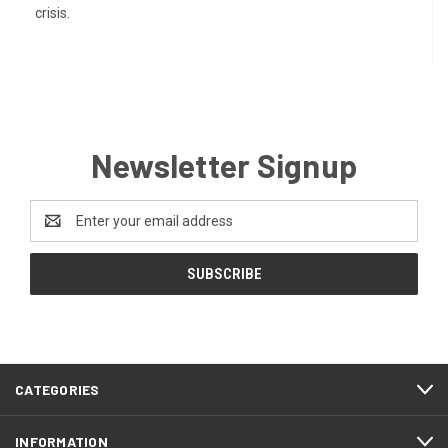
crisis.
Newsletter Signup
Email
Address
CATEGORIES
INFORMATION