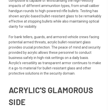
composite is capable of withstanding the high-velocity
impacts of different ammunition types, from small caliber
handgun rounds to high-powered rifle bullets. Testing has
shown acrylic-based bullet-resistant glass to be remarkably
effective at stopping bullets while also maintaining optical
clarity for visibility.
For bank tellers, guards, and armored vehicle crews facing
potential armed threats, acrylic bullet-resistant glass
provides crucial protection. The peace of mind and security
provided by acrylic allows these personnel to conduct
business safely in high-risk settings on a daily basis.
Acrylic's versatility as transparent armor continues to make
it a go-to material for bullet-resistant glass and other
protective solutions in the security domain.
ACRYLIC'S GLAMOROUS
SIDE