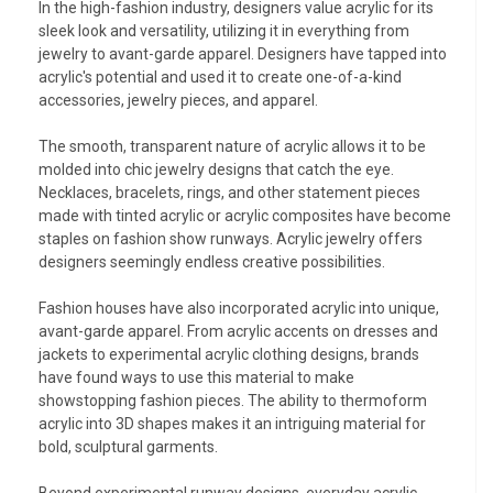
In the high-fashion industry, designers value acrylic for its
sleek look and versatility, utilizing it in everything from
jewelry to avant-garde apparel. Designers have tapped into
acrylic's potential and used it to create one-of-a-kind
accessories, jewelry pieces, and apparel.
The smooth, transparent nature of acrylic allows it to be
molded into chic jewelry designs that catch the eye.
Necklaces, bracelets, rings, and other statement pieces
made with tinted acrylic or acrylic composites have become
staples on fashion show runways. Acrylic jewelry offers
designers seemingly endless creative possibilities.
Fashion houses have also incorporated acrylic into unique,
avant-garde apparel. From acrylic accents on dresses and
jackets to experimental acrylic clothing designs, brands
have found ways to use this material to make
showstopping fashion pieces. The ability to thermoform
acrylic into 3D shapes makes it an intriguing material for
bold, sculptural garments.