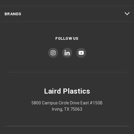
BRANDS
FOLLOW US
Laird Plastics
5800 Campus Circle Drive East #150B
Irving, TX 75063