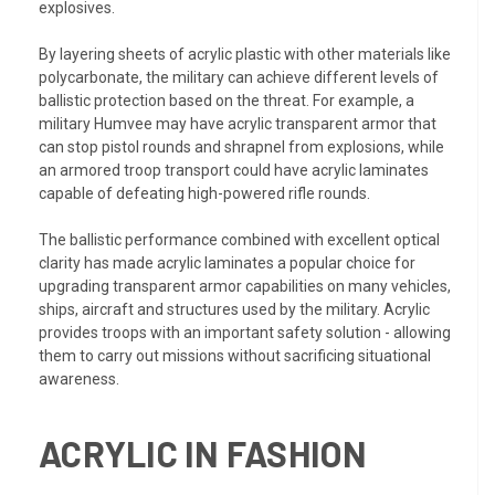
explosives.
By layering sheets of acrylic plastic with other materials like
polycarbonate, the military can achieve different levels of
ballistic protection based on the threat. For example, a
military Humvee may have acrylic transparent armor that
can stop pistol rounds and shrapnel from explosions, while
an armored troop transport could have acrylic laminates
capable of defeating high-powered rifle rounds.
The ballistic performance combined with excellent optical
clarity has made acrylic laminates a popular choice for
upgrading transparent armor capabilities on many vehicles,
ships, aircraft and structures used by the military. Acrylic
provides troops with an important safety solution - allowing
them to carry out missions without sacrificing situational
awareness.
ACRYLIC IN FASHION