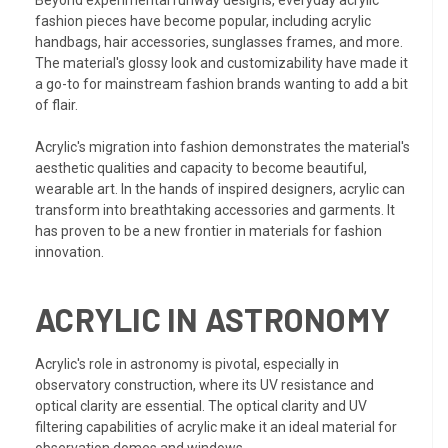
Beyond experimental runway designs, everyday acrylic
fashion pieces have become popular, including acrylic
handbags, hair accessories, sunglasses frames, and more.
The material's glossy look and customizability have made it
a go-to for mainstream fashion brands wanting to add a bit
of flair.
Acrylic's migration into fashion demonstrates the material's
aesthetic qualities and capacity to become beautiful,
wearable art. In the hands of inspired designers, acrylic can
transform into breathtaking accessories and garments. It
has proven to be a new frontier in materials for fashion
innovation.
ACRYLIC IN ASTRONOMY
Acrylic's role in astronomy is pivotal, especially in
observatory construction, where its UV resistance and
optical clarity are essential. The optical clarity and UV
filtering capabilities of acrylic make it an ideal material for