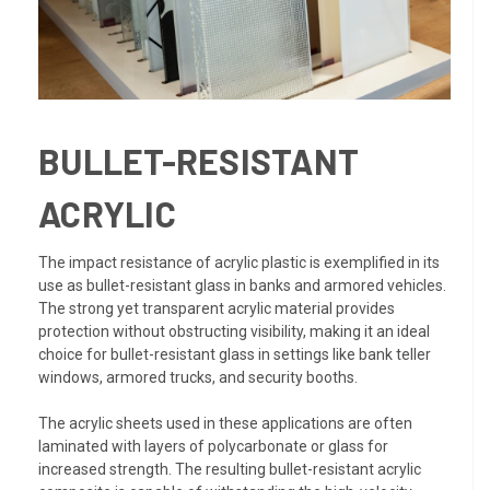
BULLET-RESISTANT
ACRYLIC
The impact resistance of acrylic plastic is exemplified in its
use as bullet-resistant glass in banks and armored vehicles.
The strong yet transparent acrylic material provides
protection without obstructing visibility, making it an ideal
choice for bullet-resistant glass in settings like bank teller
windows, armored trucks, and security booths.
The acrylic sheets used in these applications are often
laminated with layers of polycarbonate or glass for
increased strength. The resulting bullet-resistant acrylic