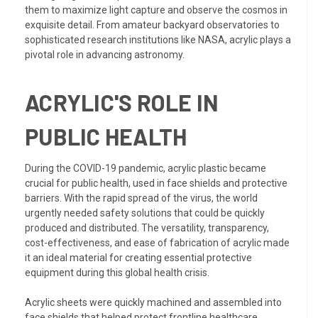
them to maximize light capture and observe the cosmos in
exquisite detail. From amateur backyard observatories to
sophisticated research institutions like NASA, acrylic plays a
pivotal role in advancing astronomy.
ACRYLIC'S ROLE IN
PUBLIC HEALTH
During the COVID-19 pandemic, acrylic plastic became
crucial for public health, used in face shields and protective
barriers. With the rapid spread of the virus, the world
urgently needed safety solutions that could be quickly
produced and distributed. The versatility, transparency,
cost-effectiveness, and ease of fabrication of acrylic made
it an ideal material for creating essential protective
equipment during this global health crisis.
Acrylic sheets were quickly machined and assembled into
face shields that helped protect frontline healthcare