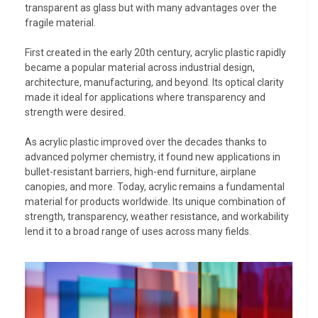
transparent as glass but with many advantages over the
fragile material.
First created in the early 20th century, acrylic plastic rapidly
became a popular material across industrial design,
architecture, manufacturing, and beyond. Its optical clarity
made it ideal for applications where transparency and
strength were desired.
As acrylic plastic improved over the decades thanks to
advanced polymer chemistry, it found new applications in
bullet-resistant barriers, high-end furniture, airplane
canopies, and more. Today, acrylic remains a fundamental
material for products worldwide. Its unique combination of
strength, transparency, weather resistance, and workability
lend it to a broad range of uses across many fields.