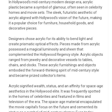
In Hollywood's mid-century modern design era, acrylic
plastic became a symbol of glamour, often seen in celebrity
homes and movie sets. The sleek, futuristic aesthetic of
acrylic aligned with Hollywood's vision of the future, making
it a popular choice for furniture, household goods, and
decorative pieces.
Designers chose acrylic for its ability to bend light and
create prismatic optical effects. Pieces made from acrylic
possessed a magical luminosity and sheen that
complemented the Hollywood Regency style. Acrylic objects
ranged from jewelry and decorative vessels to tables,
chairs, and clocks. These acrylic furnishings and objects
embodied the forward-thinking spirit of mid-century style
and became prized collector's items.
Acrylic signified wealth, status, and an affinity for space-age
aesthetics in the Hollywood elite. It was frequently spotted
in the homes of celebrities and featured in films and
television of the era. The space-age material encapsulated
the movie capital's focus on the future and cemented its