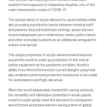
workers from exposure to respiratory droplets, one of the
main transmission routes of COVID-19.
The optical clarity of acrylic allowed for good visibility while
also providing a protective barrier between medical staff
and patients. Beyond healthcare settings, acrylic barriers
found widespread use in retail stores, banks, public transit,
and other everyday locations as an additional safeguard to
reduce viral spread.
The unique properties of acrylic allowed manufacturers
around the world to scale up production of this critical
safety equipment as the pandemic unfolded. Acrylic's
ability to be thermoformed into curved designs using heat
also enabled customized protective enclosures to be made
for workstations and high-risk areas.
When the world desperately needed life-saving solutions,
the versatility and fabrication potential of acrylic plastic
meant it could rapidly meet the demand for transparent
and effective protective barriers during a time of global