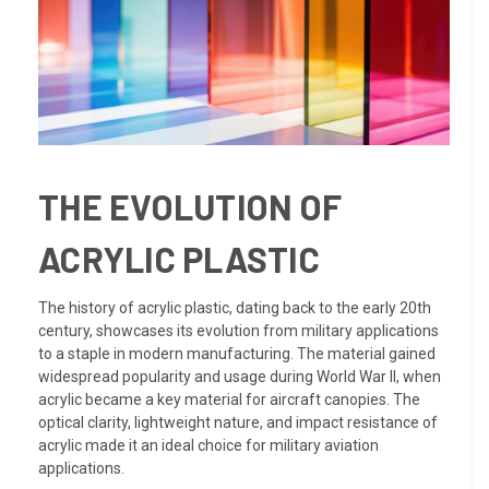
THE EVOLUTION OF
ACRYLIC PLASTIC
The history of acrylic plastic, dating back to the early 20th
century, showcases its evolution from military applications
to a staple in modern manufacturing. The material gained
widespread popularity and usage during World War II, when
acrylic became a key material for aircraft canopies. The
optical clarity, lightweight nature, and impact resistance of
acrylic made it an ideal choice for military aviation
applications.