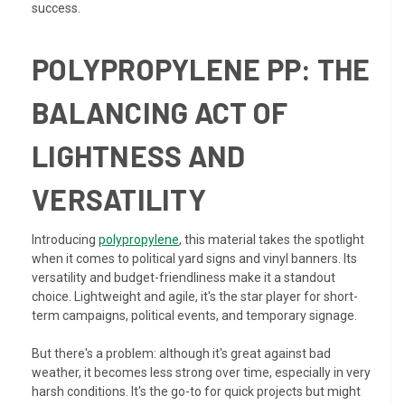
success.
POLYPROPYLENE PP: THE
BALANCING ACT OF
LIGHTNESS AND
VERSATILITY
Introducing
polypropylene
, this material takes the spotlight
when it comes to political yard signs and vinyl banners. Its
versatility and budget-friendliness make it a standout
choice. Lightweight and agile, it's the star player for short-
term campaigns, political events, and temporary signage.
But there's a problem: although it's great against bad
weather, it becomes less strong over time, especially in very
harsh conditions. It's the go-to for quick projects but might