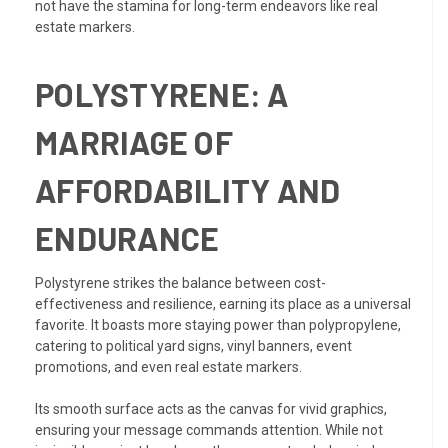
not have the stamina for long-term endeavors like real
estate markers.
POLYSTYRENE: A
MARRIAGE OF
AFFORDABILITY AND
ENDURANCE
Polystyrene strikes the balance between cost-
effectiveness and resilience, earning its place as a universal
favorite. It boasts more staying power than polypropylene,
catering to political yard signs, vinyl banners, event
promotions, and even real estate markers.
Its smooth surface acts as the canvas for vivid graphics,
ensuring your message commands attention. While not