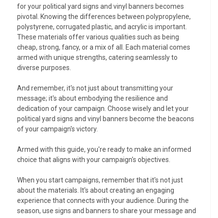
for your political yard signs and vinyl banners becomes
pivotal. Knowing the differences between polypropylene,
polystyrene, corrugated plastic, and acrylic is important.
These materials offer various qualities such as being
cheap, strong, fancy, or a mix of all. Each material comes
armed with unique strengths, catering seamlessly to
diverse purposes.
And remember, it's not just about transmitting your
message; it's about embodying the resilience and
dedication of your campaign. Choose wisely and let your
political yard signs and vinyl banners become the beacons
of your campaign's victory.
Armed with this guide, you're ready to make an informed
choice that aligns with your campaign's objectives.
When you start campaigns, remember that it's not just
about the materials. It's about creating an engaging
experience that connects with your audience. During the
season, use signs and banners to share your message and