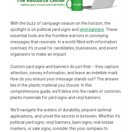
With the buzz of campaign season on the horizon, the
spotlight is on political yard signs and
vinyl banners
. These
essential tools are the frontline warriors in conveying
messages that resonate. In a world filled with information
overload, it's crucial for candidates, businesses, and event
organizers to make an impact.
Custom yard signs and banners do just that – they capture
attention, convey information, and leave an indelible mark.
How do you ensure your message stands out? The answer
lies in the plastic material you choose. In this
comprehensive guide, we'll delve into the realm of common
plastic materials for yard signs and vinyl banners.
We'll navigate the waters of durability, pinpoint optimal
applications, and unveil the secrets in between. Whether it's
political yard signs, vinyl banners, lawn signs, real estate
markers, or sale signs, consider this your compass to