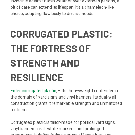
invincible against harsh weather over extended periods, a
bit of care can extend its lifespan. It's a chameleon-like
choice, adapting flawlessly to diverse needs.
CORRUGATED PLASTIC:
THE FORTRESS OF
STRENGTH AND
RESILIENCE
Enter corrugated plastic
, – the heavyweight contender in
the domain of yard signs and vinyl banners. Its dual-wall
construction grants it remarkable strength and unmatched
resilience.
Corrugated plastic is tailor-made for political yard signs,
vinyl banners, real estate markers, and prolonged