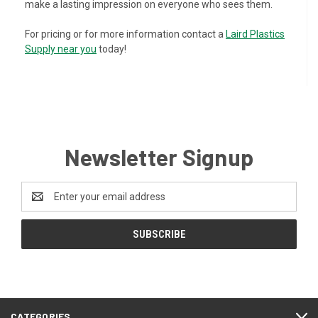
make a lasting impression on everyone who sees them.
For pricing or for more information contact a
Laird Plastics
Supply near you
today!
Newsletter Signup
Email
Address
CATEGORIES