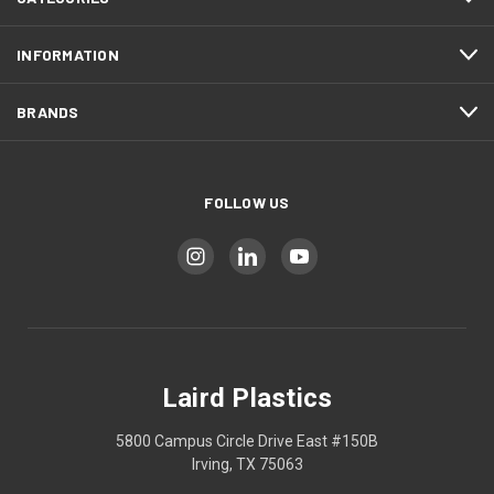
INFORMATION
BRANDS
FOLLOW US
Laird Plastics
5800 Campus Circle Drive East #150B
Irving, TX 75063