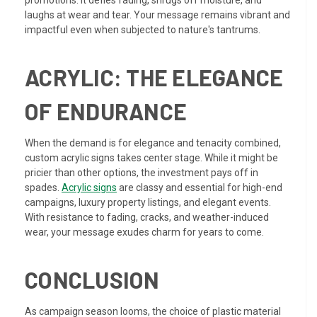
promotions. It defies fading, shrugs off moisture, and
laughs at wear and tear. Your message remains vibrant and
impactful even when subjected to nature's tantrums.
ACRYLIC: THE ELEGANCE
OF ENDURANCE
When the demand is for elegance and tenacity combined,
custom acrylic signs takes center stage. While it might be
pricier than other options, the investment pays off in
spades.
Acrylic signs
are classy and essential for high-end
campaigns, luxury property listings, and elegant events.
With resistance to fading, cracks, and weather-induced
wear, your message exudes charm for years to come.
CONCLUSION
As campaign season looms, the choice of plastic material