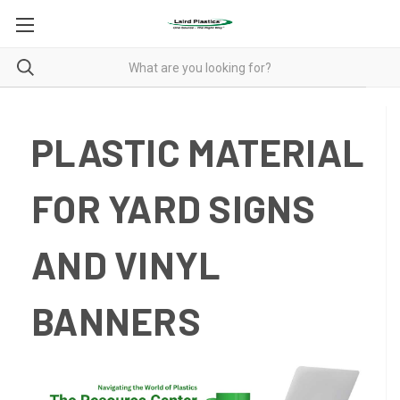
PLASTIC MATERIAL
FOR YARD SIGNS
AND VINYL
BANNERS