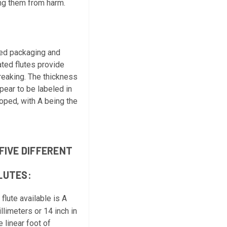
ing them from harm.
ated packaging and
ated flutes provide
reaking. The thickness
ppear to be labeled in
loped, with A being the
FIVE DIFFERENT
LUTES:
flute available is A
llimeters or 14 inch in
 linear foot of