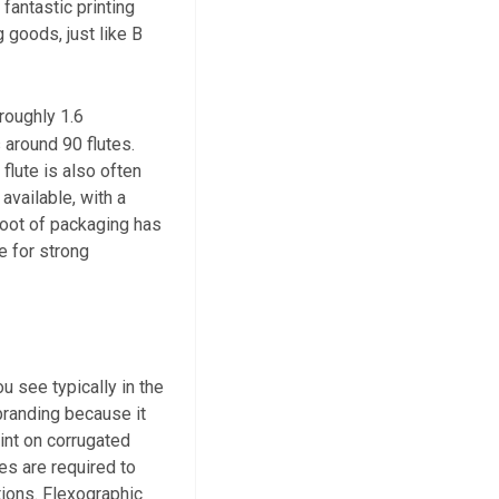
 fantastic printing
 goods, just like B
 roughly 1.6
 around 90 flutes.
flute is also often
available, with a
 foot of packaging has
e for strong
 see typically in the
 branding because it
int on corrugated
tes are required to
ations. Flexographic