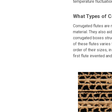
temperature fluctuatio
What Types of C
Corrugated flutes are 
material. They also aid
corrugated boxes struc
of these flutes varies 
order of their sizes, 
first flute invented and