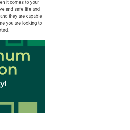
en it comes to your
tive and safe life and
 and they are capable
ime you are looking to
ated.