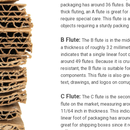
packaging has around 36 flutes. B
thick fluting, an A flute is great fo
require special care. This flute is 
objects requiring a sturdy packin
B Flute:
The B flute is in the mid
a thickness of roughly 3.2 millimet
indicates that a single linear foot
around 49 flutes. Because it is cr
resistant, the B flute is suitable fo
components. This flute is also grea
text, drawings, and logos on corru
C Flute:
The C flute is the seco
flute on the market, measuring aro
11/64 inch in thickness. This indic
linear foot of packaging has around
great for shipping boxes since it r