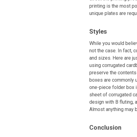
printing is the most po
unique plates are requi
Styles
While you would believ
not the case. In fact,
and sizes. Here are ju
using corrugated cardbo
preserve the contents 
boxes are commonly us
one-piece folder box i
sheet of corrugated ca
design with B fluting, 
Almost anything may b
Conclusion