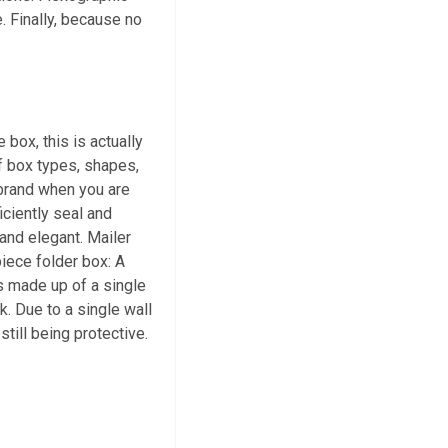
e. Finally, because no
box, this is actually
of box types, shapes,
 brand when you are
iciently seal and
 and elegant. Mailer
iece folder box: A
is made up of a single
k. Due to a single wall
till being protective.