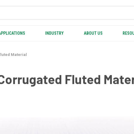
APPLICATIONS
INDUSTRY
ABOUT US
RESOU
luted Material
Corrugated Fluted Mater