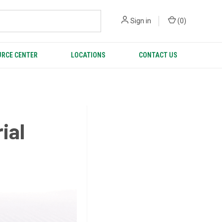
Sign in
(
0
)
RCE CENTER
LOCATIONS
CONTACT US
ial