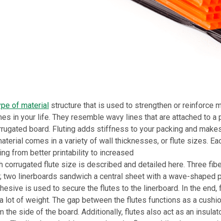
ype of material
structure that is used to strengthen or reinforce m
es in your life. They resemble wavy lines that are attached to a
rrugated board. Fluting adds stiffness to your packing and makes
aterial comes in a variety of wall thicknesses, or flute sizes. Eac
ng from better printability to increased
h corrugated flute size is described and detailed here. Three fi
; two linerboards sandwich a central sheet with a wave-shaped p
esive is used to secure the flutes to the linerboard. In the end, 
a lot of weight. The gap between the flutes functions as a cushio
 the side of the board. Additionally, flutes also act as an insulat