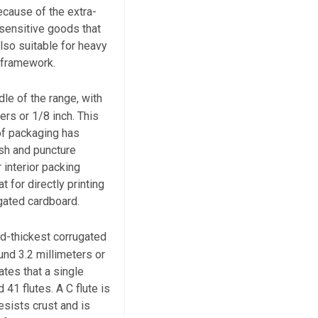
ecause of the extra-
r sensitive goods that
also suitable for heavy
g framework.
dle of the range, with
ers or 1/8 inch. This
 of packaging has
ush and puncture
r interior packing
t for directly printing
gated cardboard.
nd-thickest corrugated
und 3.2 millimeters or
ates that a single
 41 flutes. A C flute is
esists crust and is