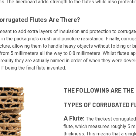
ns. The linerboard adds strength to the flutes while also protect
orrugated Flutes Are There?
meant to add extra layers of insulation and protection to corrug
 in the packaging's crush and puncture resistance. Finally, corrug
ture, allowing them to handle heavy objects without folding or b
from 5 millimeters all the way to 0.8 millimeters. Whilst flutes a
in reality they are actually named in order of when they were deve
 F being the final flute invented.
THE FOLLOWING ARE THE 
TYPES OF CORRUGATED F
A Flute:
The thickest corrugated 
flute, which measures roughly 5 mi
thickness. This means that a single