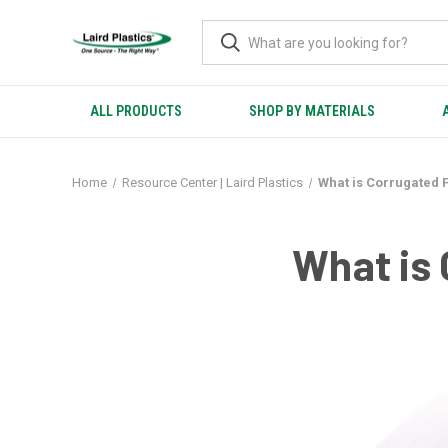
ALL PRODUCTS
SHOP BY MATERIALS
Home
Resource Center | Laird Plastics
What is Corrugated F
What is 