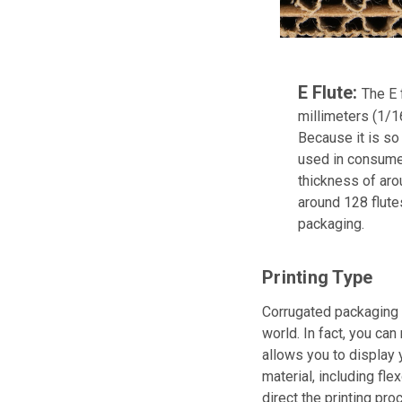
E Flute:
The E 
millimeters (1/16
Because it is so 
used in consumer
thickness of aro
around 128 flute
packaging.
Printing Type
Corrugated packaging d
world. In fact, you can
allows you to display 
material, including fle
direct the printing pro