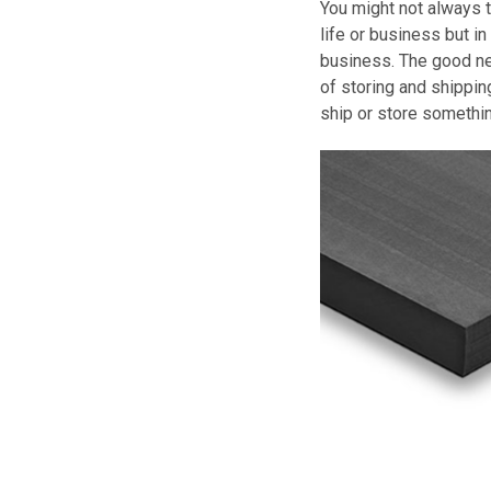
You might not always 
life or business but in 
business. The good ne
of storing and shippin
ship or store somethin