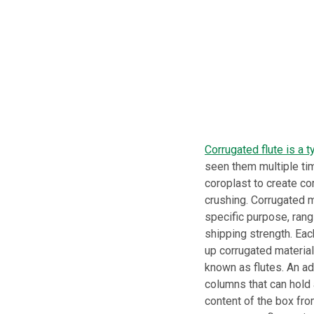
Corrugated flute is a t
seen them multiple tim
coroplast to create co
crushing. Corrugated m
specific purpose, rangi
shipping strength. Eac
up corrugated material
known as flutes. An adh
columns that can hold 
content of the box from