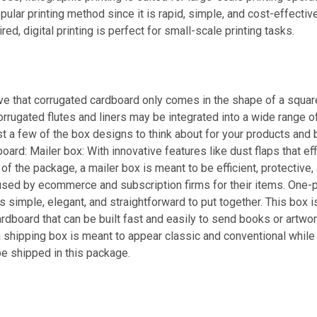
pular printing method since it is rapid, simple, and cost-effectiv
red, digital printing is perfect for small-scale printing tasks.
e that corrugated cardboard only comes in the shape of a square 
 corrugated flutes and liners may be integrated into a wide range 
st a few of the box designs to think about for your products and
ard: Mailer box: With innovative features like dust flaps that eff
of the package, a mailer box is meant to be efficient, protective,
ed by ecommerce and subscription firms for their items. One-p
s simple, elegant, and straightforward to put together. This box 
rdboard that can be built fast and easily to send books or artwor
a shipping box is meant to appear classic and conventional while s
e shipped in this package.