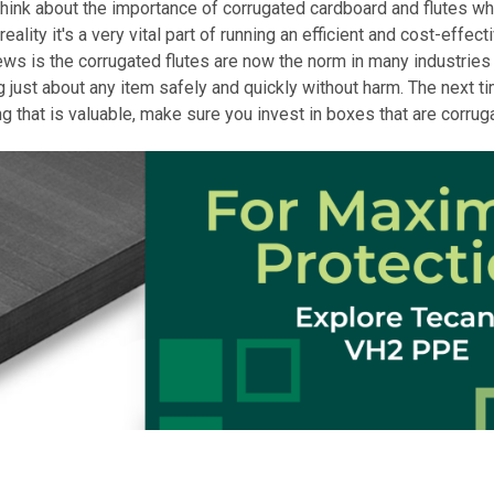
think about the importance of corrugated cardboard and flutes wh
reality it's a very vital part of running an efficient and cost-effec
ws is the corrugated flutes are now the norm in many industries
g just about any item safely and quickly without harm. The next t
g that is valuable, make sure you invest in boxes that are corrug