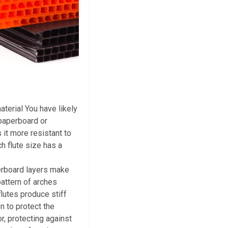
aterial You have likely
 paperboard or
 it more resistant to
h flute size has a
berboard layers make
attern of arches
flutes produce stiff
n to protect the
or, protecting against