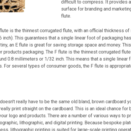
difficult to compress. It provides a
surface for branding and marketing
flute.
flute is the thinnest corrugated flute, with an official thickness of
 inch). This guarantees that a single linear foot of packaging has
tiny, an E flute is great for saving storage space and money. This 
 products packaging. The F flute is the thinnest corrugated flute 
und 0.8 millimeters or 1/32 inch. This means that a single linear
s. For several types of consumer goods, the F flute is appropriat
oesn't really have to be the same old bland, brown cardboard you
 really print straight on the cardboard. This is an ideal chance for
your logo and products. There are a number of various ways to pr
xographic, lithographic, and digital printing. Because bespoke pla
cess, lithographic printing is suited for large-scale printing oper