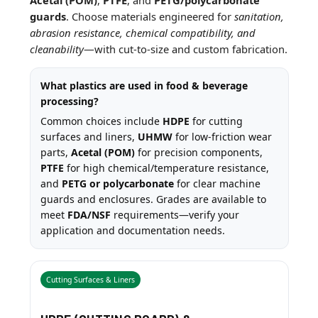
guards
. Choose materials engineered for
sanitation,
abrasion resistance, chemical compatibility, and
cleanability
—with cut-to-size and custom fabrication.
What plastics are used in food & beverage
processing?
Common choices include
HDPE
for cutting
surfaces and liners,
UHMW
for low-friction wear
parts,
Acetal (POM)
for precision components,
PTFE
for high chemical/temperature resistance,
and
PETG or polycarbonate
for clear machine
guards and enclosures. Grades are available to
meet
FDA/NSF
requirements—verify your
application and documentation needs.
Cutting Surfaces & Liners