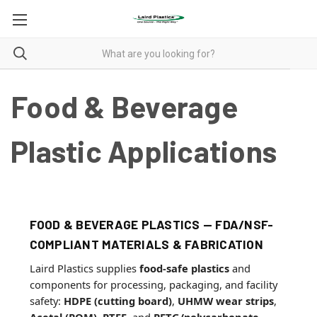
Food & Beverage
Plastic Applications
FOOD & BEVERAGE PLASTICS — FDA/NSF-
COMPLIANT MATERIALS & FABRICATION
Laird Plastics supplies
food-safe plastics
and
components for processing, packaging, and facility
safety:
HDPE (cutting board)
,
UHMW wear strips
,
Acetal (POM)
,
PTFE
, and
PETG/polycarbonate