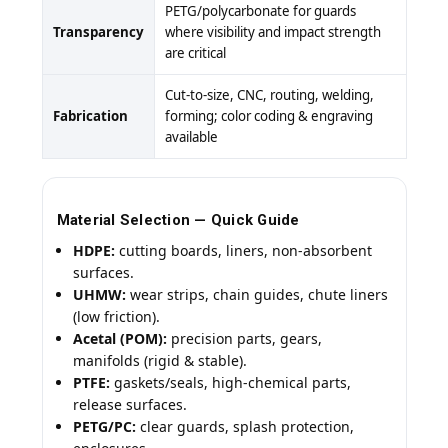
PETG/polycarbonate for guards
Transparency
where visibility and impact strength
are critical
Cut-to-size, CNC, routing, welding,
Fabrication
forming; color coding & engraving
available
Material Selection — Quick Guide
HDPE:
cutting boards, liners, non-absorbent
surfaces.
UHMW:
wear strips, chain guides, chute liners
(low friction).
Acetal (POM):
precision parts, gears,
manifolds (rigid & stable).
PTFE:
gaskets/seals, high-chemical parts,
release surfaces.
PETG/PC:
clear guards, splash protection,