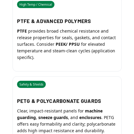
High Temp / Chemical
PTFE & ADVANCED POLYMERS
PTFE
provides broad chemical resistance and
release properties for seals, gaskets, and contact
surfaces. Consider
PEEK/ PPSU
for elevated
temperature and steam-clean cycles (application
specific).
Safety & Shields
PETG & POLYCARBONATE GUARDS
Clear, impact-resistant panels for
machine
guarding
,
sneeze guards
, and
enclosures
. PETG
offers easy formability and clarity; polycarbonate
adds high impact resistance and durability.