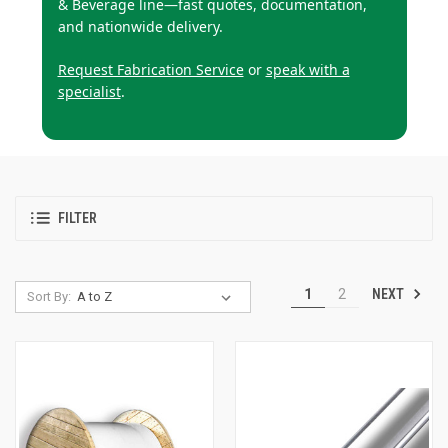
& Beverage line—fast quotes, documentation,
and nationwide delivery.
Request Fabrication Service
or
speak with a
specialist
.
FILTER
NEXT
1
2
Sort By: