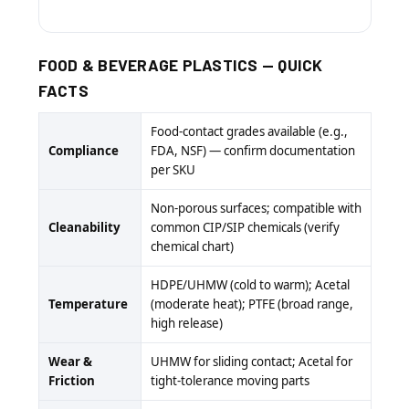
FOOD & BEVERAGE PLASTICS — QUICK
FACTS
Food-contact grades available (e.g.,
Compliance
FDA, NSF) — confirm documentation
per SKU
Non-porous surfaces; compatible with
Cleanability
common CIP/SIP chemicals (verify
chemical chart)
HDPE/UHMW (cold to warm); Acetal
Temperature
(moderate heat); PTFE (broad range,
high release)
Wear &
UHMW for sliding contact; Acetal for
Friction
tight-tolerance moving parts