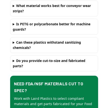
What material works best for conveyor wear
strips?
Is PETG or polycarbonate better for machine
guards?
Can these plastics withstand sanitizing
chemicals?
Do you provide cut-to-size and fabricated
parts?
NEED FDA/NSF MATERIALS CUT TO
SPEC?
Work with Laird Plastics to select compliant
materials and get parts fabricated for your Food