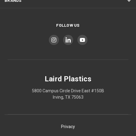
BRANDS
FOLLOW US
Laird Plastics
5800 Campus Circle Drive East #150B
Irving, TX 75063
Privacy