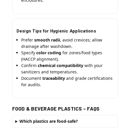
enclosures.
Design Tips for Hygienic Applications
Prefer
smooth radii
, avoid crevices; allow
drainage after washdown.
Specify
color coding
for zones/food types
(HACCP alignment).
Confirm
chemical compatibility
with your
sanitizers and temperatures.
Document
traceability
and grade certifications
for audits.
FOOD & BEVERAGE PLASTICS – FAQS
Which plastics are food-safe?