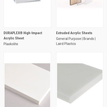
DURAPLEX® High-Impact
Extruded Acrylic Sheets
Acrylic Sheet
General Purpose | Brands |
Laird Plastics
Plaskolite