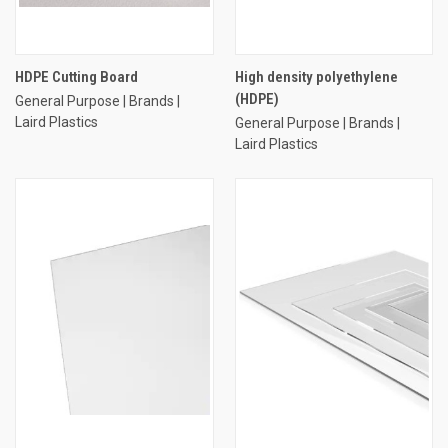
HDPE Cutting Board
High density polyethylene
(HDPE)
General Purpose | Brands |
Laird Plastics
General Purpose | Brands |
Laird Plastics