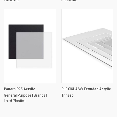
Pattern P95 Acrylic
PLEXIGLAS® Extruded Acrylic
General Purpose | Brands |
Trinseo
Laird Plastics