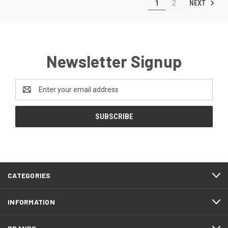
NEXT
1
2
Newsletter Signup
Email
Address
CATEGORIES
INFORMATION