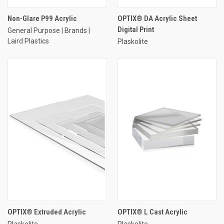
Non-Glare P99 Acrylic
OPTIX® DA Acrylic Sheet
Digital Print
General Purpose | Brands |
Laird Plastics
Plaskolite
OPTIX® Extruded Acrylic
OPTIX® L Cast Acrylic
Plaskolite
Plaskolite