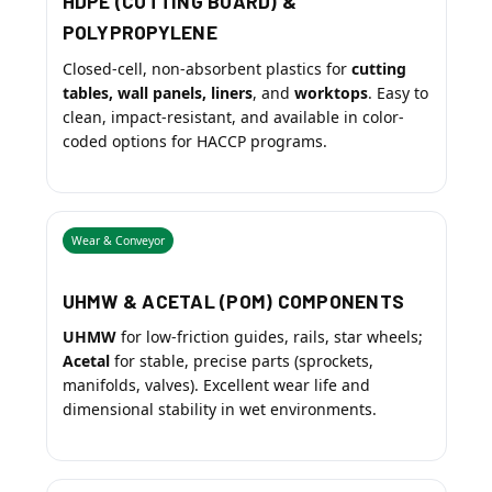
HDPE (CUTTING BOARD) &
POLYPROPYLENE
Closed-cell, non-absorbent plastics for
cutting
tables, wall panels, liners
, and
worktops
. Easy to
clean, impact-resistant, and available in color-
coded options for HACCP programs.
Wear & Conveyor
UHMW & ACETAL (POM) COMPONENTS
UHMW
for low-friction guides, rails, star wheels;
Acetal
for stable, precise parts (sprockets,
manifolds, valves). Excellent wear life and
dimensional stability in wet environments.