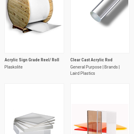
Acrylic Sign Grade Reel/ Roll
Clear Cast Acrylic Rod
Plaskolite
General Purpose | Brands |
Laird Plastics