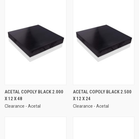
ACETAL COPOLY BLACK 2.000
ACETAL COPOLY BLACK 2.500
X 12 X 48
X 12 X 24
Clearance - Acetal
Clearance - Acetal