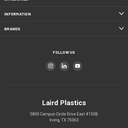
INFORMATION
BRANDS
FOLLOW US
Laird Plastics
5800 Campus Circle Drive East #150B
Irving, TX 75063