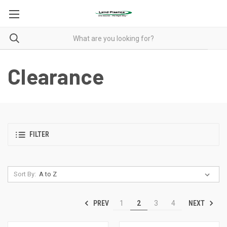
Clearance
FILTER
Sort By:
PREV
NEXT
1
2
3
4