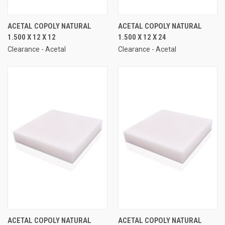
ACETAL COPOLY NATURAL
ACETAL COPOLY NATURAL
1.500 X 12 X 12
1.500 X 12 X 24
Clearance - Acetal
Clearance - Acetal
ACETAL COPOLY NATURAL
ACETAL COPOLY NATURAL