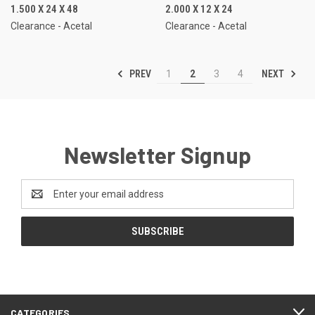
1.500 X 24 X 48
2.000 X 12 X 24
Clearance - Acetal
Clearance - Acetal
PREV
NEXT
1
2
3
4
Newsletter Signup
Email
Address
CATEGORIES