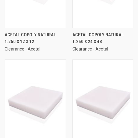
ACETAL COPOLY NATURAL
ACETAL COPOLY NATURAL
1.250 X 12 X 12
1.250 X 24 X 48
Clearance - Acetal
Clearance - Acetal