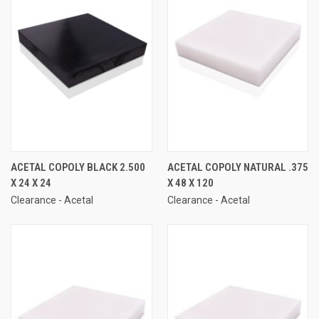
ACETAL COPOLY BLACK 2.500
ACETAL COPOLY NATURAL .375
X 24 X 24
X 48 X 120
Clearance - Acetal
Clearance - Acetal