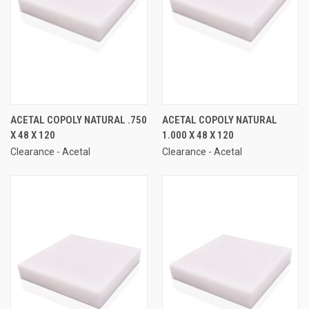
ACETAL COPOLY NATURAL .750
ACETAL COPOLY NATURAL
X 48 X 120
1.000 X 48 X 120
Clearance - Acetal
Clearance - Acetal